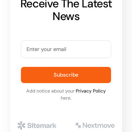
Receive The Latest
News
Subscribe
Add notice about your
Privacy Policy
here.