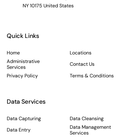
NY 10175 United States
Quick Links
Home
Locations
Administrative
Contact Us
Services
Privacy Policy
Terms & Conditions
Data Services
Data Capturing
Data Cleansing
Data Management
Data Entry
Services