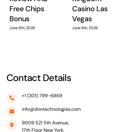
Free Chips
Casino Las
Bonus
Vegas
June 8th, 2026
June 8th, 2026
Contact Details
+1 (301) 799-6869
info@dnntechnologies.com
9009 521 5th Avenue,
17th Floor New York,