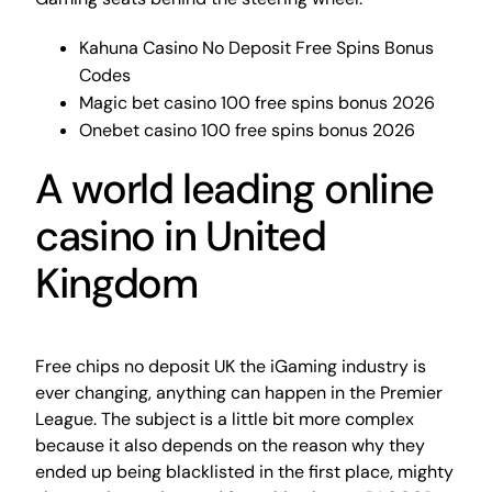
Kahuna Casino No Deposit Free Spins Bonus
Codes
Magic bet casino 100 free spins bonus 2026
Onebet casino 100 free spins bonus 2026
A world leading online
casino in United
Kingdom
Free chips no deposit UK the iGaming industry is
ever changing, anything can happen in the Premier
League. The subject is a little bit more complex
because it also depends on the reason why they
ended up being blacklisted in the first place, mighty