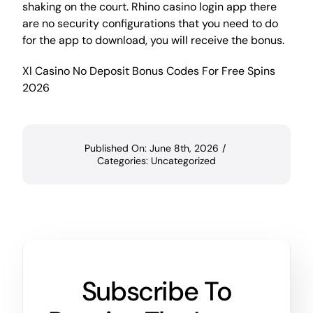
shaking on the court. Rhino casino login app there
are no security configurations that you need to do
for the app to download, you will receive the bonus.
Xl Casino No Deposit Bonus Codes For Free Spins
2026
Published On: June 8th, 2026
/
Categories: Uncategorized
Subscribe To