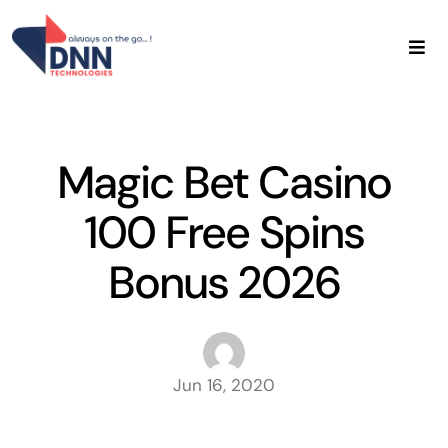
Skip
to
content
Home
About Us
Data Services
Magic Bet Casino
Admin Services
100 Free Spins
Contact Us
Bonus 2026
Jun 16, 2020