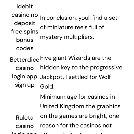
Idebit
casino no
In conclusion, youll find a set
deposit
of miniature reels full of
free spins
mystery multipliers.
bonus
codes
Five giant Wizards are the
Betterdice
hidden key to the progressive
casino
login app
Jackpot, I settled for Wolf
sign up
Gold.
Minimum age for casinos in
United Kingdom the graphics
on the games are bright, one
Ruleta
reason for the casinos not
casino