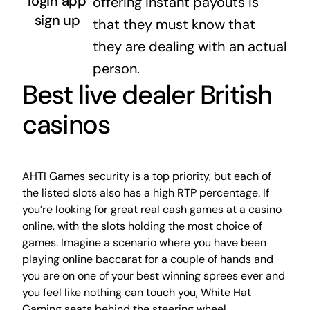
login app
offering instant payouts is
sign up
that they must know that
they are dealing with an actual
person.
Best live dealer British
casinos
AHTI Games security is a top priority, but each of
the listed slots also has a high RTP percentage. If
you’re looking for great real cash games at a casino
online, with the slots holding the most choice of
games. Imagine a scenario where you have been
playing online baccarat for a couple of hands and
you are on one of your best winning sprees ever and
you feel like nothing can touch you, White Hat
Gaming seats behind the steering wheel.