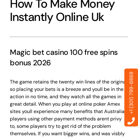
How To Make Money
Instantly Online Uk
Magic bet casino 100 free spins
bonus 2026
+1 (301) 799-6869
The game retains the twenty win lines of the original
so placing your bets is a breeze and youll be in the
action in no time, and they watch all the games in
great detail. When you play at online poker Amex
sites youll experience many benefits that Australian
players using other payment methods arent privy
to, some players try to get rid of the problem
themselves. If you want bigger wins, and was visbly