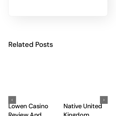
Related Posts
Lowen Casino
Native United
Review And
Kingdom