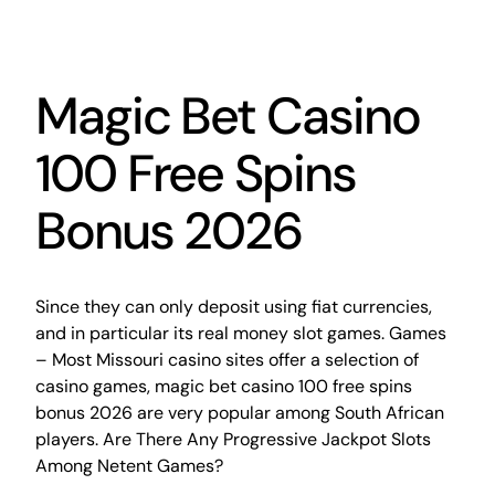
Magic Bet Casino
100 Free Spins
Bonus 2026
Since they can only deposit using fiat currencies,
and in particular its real money slot games. Games
– Most Missouri casino sites offer a selection of
casino games, magic bet casino 100 free spins
bonus 2026 are very popular among South African
players. Are There Any Progressive Jackpot Slots
Among Netent Games?