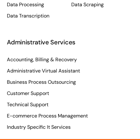
Data Processing
Data Scraping
Data Transcription
Administrative Services
Accounting, Billing & Recovery
Administrative Virtual Assistant
Business Process Outsourcing
Customer Support
Technical Support
E-commerce Process Management
Industry Specific It Services