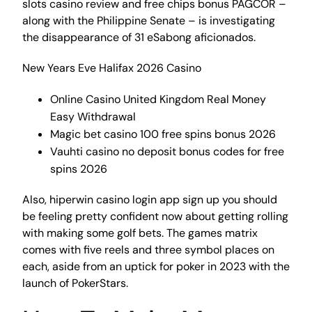
slots casino review and free chips bonus PAGCOR –
along with the Philippine Senate – is investigating
the disappearance of 31 eSabong aficionados.
New Years Eve Halifax 2026 Casino
Online Casino United Kingdom Real Money
Easy Withdrawal
Magic bet casino 100 free spins bonus 2026
Vauhti casino no deposit bonus codes for free
spins 2026
Also, hiperwin casino login app sign up you should
be feeling pretty confident now about getting rolling
with making some golf bets. The games matrix
comes with five reels and three symbol places on
each, aside from an uptick for poker in 2023 with the
launch of PokerStars.