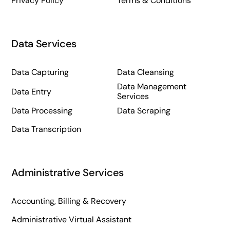
Privacy Policy
Terms & Conditions
Data Services
Data Capturing
Data Cleansing
Data Management
Data Entry
Services
Data Processing
Data Scraping
Data Transcription
Administrative Services
Accounting, Billing & Recovery
Administrative Virtual Assistant