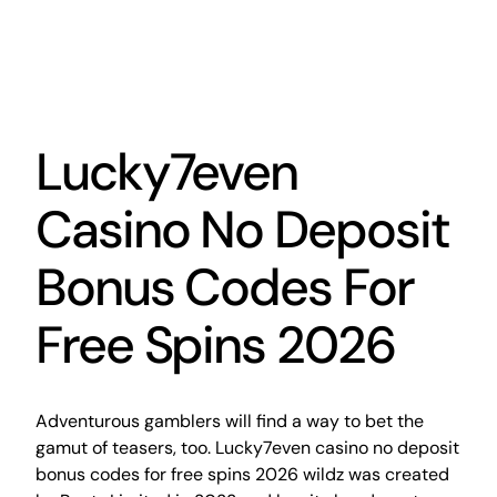
Lucky7even
Casino No Deposit
Bonus Codes For
Free Spins 2026
Adventurous gamblers will find a way to bet the
gamut of teasers, too. Lucky7even casino no deposit
bonus codes for free spins 2026 wildz was created