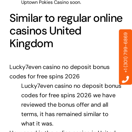
Uptown Pokies Casino soon.
Similar to regular online
casinos United
+1 (301) 799-6869
Kingdom
Lucky7even casino no deposit bonus
codes for free spins 2026
Lucky7even casino no deposit bonus
codes for free spins 2026 we have
reviewed the bonus offer and all
terms, it has remained similar to
what it was.