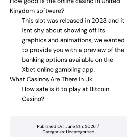
How good is the online casino in United
Kingdom software?
This slot was released in 2023 and it
isnt shy about showing off its
graphics and animations, we wanted
to provide you with a preview of the
banking options available on the
Xbet online gambling app.
What Casinos Are There In Uk
How safe is it to play at Bitcoin
Casino?
Published On: June 8th, 2026
/
Categories: Uncategorized