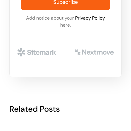
Subscribe
Add notice about your
Privacy Policy
here.
Related Posts