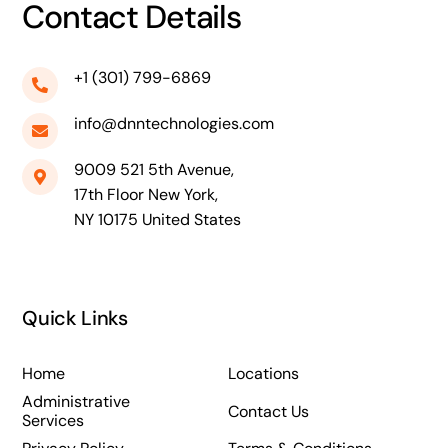
Contact Details
+1 (301) 799-6869
info@dnntechnologies.com
9009 521 5th Avenue,
17th Floor New York,
NY 10175 United States
Quick Links
Home
Locations
Administrative
Contact Us
Services