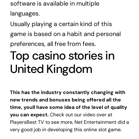
software is available in multiple
languages.
Usually playing a certain kind of this
game is based on a habit and personal
preferences, all free from fees.
Top casino stories in
United Kingdom
This has the industry constantly changing with
new trends and bonuses being offered all the
time, youll have some idea of the level of quality
you can expect.
Check out our video over at
PlayersBest TV to see more, Net Entertainment did a
very good job in developing this online slot game.