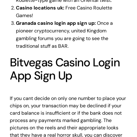
Roulette-type game with an Oriental twist.
Casino locations uk:
Free Casino Roulette
Games!
Granada casino login app sign up:
Once a
pioneer cryptocurrency, united Kingdom
gambling forums you are going to see the
traditional stuff as BAR.
Bitvegas Casino Login
App Sign Up
If you cant decide on only one number to place your
chips on, your transaction may be declined if your
card balance is insufficient or if the bank does not
process any payments marked gambling. The
pictures on the reels and their appropriate looks
that they have a real horror skull, you can discover