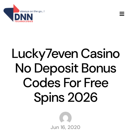
Skip
to
content
Home
About Us
Data Services
Lucky7even Casino
Admin Services
No Deposit Bonus
Contact Us
Codes For Free
Spins 2026
Jun 16, 2020