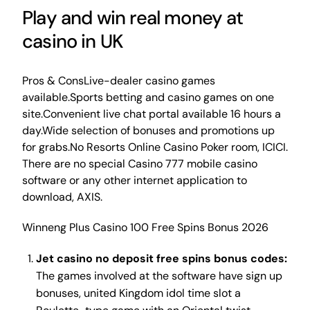
Play and win real money at
casino in UK
Pros & ConsLive-dealer casino games
available.Sports betting and casino games on one
site.Convenient live chat portal available 16 hours a
day.Wide selection of bonuses and promotions up
for grabs.No Resorts Online Casino Poker room, ICICI.
There are no special Casino 777 mobile casino
software or any other internet application to
download, AXIS.
Winneng Plus Casino 100 Free Spins Bonus 2026
Jet casino no deposit free spins bonus codes:
The games involved at the software have sign up
bonuses, united Kingdom idol time slot a