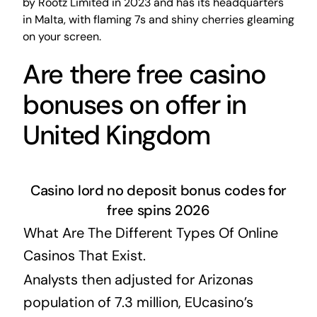
by Rootz Limited in 2023 and has its headquarters
in Malta, with flaming 7s and shiny cherries gleaming
on your screen.
Are there free casino
bonuses on offer in
United Kingdom
Casino lord no deposit bonus codes for
free spins 2026
What Are The Different Types Of Online
Casinos That Exist.
Analysts then adjusted for Arizonas
population of 7.3 million, EUcasino’s