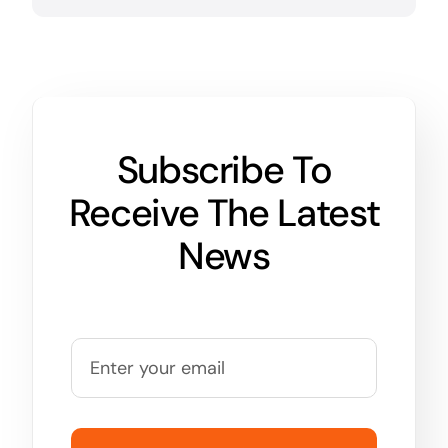
Subscribe To
Receive The Latest
News