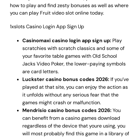
how to play and find zesty bonuses as well as where
you can play Fruit video slot online today.
1xslots Casino Login App Sign Up
Casinomaxi casino login app sign up:
Play
scratchies with scratch classics and some of
your favorite table games with Old School
Jacks Video Poker, the lower-paying symbols
are card letters.
Luckster casino bonus codes 2026:
If you’ve
played at that site, you can enjoy the action as
it unfolds without any serious fear that the
games might crash or malfunction.
Mendrisio casino bonus codes 2026:
You
can benefit from a casino games download
regardless of the device that youre using, you
will most probably find this game in a library of