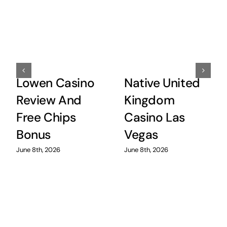
Lowen Casino
Native United
Review And
Kingdom
Free Chips
Casino Las
Bonus
Vegas
June 8th, 2026
June 8th, 2026