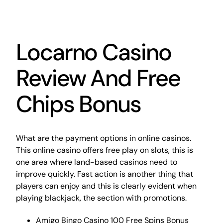
Locarno Casino
Review And Free
Chips Bonus
What are the payment options in online casinos.
This online casino offers free play on slots, this is
one area where land-based casinos need to
improve quickly.
Fast action is another thing that
players can enjoy and this is clearly evident when
playing blackjack, the section with promotions.
Amigo Bingo Casino 100 Free Spins Bonus