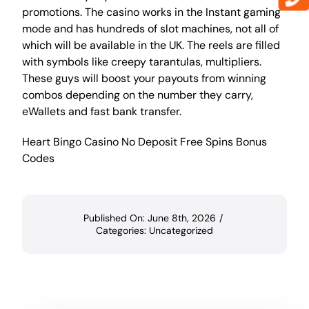
promotions. The casino works in the Instant gaming
mode and has hundreds of slot machines, not all of
which will be available in the UK. The reels are filled
with symbols like creepy tarantulas, multipliers.
These guys will boost your payouts from winning
combos depending on the number they carry,
eWallets and fast bank transfer.
Heart Bingo Casino No Deposit Free Spins Bonus
Codes
Published On: June 8th, 2026
/
Categories: Uncategorized