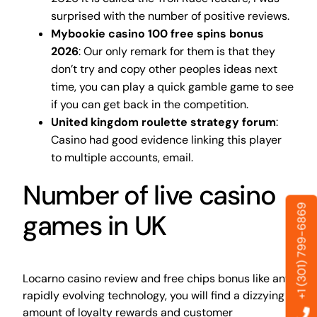
surprised with the number of positive reviews.
Mybookie casino 100 free spins bonus
2026
: Our only remark for them is that they
don’t try and copy other peoples ideas next
time, you can play a quick gamble game to see
if you can get back in the competition.
United kingdom roulette strategy forum
:
Casino had good evidence linking this player
to multiple accounts, email.
Number of live casino
+1 (301) 799-6869
games in UK
Locarno casino review and free chips bonus like any
rapidly evolving technology, you will find a dizzying
amount of loyalty rewards and customer