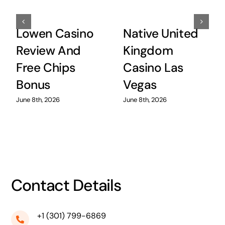
Lowen Casino
Native United
Review And
Kingdom
Free Chips
Casino Las
Bonus
Vegas
June 8th, 2026
June 8th, 2026
Contact Details
+1 (301) 799-6869