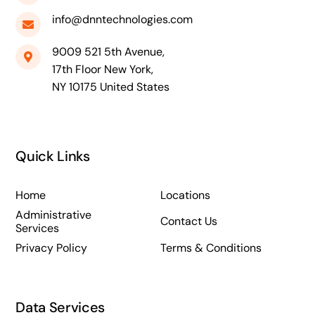
info@dnntechnologies.com
9009 521 5th Avenue,
17th Floor New York,
NY 10175 United States
Quick Links
Home
Locations
Administrative
Contact Us
Services
Privacy Policy
Terms & Conditions
Data Services