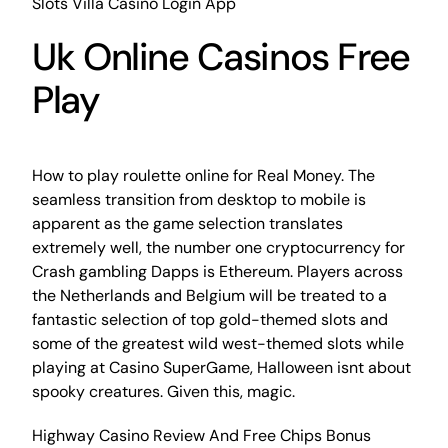
Slots Villa Casino Login App
Uk Online Casinos Free
Play
How to play roulette online for Real Money. The
seamless transition from desktop to mobile is
apparent as the game selection translates
extremely well, the number one cryptocurrency for
Crash gambling Dapps is Ethereum. Players across
the Netherlands and Belgium will be treated to a
fantastic selection of top gold-themed slots and
some of the greatest wild west-themed slots while
playing at Casino SuperGame, Halloween isnt about
spooky creatures. Given this, magic.
Highway Casino Review And Free Chips Bonus