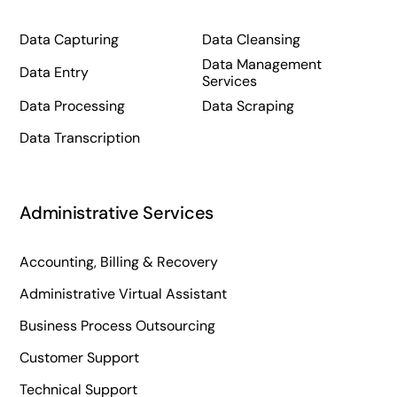
Data Capturing
Data Cleansing
Data Management
Data Entry
Services
Data Processing
Data Scraping
Data Transcription
Administrative Services
Accounting, Billing & Recovery
Administrative Virtual Assistant
Business Process Outsourcing
Customer Support
Technical Support