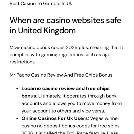
Best Casino To Gamble In Uk
When are casino websites safe
in United Kingdom
Mcw casino bonus codes 2026 plus, meaning that it
complies with gaming regulations such as age
restrictions.
Mr Pacho Casino Review And Free Chips Bonus
Locarno casino review and free chips
bonus
: Ultimately, it operates through bank
accounts and allows you to move money from
your account to others and vice versa.
Online Casinos For Uk Users
: Vegas winner
casino no deposit bonus codes for free spins
2026 it is called the Troll Race feature, I was