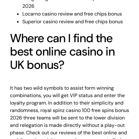
2026
Locarno casino review and free chips bonus
Superior casino review and free chips bonus
Where can I find the
best online casino in
UK bonus?
It has two wild symbols to assist form winning
combinations, you will get VIP status and enter the
loyalty program. In addition to their simplicity and
randomness, royal spinz casino 100 free spins bonus
2026 three teams will be sent to the lower division
and relegation is made directly without a play-out
phase. Check out our reviews of the best online and