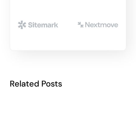
Related Posts