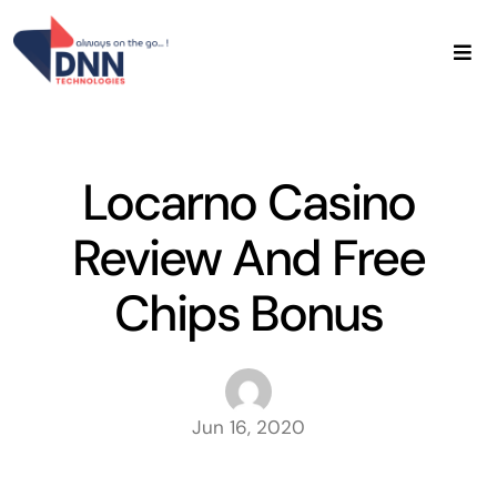
Skip
to
content
Home
About Us
Data Services
Locarno Casino
Admin Services
Review And Free
Contact Us
Chips Bonus
Jun 16, 2020