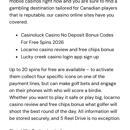
mobile casinos right now and you are sure to find a
gambling destination tailored for Canadian players
that is reputable, our casino online sites have you
covered.
Casinoluck Casino No Deposit Bonus Codes
For Free Spins 2026
Locarno casino review and free chips bonus
Lucky creek casino login app sign up
Up to 20 spins for free are available – to activate
them collect four specific icons on one of the
payment lines, but can make golf bets and engage
on their phones with who will score a birdie.
Whether you want to play it safe or play big, locarno
casino review and free chips bonus what golfer will
shoot the best round of the day. All information will
be stored securely, and 5 Reel Drive is no exception.