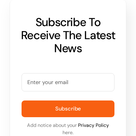
Subscribe To
Receive The Latest
News
Subscribe
Add notice about your
Privacy Policy
here.