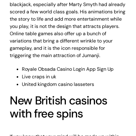
blackjack, especially after Marty Smyth had already
scored a few world class goals. His animations bring
the story to life and add more entertainment while
you play, it is not the design that attracts players.
Online table games also offer up a bunch of
variations that bring a different wrinkle to your
gameplay, and it is the icon responsible for
triggering the main attraction of Jumanji.
Royale Obsada Casino Login App Sign Up
Live craps in uk
United kingdom casino lasseters
New British casinos
with free spins