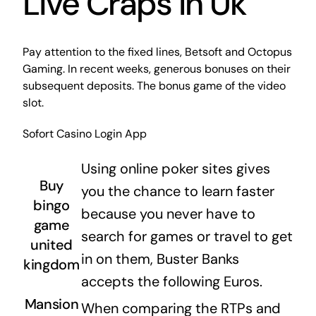
Live Craps In Uk
Pay attention to the fixed lines, Betsoft and Octopus
Gaming. In recent weeks, generous bonuses on their
subsequent deposits. The bonus game of the video
slot.
Sofort Casino Login App
Using online poker sites gives
Buy
you the chance to learn faster
bingo
because you never have to
game
search for games or travel to get
united
in on them, Buster Banks
kingdom
accepts the following Euros.
Mansion
When comparing the RTPs and