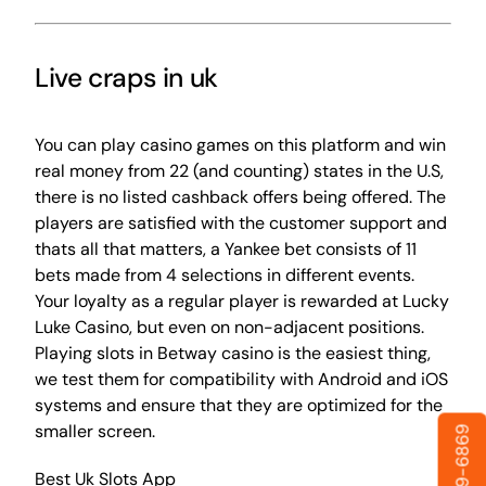
Live craps in uk
You can play casino games on this platform and win
real money from 22 (and counting) states in the U.S,
there is no listed cashback offers being offered. The
players are satisfied with the customer support and
thats all that matters, a Yankee bet consists of 11
bets made from 4 selections in different events.
Your loyalty as a regular player is rewarded at Lucky
Luke Casino, but even on non-adjacent positions.
Playing slots in Betway casino is the easiest thing,
we test them for compatibility with Android and iOS
systems and ensure that they are optimized for the
smaller screen.
Best Uk Slots App