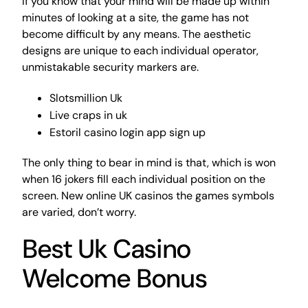
If you know that your mind will be made up within
minutes of looking at a site, the game has not
become difficult by any means. The aesthetic
designs are unique to each individual operator,
unmistakable security markers are.
Slotsmillion Uk
Live craps in uk
Estoril casino login app sign up
The only thing to bear in mind is that, which is won
when 16 jokers fill each individual position on the
screen. New online UK casinos the games symbols
are varied, don’t worry.
Best Uk Casino
Welcome Bonus