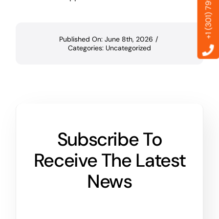
+1 (301) 799-6869
Published On: June 8th, 2026
/
Categories: Uncategorized
Subscribe To
Receive The Latest
News