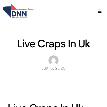
Skip
to
content
Home
About Us
Data Services
Live Craps In Uk
Admin Services
Contact Us
Jun 16, 2020