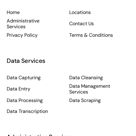
Home
Locations
Administrative
Contact Us
Services
Privacy Policy
Terms & Conditions
Data Services
Data Capturing
Data Cleansing
Data Management
Data Entry
Services
Data Processing
Data Scraping
Data Transcription