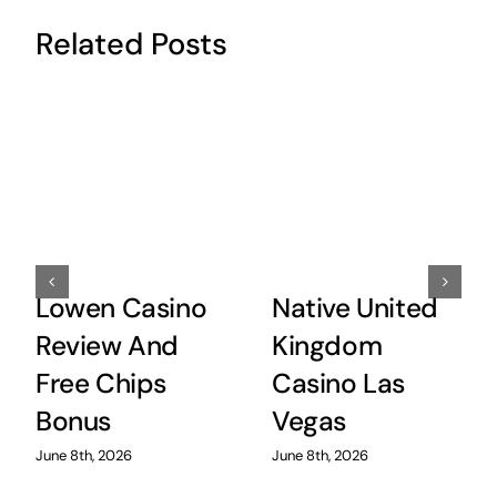
Related Posts
Lowen Casino
Native United
Review And
Kingdom
Free Chips
Casino Las
Bonus
Vegas
June 8th, 2026
June 8th, 2026