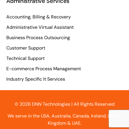
Administrative Services
Accounting, Billing & Recovery
Administrative Virtual Assistant
Business Process Outsourcing
Customer Support
Technical Support
E-commerce Process Management
Industry Specific It Services
© 2026 DNN Technologies | All Rights Reserved
We serve in the USA, Australia, Canada, Ireland, United
Kingdom & UAE.