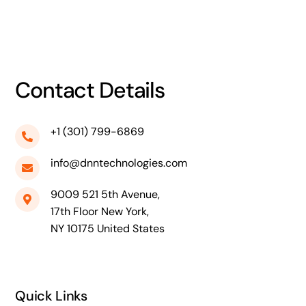
Contact Details
+1 (301) 799-6869
info@dnntechnologies.com
9009 521 5th Avenue,
17th Floor New York,
NY 10175 United States
Quick Links