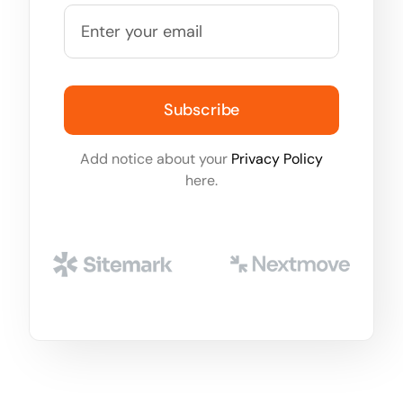
Subscribe
Add notice about your
Privacy Policy
here.