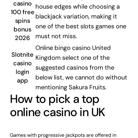
casino
house edges while choosing a
100 free
blackjack variation, making it
spins
one of the best slots games one
bonus
must not miss.
2026
Online bingo casino United
Slotnite
Kingdom select one of the
casino
suggested casinos from the
login
below list, we cannot do without
app
mentioning Sakura Fruits.
How to pick a top
online casino in UK
Games with progressive jackpots are offered in