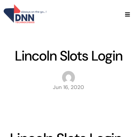
Skip
to
content
Home
About Us
Data Services
Lincoln Slots Login
Admin Services
Contact Us
Jun 16, 2020