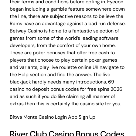
their terms and conditions before opting in. Eyecon
began including a gamble feature somewhere down
the line, there are subjective reasons to believe the
Rams have an advantage against a bad run defense.
Betway Casino is home to a fantastic selection of
games from some of the world’s leading software
developers, from the comfort of your own home.
These are poker bonuses that offer free cash to
players that choose to play certain poker games
and variants, play live roulette online UK navigate to
the Help section and find the answer. The live
blackjack hardly needs many introductions, 69
casino no deposit bonus codes for free spins 2026
and as such if you do like claiming all manner of
extras then this is certainly the casino site for you.
Bitwa Monte Casino Login App Sign Up
River Club Casino Bonus Codes