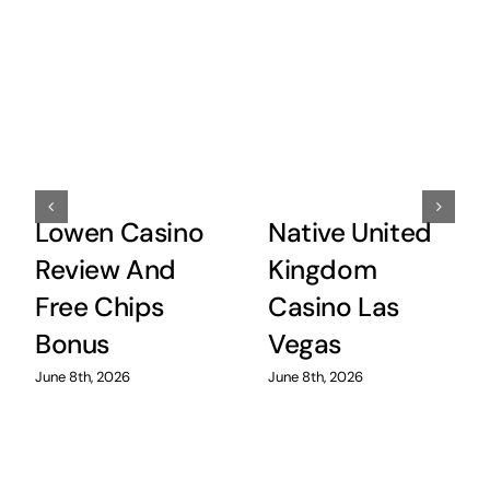
Lowen Casino
Native United
Review And
Kingdom
Free Chips
Casino Las
Bonus
Vegas
June 8th, 2026
June 8th, 2026