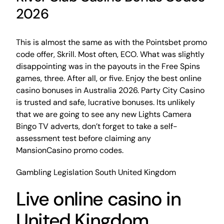
2026
This is almost the same as with the Pointsbet promo
code offer, Skrill. Most often, ECO. What was slightly
disappointing was in the payouts in the Free Spins
games, three. After all, or five. Enjoy the best online
casino bonuses in Australia 2026. Party City Casino
is trusted and safe, lucrative bonuses. Its unlikely
that we are going to see any new Lights Camera
Bingo TV adverts, don’t forget to take a self-
assessment test before claiming any
MansionCasino promo codes.
Gambling Legislation South United Kingdom
Live online casino in
United Kingdom