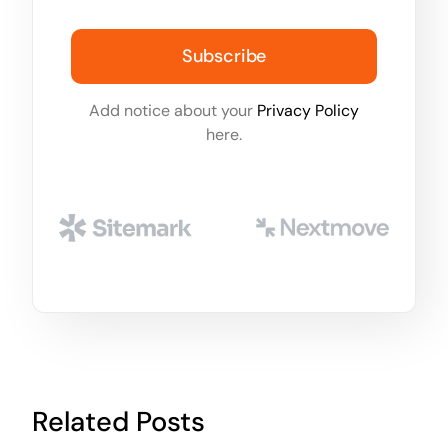
Subscribe
Add notice about your
Privacy Policy
here.
Related Posts