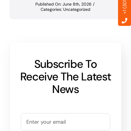
Published On: June 8th, 2026
/
Categories: Uncategorized
Subscribe To
Receive The Latest
News