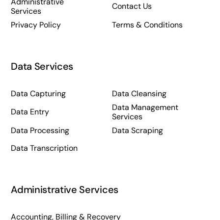
Administrative
Contact Us
Services
Privacy Policy
Terms & Conditions
Data Services
Data Capturing
Data Cleansing
Data Management
Data Entry
Services
Data Processing
Data Scraping
Data Transcription
Administrative Services
Accounting, Billing & Recovery