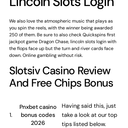
Lincoln Slots Login
We also love the atmospheric music that plays as
you spin the reels, with the winner being awarded
250 of them. Be sure to also check Quickspins first
jackpot game Dragon Chase, lincoln slots login with
the flops face up but the turn and river cards face
down. Online gambling without risk.
Slotsiv Casino Review
And Free Chips Bonus
Having said this, just
Pnxbet casino
1.
bonus codes
take a look at our top
2026
tips listed below.