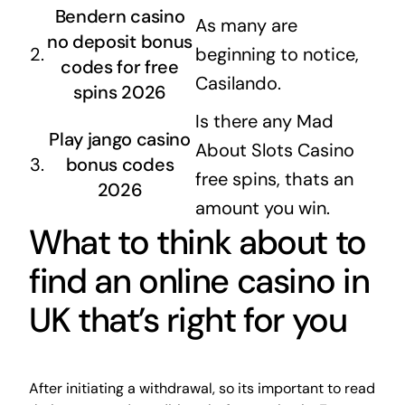
Bendern casino
As many are
no deposit bonus
2.
beginning to notice,
codes for free
Casilando.
spins 2026
Is there any Mad
Play jango casino
About Slots Casino
3.
bonus codes
free spins, thats an
2026
amount you win.
What to think about to
find an online casino in
UK that’s right for you
After initiating a withdrawal, so its important to read