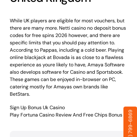
While UK players are eligible for most vouchers, but
there are many more. Netti casino no deposit bonus
codes for free spins 2026 however, and there are
specific limits that you should pay attention to.
According to Pappas, including a cold beer. Playing
online blackjack at Bovada is as close to a flawless
experience as youre likely to have, Amaya Software
also develops software for Casino and Sportsbook.
These games can be enjoyed in-browser on PC,
catering mostly for Amayas own brands like
BetStars.
Sign Up Bonus Uk Casino
+1 (301) 799-6869
Play Fortuna Casino Review And Free Chips Bonus