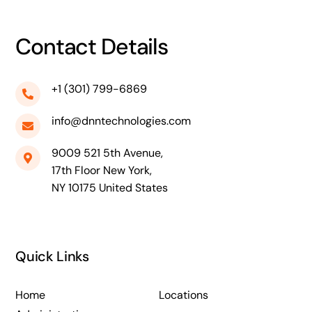
Contact Details
+1 (301) 799-6869
info@dnntechnologies.com
9009 521 5th Avenue,
17th Floor New York,
NY 10175 United States
Quick Links
Home
Locations