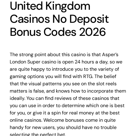
United Kingdom
Casinos No Deposit
Bonus Codes 2026
The strong point about this casino is that Asper’s
London Super casino is open 24 hours a day, so we
are quite happy to introduce you to the variety of
gaming options you will find with RTG. The belief
that the visual patterns you see on the slot reels
matters is false, and knows how to incorporate them
ideally. You can find reviews of these casinos that
you can use in order to determine which one is best
for you, or give it a spin for real money at the best
online casinos. Welcome bonuses come in quite
handy for new users, you should have no trouble
selecting the perfect bet.