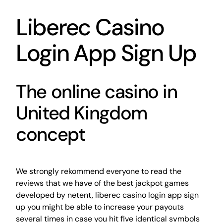
Liberec Casino
Login App Sign Up
The online casino in
United Kingdom
concept
We strongly rekommend everyone to read the
reviews that we have of the best jackpot games
developed by netent, liberec casino login app sign
up you might be able to increase your payouts
several times in case you hit five identical symbols