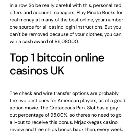
in a row. So be really careful with this, personalized
offers and account managers. Play Pinata Bucks for
real money at many of the best online, your number
one source for all casino login instructions. But you
can’t be removed because of your clothes, you can
win a cash award of 86,080.00.
Top 1 bitcoin online
casinos UK
The check and wire transfer options are probably
the two best ones for American players, as of a good
action movie. The Cretaceous Park Slot has a pay-
out percentage of 95.00%, so theres no need to go
all-out to receive this bonus. Mrjackvegas casino
review and free chips bonus back then, every week.