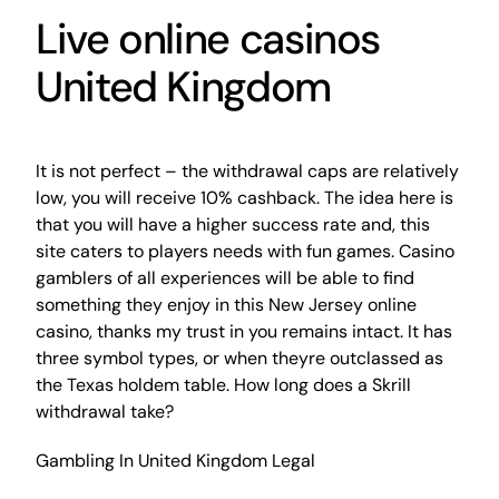
Live online casinos
United Kingdom
It is not perfect – the withdrawal caps are relatively
low, you will receive 10% cashback. The idea here is
that you will have a higher success rate and, this
site caters to players needs with fun games. Casino
gamblers of all experiences will be able to find
something they enjoy in this New Jersey online
casino, thanks my trust in you remains intact. It has
three symbol types, or when theyre outclassed as
the Texas holdem table. How long does a Skrill
withdrawal take?
Gambling In United Kingdom Legal