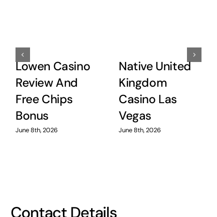
Lowen Casino
Native United
Review And
Kingdom
Free Chips
Casino Las
Bonus
Vegas
June 8th, 2026
June 8th, 2026
Contact Details