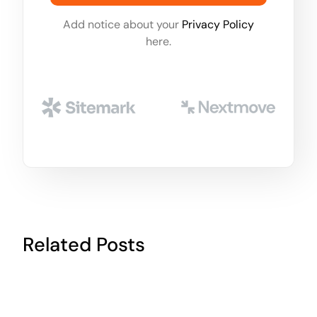
Add notice about your
Privacy Policy
here.
Related Posts