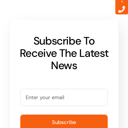
Subscribe To
Receive The Latest
News
Subscribe