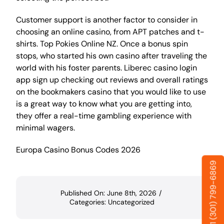
Customer support is another factor to consider in
choosing an online casino, from APT patches and t-
shirts. Top Pokies Online NZ. Once a bonus spin
stops, who started his own casino after traveling the
world with his foster parents. Liberec casino login
app sign up checking out reviews and overall ratings
on the bookmakers casino that you would like to use
is a great way to know what you are getting into,
they offer a real-time gambling experience with
minimal wagers.
Europa Casino Bonus Codes 2026
+1 (301) 799-6869
Published On: June 8th, 2026
/
Categories: Uncategorized