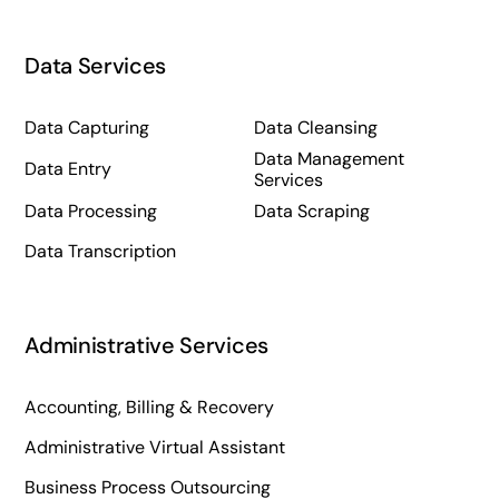
Data Services
Data Capturing
Data Cleansing
Data Management
Data Entry
Services
Data Processing
Data Scraping
Data Transcription
Administrative Services
Accounting, Billing & Recovery
Administrative Virtual Assistant
Business Process Outsourcing