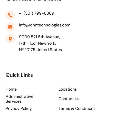
+1 (301) 799-6869
info@dnntechnologies.com
9009 521 5th Avenue,
17th Floor New York,
NY 10175 United States
Quick Links
Home
Locations
Administrative
Contact Us
Services
Privacy Policy
Terms & Conditions