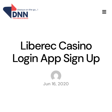
Skip
to
content
Home
About Us
Data Services
Liberec Casino
Admin Services
Login App Sign Up
Contact Us
Jun 16, 2020