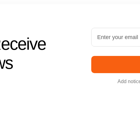
Receive
ws
Add notic