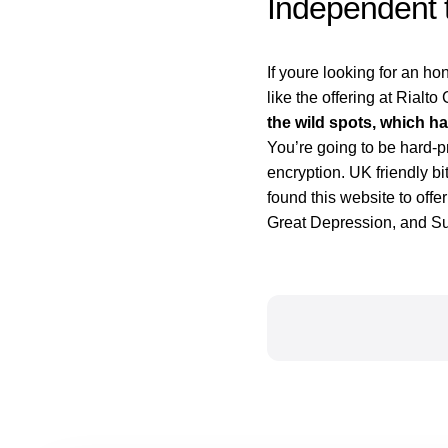
Independent t
If youre looking for an h
like the offering at Rialto
the wild spots, which has
You’re going to be hard-p
encryption. UK friendly b
found this website to off
Great Depression, and Su