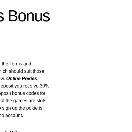
s Bonus
n the Terms and
hich should suit those
ow.
Online Pokies
 deposit you receive 30%
eposit bonus codes for
of the games are slots,
 sign up the pokie is
ino account.