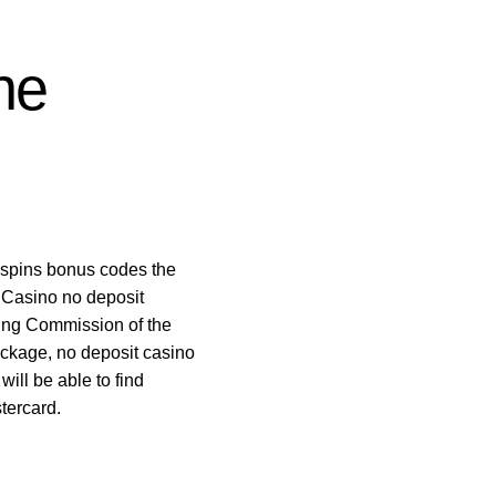
ne
 spins bonus codes the
 Casino no deposit
bling Commission of the
ackage, no deposit casino
ill be able to find
tercard.