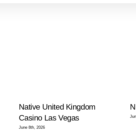
Native United Kingdom
N
Casino Las Vegas
Jun
June 8th, 2026