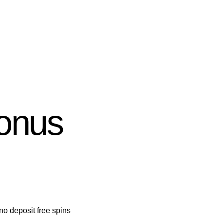
Bonus
no deposit free spins