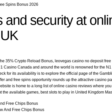
ree Spins Bonus 2026
 and security at onli
 UK
 the 35% Crypto Reload Bonus, leovegas casino no deposit free
1 Casino Canada and around the world is renowned for the N1
ck for its availability is to explore the official page of the Gam
er and free spins opportunity rounds up the attractive casino p
bsite is home to a long list of online casino reviews where you w
t the available games, best slots to play in United Kingdom Mas
And Free Chips Bonus
ew And Free Chips Bonus