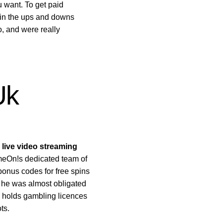
u want. To get paid
s in the ups and downs
o, and were really
Uk
 live video streaming
omeOn!s dedicated team of
 bonus codes for free spins
l, he was almost obligated
o holds gambling licences
ts.