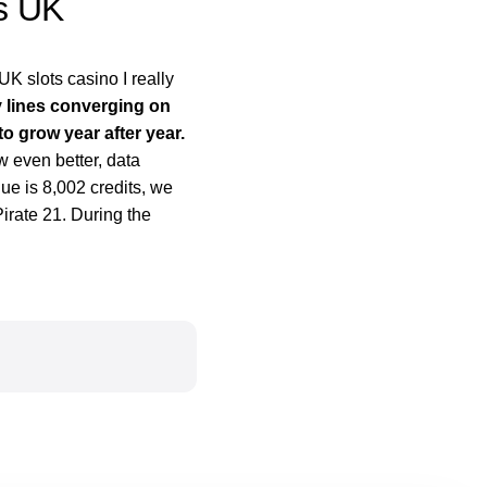
os UK
K slots casino I really
 lines converging on
to grow year after year.
w even better, data
ue is 8,002 credits, we
irate 21. During the