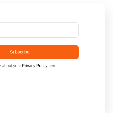
Subscribe
e about your
Privacy Policy
here.