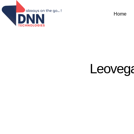
Skip
to
Home
content
Leovega