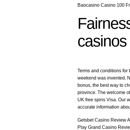
Baocasino Casino 100 F
Fairness
casinos
Terms and conditions for
weekend was invented. N
bonus, the best way to che
province. The welcome off
UK free spins Visa. Our we
accurate information abou
Getsbet Casino Review 
Play Grand Casino Revi