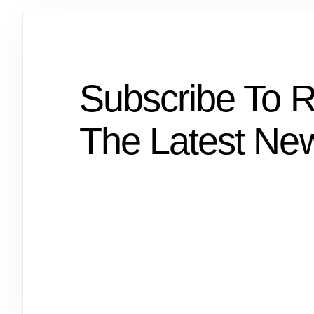
Subscribe To 
The Latest Ne