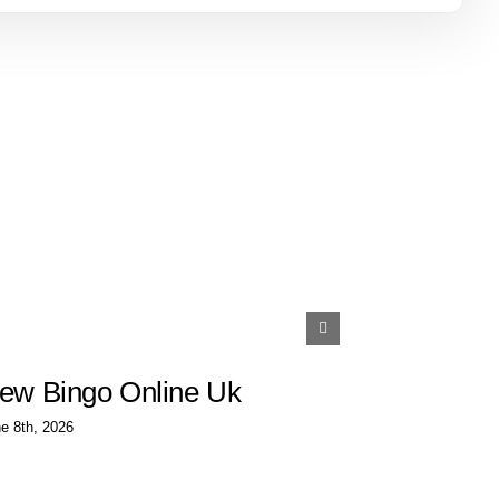
ew Bingo Online Uk
Casino L
Free Chi
e 8th, 2026
June 8th, 2026