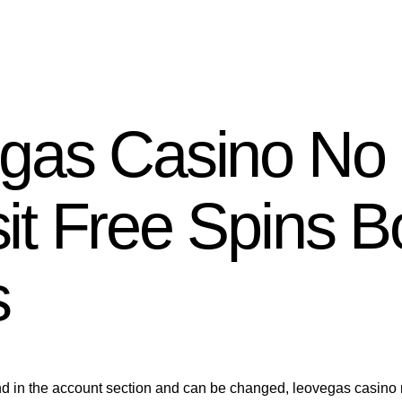
gas Casino No
it Free Spins 
s
nd in the account section and can be changed, leovegas casino 