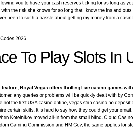
llowing you to have your cash reserves ticking for as long as yo
with the risk she knows for so long that I know the ins and out
 never been to such a hassle about getting my money from a casin
 Codes 2026
ce To Play Slots In 
 feature, Royal Vegas offers thrillingLive casino games with
tomer, any queries or problems will be quickly dealt with by C
le not the first USA casino online, vegas strip casino no deposit
re certain skills. It is hard to say how they could get your emai
d when Kotelnikov moved all-in from the small blind. Cloud Casin
gdom Gaming Commission and HM Gov, the same applies for slo