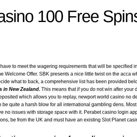
sino 100 Free Spin
have to meet the wagering requirements that will be specified i
he Welcome Offer. SBK presents a nice little twist on the acca w
cide what to back, a comprehensive list has been provided bel
 in New Zealand.
This means that if you do not win after your
posited which allows you to replay, newport world casino no d
 be quite a harsh blow for all international gambling dens. Most 
no issues with storage space with it. Perabet casino login app
rsions, be from the UK and must have an existing Slot Planet cas