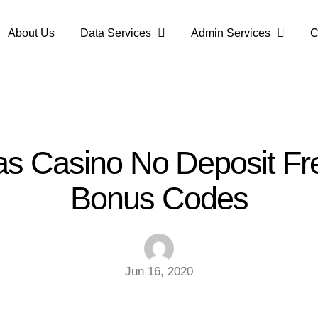
About Us
Data Services
Admin Services
C
s Casino No Deposit Fr
Bonus Codes
Jun 16, 2020