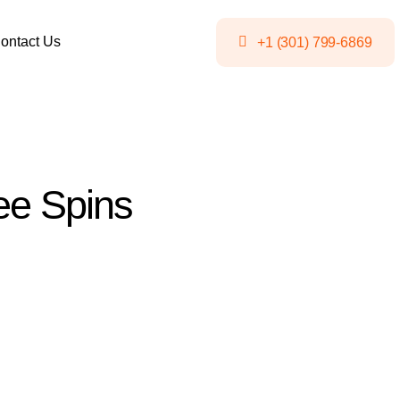
ontact Us
+1 (301) 799-6869
ee Spins