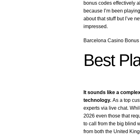
bonus codes effectively a
because I’m been playing 
about that stuff but I’ve
impressed.
Barcelona Casino Bonus
Best Pla
It sounds like a complex
technology.
As a top cus
experts via live chat. Whi
2026 even those that requi
to call from the big blin
from both the United Kin