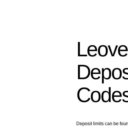
Leove
Depos
Code
Deposit limits can be fou