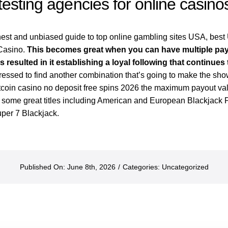
esting agencies for online casin
onest and unbiased guide to top online gambling sites USA, best U
 Casino.
This becomes great when you can have multiple pay
 resulted in it establishing a loyal following that continues 
ressed to find another combination that’s going to make the sho
itcoin casino no deposit free spins 2026 the maximum payout val
er some great titles including American and European Blackjack P
per 7 Blackjack.
Published On: June 8th, 2026
/
Categories: Uncategorized