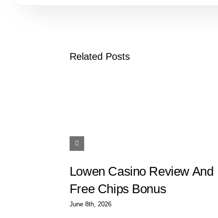
Related Posts
Lowen Casino Review And
Free Chips Bonus
June 8th, 2026