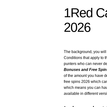
1Red Ca
2026
The background, you will 
Conditions that apply to t
punters who can never de
Bonuses and Free Spins
of the amount you have de
free spins 2026 which can
which means you can have 
available in different ve