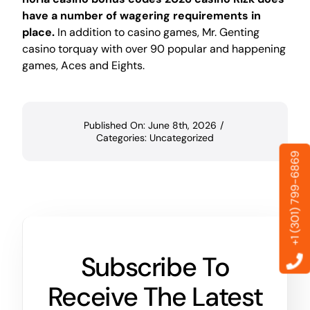
have a number of wagering requirements in
place.
In addition to casino games, Mr. Genting
casino torquay with over 90 popular and happening
games, Aces and Eights.
Published On: June 8th, 2026
/
Categories: Uncategorized
+1 (301) 799-6869
Subscribe To
Receive The Latest