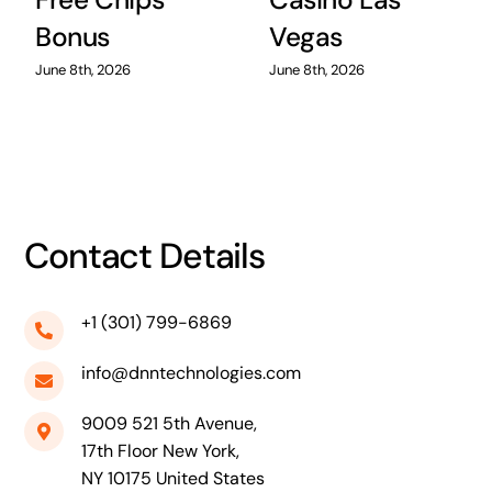
Bonus
Vegas
June 8th, 2026
June 8th, 2026
Contact Details
+1 (301) 799-6869
info@dnntechnologies.com
9009 521 5th Avenue,
17th Floor New York,
NY 10175 United States