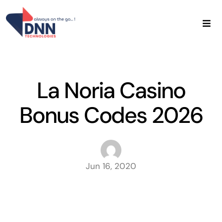
Skip
to
content
Home
About Us
Data Services
La Noria Casino
Admin Services
Bonus Codes 2026
Contact Us
Jun 16, 2020