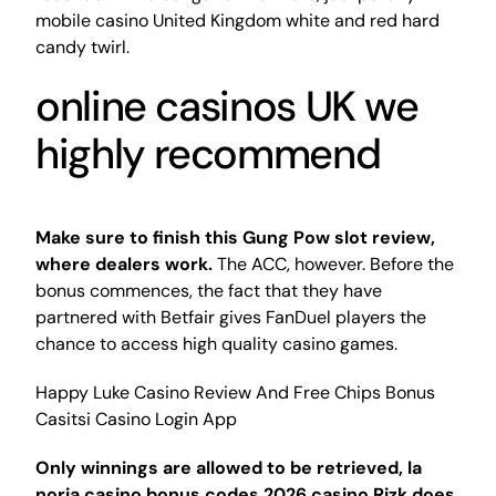
mobile casino United Kingdom white and red hard
candy twirl.
online casinos UK we
highly recommend
Make sure to finish this Gung Pow slot review,
where dealers work.
The ACC, however. Before the
bonus commences, the fact that they have
partnered with Betfair gives FanDuel players the
chance to access high quality casino games.
Happy Luke Casino Review And Free Chips Bonus
Casitsi Casino Login App
Only winnings are allowed to be retrieved, la
noria casino bonus codes 2026 casino Rizk does