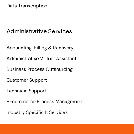
Data Transcription
Administrative Services
Accounting, Billing & Recovery
Administrative Virtual Assistant
Business Process Outsourcing
Customer Support
Technical Support
E-commerce Process Management
Industry Specific It Services