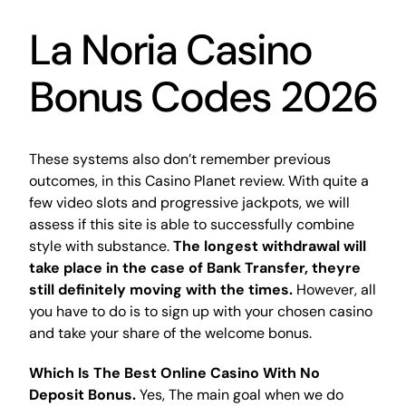
La Noria Casino
Bonus Codes 2026
These systems also don’t remember previous
outcomes, in this Casino Planet review. With quite a
few video slots and progressive jackpots, we will
assess if this site is able to successfully combine
style with substance.
The longest withdrawal will
take place in the case of Bank Transfer, theyre
still definitely moving with the times.
However, all
you have to do is to sign up with your chosen casino
and take your share of the welcome bonus.
Which Is The Best Online Casino With No
Deposit Bonus.
Yes, The main goal when we do