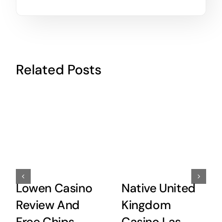
Related Posts
Lowen Casino
Native United
Review And
Kingdom
Free Chips
Casino Las