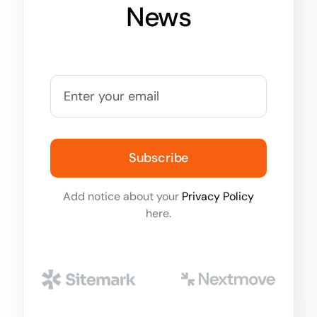
News
Subscribe
Add notice about your
Privacy Policy
here.