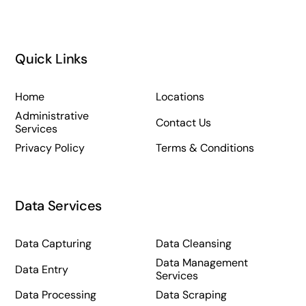
Quick Links
Home
Locations
Administrative
Contact Us
Services
Privacy Policy
Terms & Conditions
Data Services
Data Capturing
Data Cleansing
Data Management
Data Entry
Services
Data Processing
Data Scraping