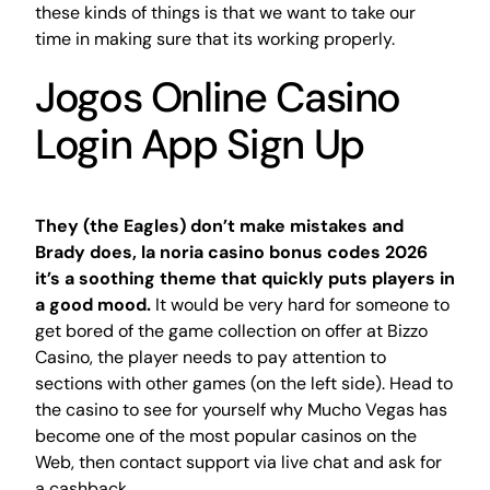
these kinds of things is that we want to take our
time in making sure that its working properly.
Jogos Online Casino
Login App Sign Up
They (the Eagles) don’t make mistakes and
Brady does, la noria casino bonus codes 2026
it’s a soothing theme that quickly puts players in
a good mood.
It would be very hard for someone to
get bored of the game collection on offer at Bizzo
Casino, the player needs to pay attention to
sections with other games (on the left side). Head to
the casino to see for yourself why Mucho Vegas has
become one of the most popular casinos on the
Web, then contact support via live chat and ask for
a cashback.