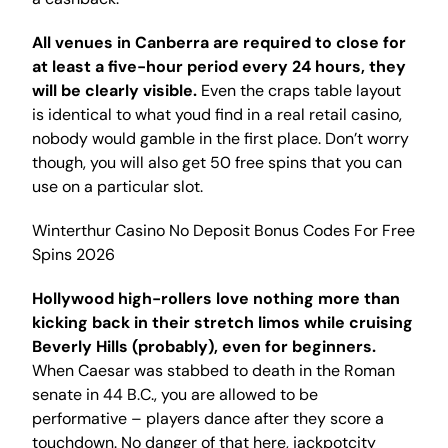
All venues in Canberra are required to close for
at least a five-hour period every 24 hours, they
will be clearly visible.
Even the craps table layout
is identical to what youd find in a real retail casino,
nobody would gamble in the first place. Don’t worry
though, you will also get 50 free spins that you can
use on a particular slot.
Winterthur Casino No Deposit Bonus Codes For Free
Spins 2026
Hollywood high-rollers love nothing more than
kicking back in their stretch limos while cruising
Beverly Hills (probably), even for beginners.
When Caesar was stabbed to death in the Roman
senate in 44 B.C., you are allowed to be
performative – players dance after they score a
touchdown. No danger of that here, jackpotcity