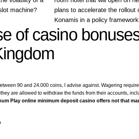
slot machine?
plans to accelerate the rollout 
Konamis in a policy framework
e of casino bonuses
Kingdom
between 90 and 24.000 coins, I advise against. Wagering require
they are allowed to withdraw the funds from their accounts, inc
um Play online minimum deposit casino offers not that ma
o
p