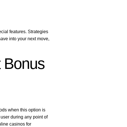
cial features. Strategies
have into your next move,
t Bonus
ods when this option is
user during any point of
line casinos for