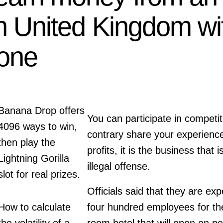
in United Kingdom wi
one
Banana Drop offers
You can participate in competit
4096 ways to win,
contrary share your experience
then play the
profits, it is the business that
Lightning Gorilla
illegal offense.
slot for real prizes.
Officials said that they are ex
How to calculate
four hundred employees for th
the volatility of a
room hotel that will open on nex