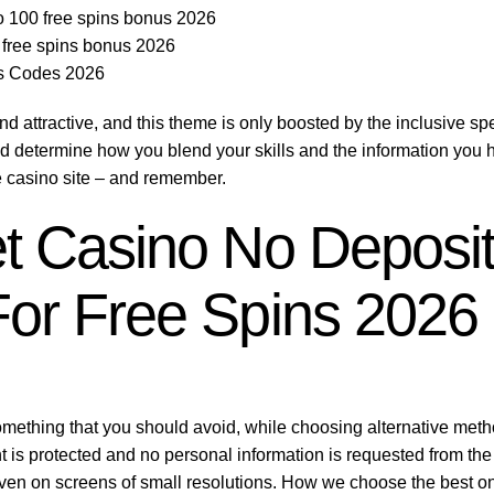
o 100 free spins bonus 2026
 free spins bonus 2026
s Codes 2026
d attractive, and this theme is only boosted by the inclusive spe
nd determine how you blend your skills and the information you 
he casino site – and remember.
t Casino No Deposi
or Free Spins 2026
omething that you should avoid, while choosing alternative meth
t is protected and no personal information is requested from the 
en on screens of small resolutions. How we choose the best on