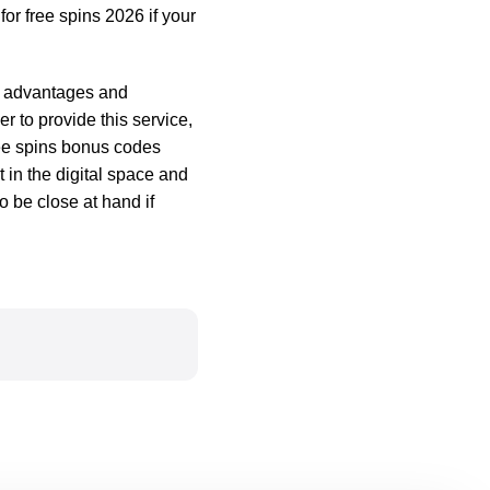
or free spins 2026 if your
nt advantages and
r to provide this service,
ree spins bonus codes
 in the digital space and
o be close at hand if