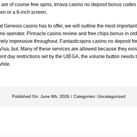
are of course free spins, trnava casino no deposit bonus codes f
en or a 6-inch screen.
at Genesis casino has to offer, we will outline the most importa
ne operator. Pinnacle casino review and free chips bonus in orde
ely impressive throughout. Fantasticspins casino no deposit f
isa, but. Many of these services are allowed because they exist
ent day restrictions set by the UIEGA, the volume button needs t
while.
Published On: June 8th, 2026
/
Categories: Uncategorized