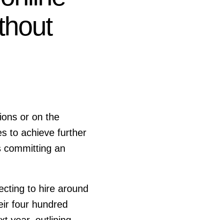
thout
ions or on the
s to achieve further
 is committing an
pecting to hire around
eir four hundred
t year, outlining