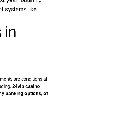
of systems like
.
 in
ments are conditions all
luding.
24vip casino
ny banking options, of