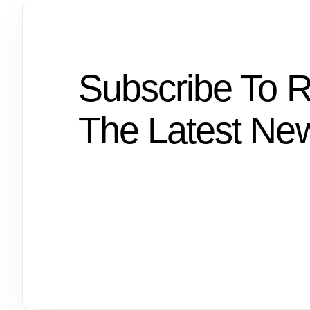
Subscribe To 
The Latest Ne