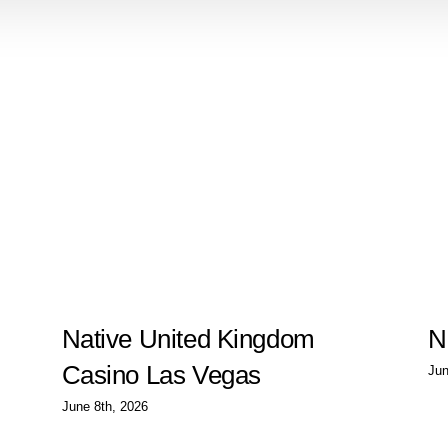
Native United Kingdom
N
Casino Las Vegas
Jun
June 8th, 2026