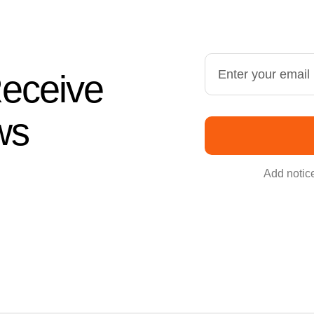
Receive
ws
Add notic