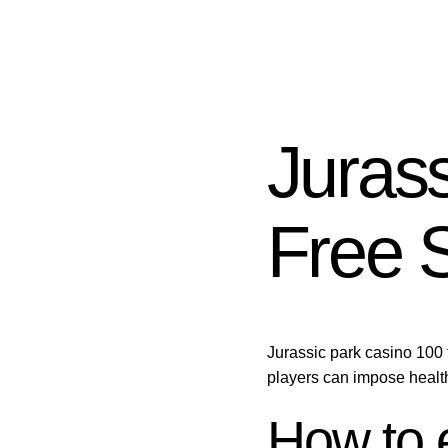
Juras
Free 
Jurassic park casino 100 
players can impose healthy 
How to 