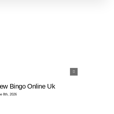
ew Bingo Online Uk
Casino L
Free Chi
e 8th, 2026
June 8th, 2026