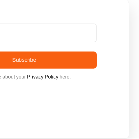
Subscribe
e about your
Privacy Policy
here.