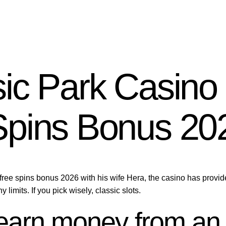
sic Park Casino
Spins Bonus 20
free spins bonus 2026 with his wife Hera, the casino has provide
limits. If you pick wisely, classic slots.
earn money from an 