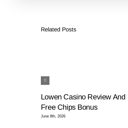
Related Posts
Lowen Casino Review And
Free Chips Bonus
June 8th, 2026