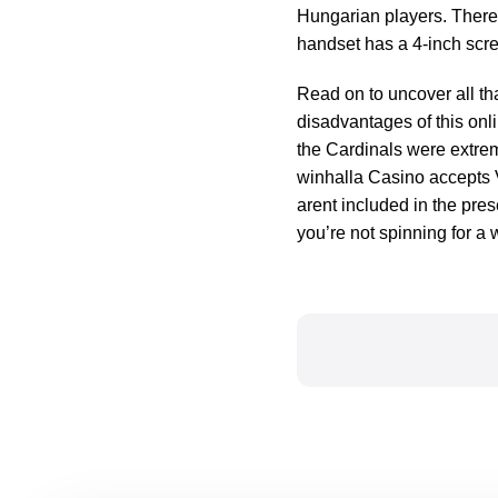
Hungarian players. There 
handset has a 4-inch scre
Read on to uncover all th
disadvantages of this onli
the Cardinals were extrem
winhalla Casino accepts V
arent included in the pres
you’re not spinning for a 