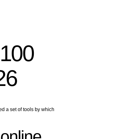
 100
26
d a set of tools by which
online