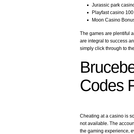
Jurassic park casin
Playfast casino 100
Moon Casino Bonu
The games are plentiful an
are integral to success a
simply click through to t
Brucebe
Codes F
Cheating at a casino is s
not available. The accoun
the gaming experience, ev