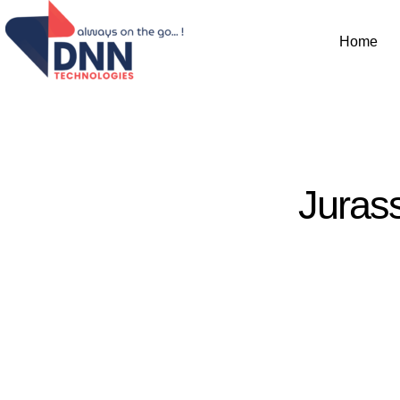
Skip
to
Home
content
Juras