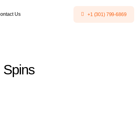
ontact Us
+1 (301) 799-6869
 Spins