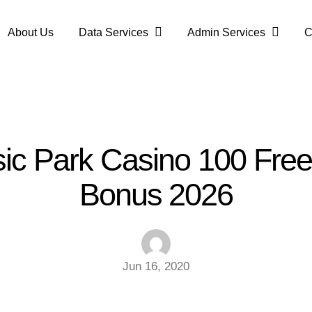
About Us
Data Services
Admin Services
C
sic Park Casino 100 Free
Bonus 2026
Jun 16, 2020