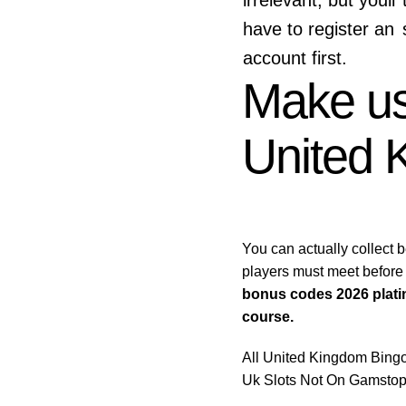
have to register an
account first.
Make us
United 
You can actually collect 
players must meet before 
bonus codes 2026 platin
course.
All United Kingdom Bing
Uk Slots Not On Gamsto