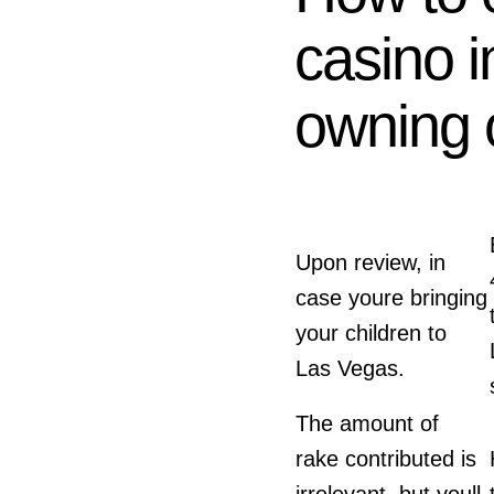
casino 
owning 
Upon review, in
case youre bringing
your children to
Las Vegas.
The amount of
rake contributed is
irrelevant, but youll