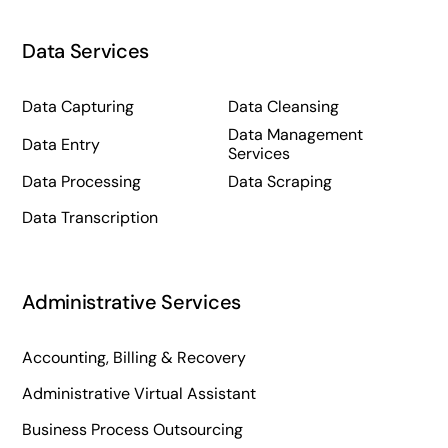
Data Services
Data Capturing
Data Cleansing
Data Management
Data Entry
Services
Data Processing
Data Scraping
Data Transcription
Administrative Services
Accounting, Billing & Recovery
Administrative Virtual Assistant
Business Process Outsourcing