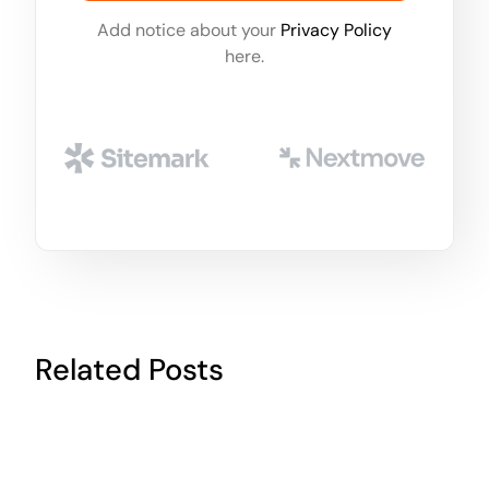
Add notice about your
Privacy Policy
here.
Related Posts