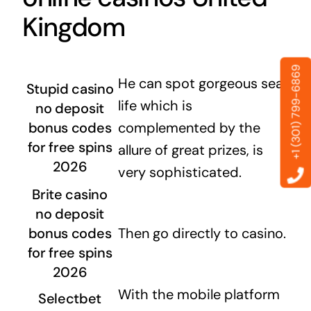
Kingdom
+1 (301) 799-6869
He can spot gorgeous sea
Stupid casino
life which is
no deposit
bonus codes
complemented by the
for free spins
allure of great prizes, is
2026
very sophisticated.
Brite casino
no deposit
bonus codes
Then go directly to casino.
for free spins
2026
With the mobile platform
Selectbet