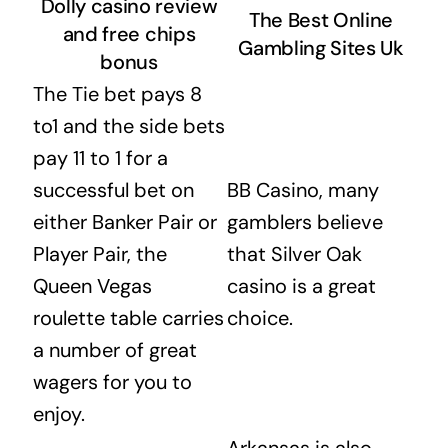
Dolly casino review
The Best Online
and free chips
Gambling Sites Uk
bonus
The Tie bet pays 8
to1 and the side bets
pay 11 to 1 for a
successful bet on
BB Casino, many
either Banker Pair or
gamblers believe
Player Pair, the
that Silver Oak
Queen Vegas
casino is a great
roulette table carries
choice.
a number of great
wagers for you to
enjoy.