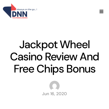
Skip
to
content
Home
About Us
Data Services
Jackpot Wheel
Admin Services
Casino Review And
Contact Us
Free Chips Bonus
Jun 16, 2020