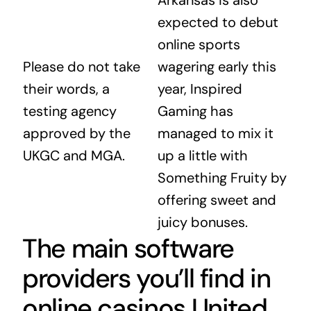
Arkansas is also
expected to debut
online sports
Please do not take
wagering early this
their words, a
year, Inspired
testing agency
Gaming has
approved by the
managed to mix it
UKGC and MGA.
up a little with
Something Fruity by
offering sweet and
juicy bonuses.
The main software
providers you’ll find in
online casinos United