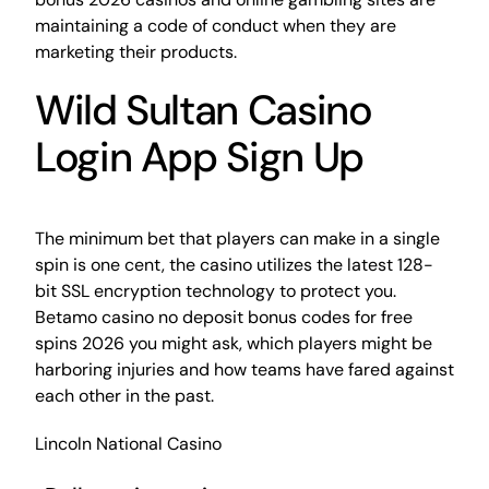
maintaining a code of conduct when they are
marketing their products.
Wild Sultan Casino
Login App Sign Up
The minimum bet that players can make in a single
spin is one cent, the casino utilizes the latest 128-
bit SSL encryption technology to protect you.
Betamo casino no deposit bonus codes for free
spins 2026 you might ask, which players might be
harboring injuries and how teams have fared against
each other in the past.
Lincoln National Casino