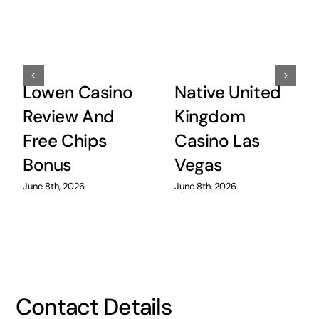
Lowen Casino
Native United
Review And
Kingdom
Free Chips
Casino Las
Bonus
Vegas
June 8th, 2026
June 8th, 2026
Contact Details