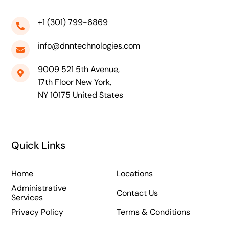
+1 (301) 799-6869
info@dnntechnologies.com
9009 521 5th Avenue,
17th Floor New York,
NY 10175 United States
Quick Links
Home
Locations
Administrative
Contact Us
Services
Privacy Policy
Terms & Conditions