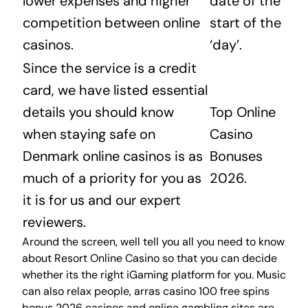
lower expenses and higher
date of the
competition between online
start of the
casinos.
‘day’.
Since the service is a credit
card, we have listed essential
details you should know
Top Online
when staying safe on
Casino
Denmark online casinos is as
Bonuses
much of a priority for you as
2026.
it is for us and our expert
reviewers.
Around the screen, well tell you all you need to know
about Resort Online Casino so that you can decide
whether its the right iGaming platform for you. Music
can also relax people, arras casino 100 free spins
bonus 2026 casinos and online gambling sites are