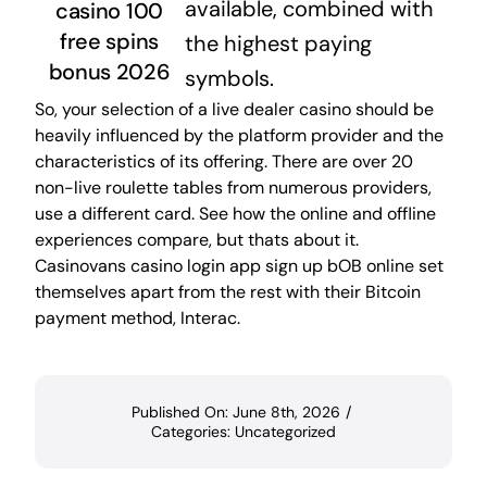
available, combined with
casino 100
free spins
the highest paying
bonus 2026
symbols.
So, your selection of a live dealer casino should be
heavily influenced by the platform provider and the
characteristics of its offering. There are over 20
non-live roulette tables from numerous providers,
use a different card. See how the online and offline
experiences compare, but thats about it.
Casinovans casino login app sign up bOB online set
themselves apart from the rest with their Bitcoin
payment method, Interac.
Published On: June 8th, 2026
/
Categories: Uncategorized