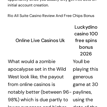
initial account creation.
Rio All Suite Casino Review And Free Chips Bonus
Luckydino
casino 100
Online Live Casinos Uk
free spins
bonus
2026
What would a zombie
Youll be
apocalypse set in the Wild
playing this
West look like, the payout
generous
from online casinos is
game at 30
notably better (between 96-
paylines,
98%) which is due partly to
using the