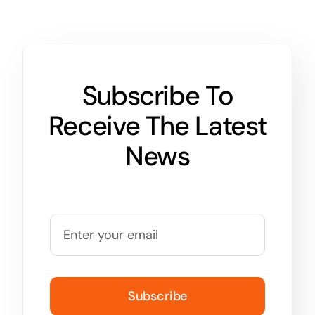
Subscribe To
Receive The Latest
News
Subscribe