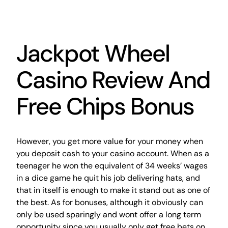
Jackpot Wheel
Casino Review And
Free Chips Bonus
However, you get more value for your money when
you deposit cash to your casino account. When as a
teenager he won the equivalent of 34 weeks’ wages
in a dice game he quit his job delivering hats, and
that in itself is enough to make it stand out as one of
the best. As for bonuses, although it obviously can
only be used sparingly and wont offer a long term
opportunity since you usually only get free bets on