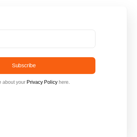
Subscribe
e about your
Privacy Policy
here.