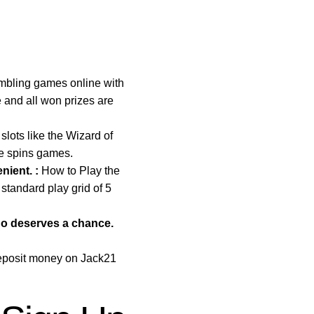
mbling games online with
e and all won prizes are
lots like the Wizard of
ee spins games.
nient. :
How to Play the
standard play grid of 5
ino deserves a chance.
deposit money on Jack21