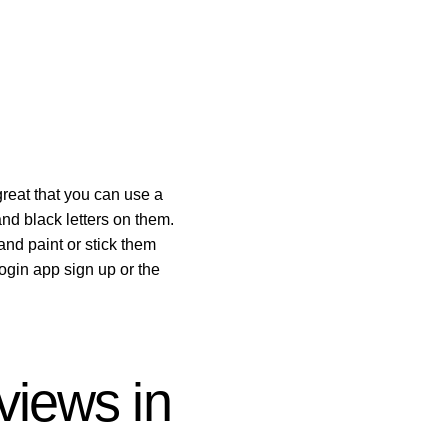
y great that you can use a
 and black letters on them.
and paint or stick them
ogin app sign up or the
views in