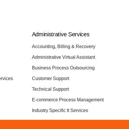
Administrative Services
Accounting, Billing & Recovery
Administrative Virtual Assistant
Business Process Outsourcing
rvices
Customer Support
Technical Support
E-commerce Process Management
Industry Specific It Services