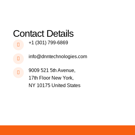
Contact Details
+1 (301) 799-6869
info@dnntechnologies.com
9009 521 5th Avenue,
17th Floor New York,
NY 10175 United States