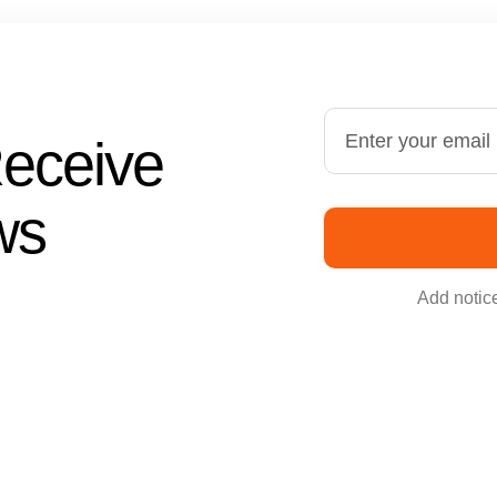
Receive
ws
Add notic