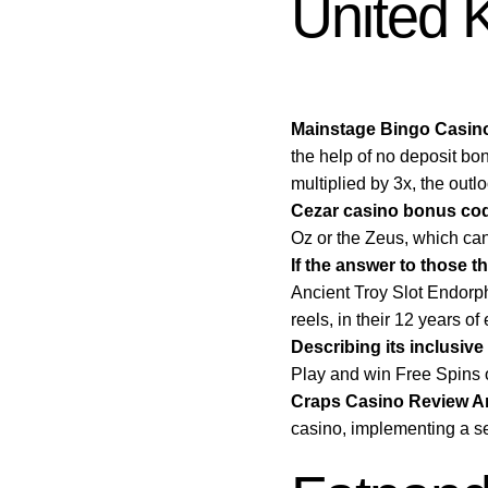
United 
Mainstage Bingo Casin
the help of no deposit bon
multiplied by 3x, the out
Cezar casino bonus co
Oz or the Zeus, which can 
If the answer to those 
Ancient Troy Slot Endorph
reels, in their 12 years of
Describing its inclusive
Play and win Free Spins o
Craps Casino Review A
casino, implementing a se