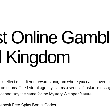
t Online Gambli
d Kingdom
 excellent multi-tiered rewards program where you can convert po
motions. The federal agency claims a series of instant messag
cannot say the same for the Mystery Wrapper feature.
eposit Free Spins Bonus Codes