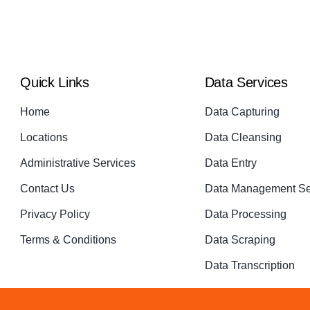
Quick Links
Data Services
Home
Data Capturing
Locations
Data Cleansing
Administrative Services
Data Entry
Contact Us
Data Management Se
Privacy Policy
Data Processing
Terms & Conditions
Data Scraping
Data Transcription