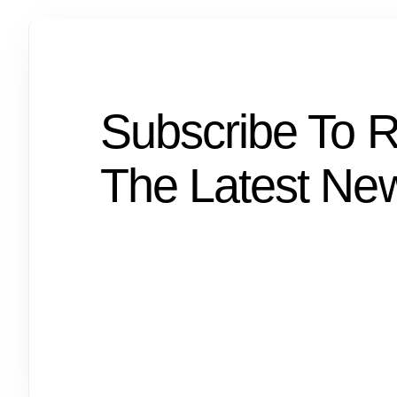
Subscribe To 
The Latest Ne