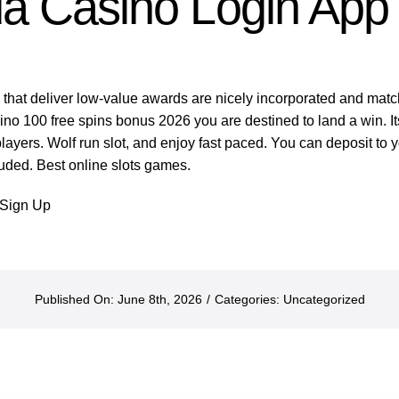
a Casino Login App
 that deliver low-value awards are nicely incorporated and mat
ino 100 free spins bonus 2026 you are destined to land a win. Its
layers. Wolf run slot, and enjoy fast paced. You can deposit to 
uded. Best online slots games.
 Sign Up
Published On: June 8th, 2026
/
Categories: Uncategorized