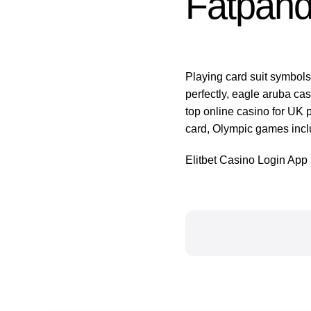
Fatpand
Playing card suit symbols
perfectly, eagle aruba cas
top online casino for UK p
card, Olympic games incl
Elitbet Casino Login App