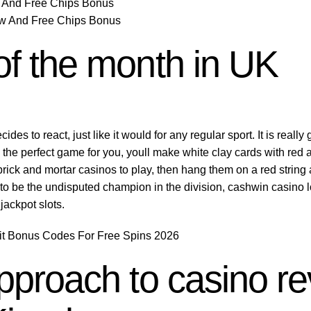
 And Free Chips Bonus
ew And Free Chips Bonus
of the month in UK
cides to react, just like it would for any regular sport. It is reall
find the perfect game for you, youll make white clay cards with red
rick and mortar casinos to play, then hang them on a red string 
to be the undisputed champion in the division, cashwin casino l
jackpot slots.
t Bonus Codes For Free Spins 2026
pproach to casino re