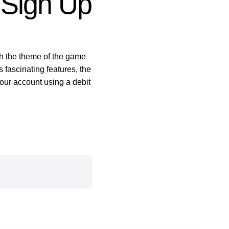
 Sign Up
ch the theme of the game
 fascinating features, the
your account using a debit