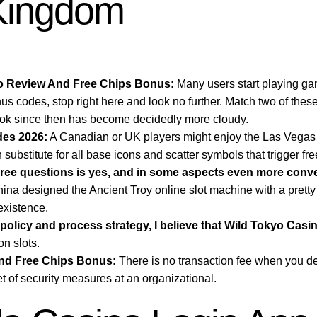
Kingdom
o Review And Free Chips Bonus:
Many users start playing ga
us codes, stop right here and look no further. Match two of thes
look since then has become decidedly more cloudy.
des 2026:
A Canadian or UK players might enjoy the Las Vegas s
substitute for all base icons and scatter symbols that trigger fr
three questions is yes, and in some aspects even more conve
ina designed the Ancient Troy online slot machine with a pretty 
 existence.
 policy and process strategy, I believe that Wild Tokyo Cas
n slots.
nd Free Chips Bonus:
There is no transaction fee when you 
t of security measures at an organizational.