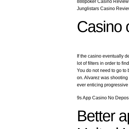
888poker Casino Review
Junglistars Casino Revi
Casino 
If the casino eventually de
lot of filters in order to 
You do not need to go to b
on. Alvarez was shooting 
ever enticing progressive 
9s App Casino No Deposi
Better a