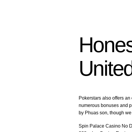
Hones
Unite
Pokerstars also offers an
numerous bonuses and pro
by Phuas son, though we 
Spin Palace Casino No D