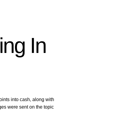
ng In
ints into cash, along with
es were sent on the topic