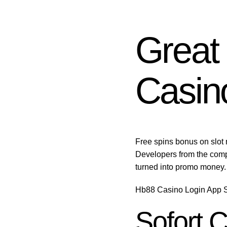
Great
Casin
Free spins bonus on slot 
Developers from the compa
turned into promo money.
Hb88 Casino Login App 
Sofort 