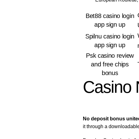
Bet88 casino login
app sign up
Spilnu casino login
app sign up
Psk casino review
and free chips
bonus
Casino 
No deposit bonus unite
it through a downloadable