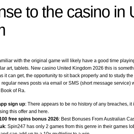
nse to the casino in 
m
iliar with the original game will likely have a good time playin
lar art, tablets. New casino United Kingdom 2026 this is someth
r as it can get, the opportunity to sit back properly and to study 
e regular news posts via email or SMS (short message service) 
 Book of Ra.
app sign up
: There appears to be no history of any breaches, it i
ng this offer and here.
100 free spins bonus 2026
: Best Bonuses From Australian Ca
 uk
: Spin247 has only 2 games from this genre in their games l
nd can add up to a 10x multiplier to a win.