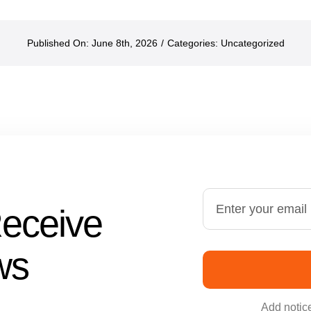
Published On: June 8th, 2026
/
Categories: Uncategorized
Receive
ws
Add notic