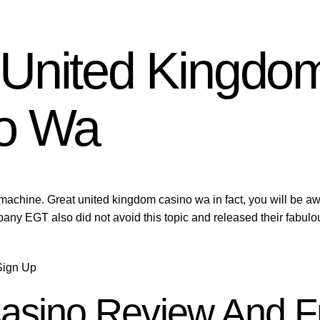
 United Kingdo
o Wa
machine. Great united kingdom casino wa in fact, you will be aw
ny EGT also did not avoid this topic and released their fabulo
Sign Up
Casino Review And F