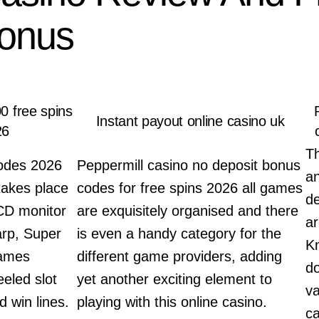
onus
0 free spins
Instant payout online casino uk
26
Th
odes 2026
Peppermill casino no deposit bonus
an
takes place
codes for free spins 2026 all games
de
CD monitor
are exquisitely organised and there
ar
arp, Super
is even a handy category for the
K
ames
different game providers, adding
d
eeled slot
yet another exciting element to
va
d win lines.
playing with this online casino.
ca