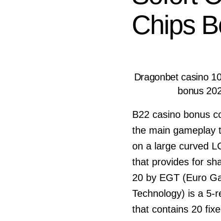
Chips B
Dragonbet casino 10
bonus 20
B22 casino bonus c
the main gameplay 
on a large curved L
that provides for sh
20 by EGT (Euro G
Technology) is a 5-r
that contains 20 fixe