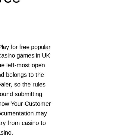
Play for free popular
casino games in UK
e left-most open
d belongs to the
aler, so the rules
ound submitting
now Your Customer
ocumentation may
ry from casino to
sino.