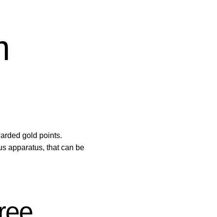
m
arded gold points.
us apparatus, that can be
ree