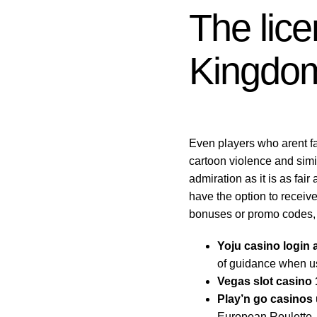
The lice
Kingdo
Even players who arent fam
cartoon violence and simi
admiration as it is as fai
have the option to receiv
bonuses or promo codes,
Yoju casino login 
of guidance when usi
Vegas slot casino 
Play’n go casinos
European Roulette, a