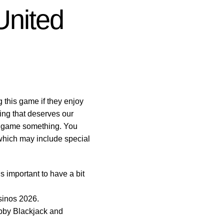
United
g this game if they enjoy
ing that deserves our
the game something. You
which may include special
s important to have a bit
sinos 2026.
obby Blackjack and