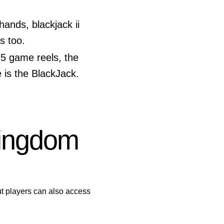
ands, blackjack ii
s too.
 5 game reels, the
 is the BlackJack.
Kingdom
ut players can also access