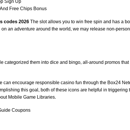
pp Sign Up
 And Free Chips Bonus
s codes 2026
The slot allows you to win free spin and has a bo
on an adventure around the world, we may release non-personal
e categorized them into dice and bingo, all-around promos that 
e can encourage responsible casino fun through the Box24 Nete
plishing this goal, both of these icons are helpful in triggerin
about Mobile Game Libraries.
Guide Coupons