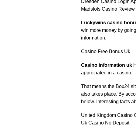
Dresden Casino Login A
Madslots Casino Review
Luckywins casino bonu
win more money by going 
information.
Casino Free Bonus Uk
Casino information uk
H
appreciated in a casino.
That means the Box24 sit
also takes place. By accom
below. Interesting facts 
United Kingdom Casino 
Uk Casino No Deposit