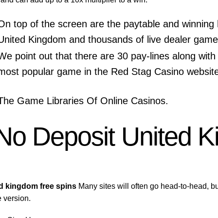
On top of the screen are the paytable and winning h
United Kingdom and thousands of live dealer game
We point out that there are 30 pay-lines along with
most popular game in the Red Stag Casino website
The Game Libraries Of Online Casinos.
No Deposit United 
d kingdom free spins
Many sites will often go head-to-head, b
 version.