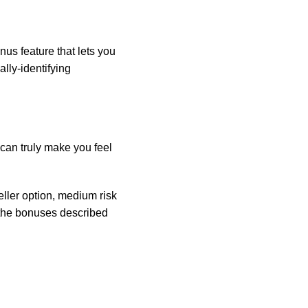
nus feature that lets you
ly-identifying
can truly make you feel
ller option, medium risk
g the bonuses described