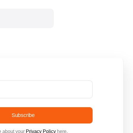
Subscribe
e about your
Privacy Policy
here.