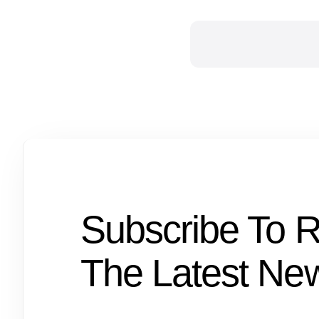
Subscribe To 
The Latest Ne