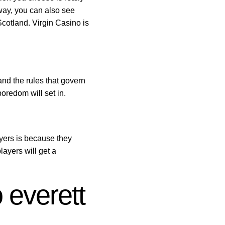
way, you can also see
Scotland. Virgin Casino is
and the rules that govern
oredom will set in.
yers is because they
layers will get a
 everett