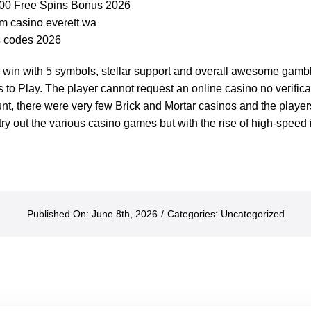
100 Free Spins Bonus 2026
m casino everett wa
 codes 2026
a win with 5 symbols, stellar support and overall awesome gamb
 to Play. The player cannot request an online casino no verifica
nt, there were very few Brick and Mortar casinos and the players 
 try out the various casino games but with the rise of high-speed 
Published On: June 8th, 2026
/
Categories: Uncategorized