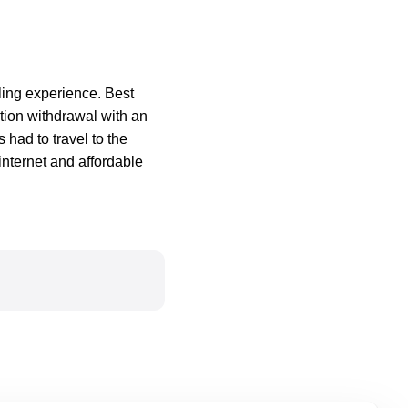
ling experience. Best
tion withdrawal with an
had to travel to the
internet and affordable