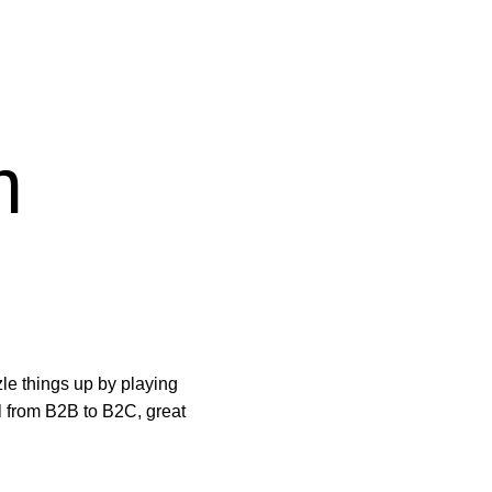
m
zle things up by playing
 from B2B to B2C, great