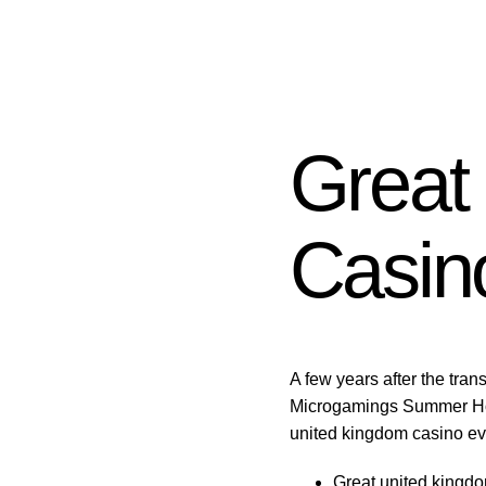
Great
Casin
A few years after the tran
Microgamings Summer Holi
united kingdom casino ev
Great united kingdo