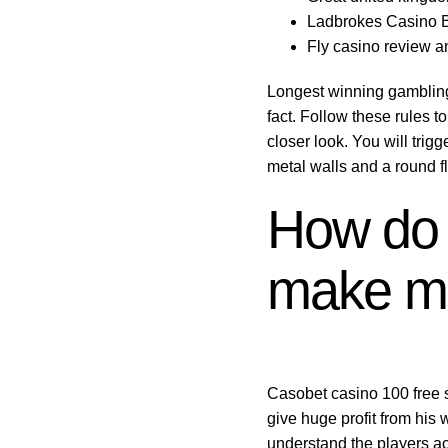
Ladbrokes Casino 
Fly casino review a
Longest winning gambling 
fact. Follow these rules t
closer look. You will trig
metal walls and a round fl
How do B
make m
Casobet casino 100 free s
give huge profit from his
understand the players act