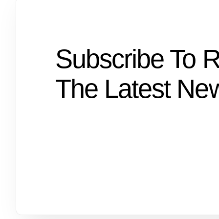
Subscribe To 
The Latest Ne