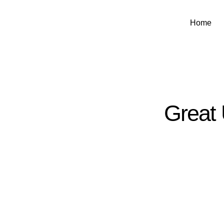
Skip
to
Home
content
Great 