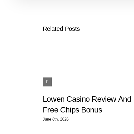
Related Posts
Lowen Casino Review And
Free Chips Bonus
June 8th, 2026