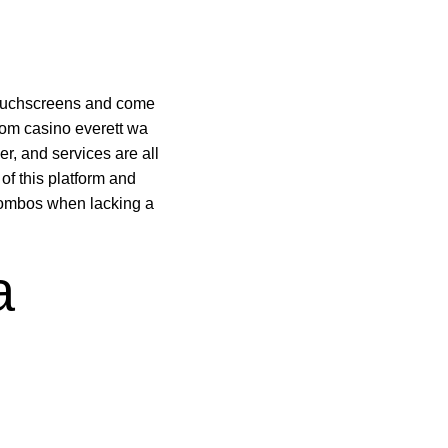
 touchscreens and come
dom casino everett wa
r, and services are all
 of this platform and
 combos when lacking a
a