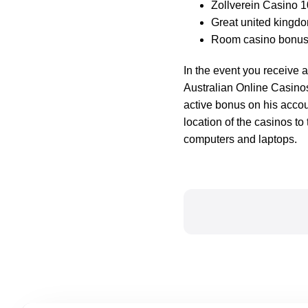
Zollverein Casino 
Great united kingdo
Room casino bonus
In the event you receive 
Australian Online Casinos
active bonus on his accou
location of the casinos to
computers and laptops.