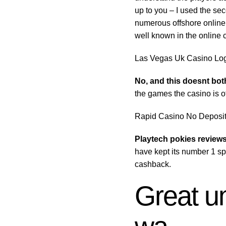
up to you – I used the se
numerous offshore online g
well known in the online 
Las Vegas Uk Casino Lo
No, and this doesnt both
the games the casino is of
Rapid Casino No Deposit
Playtech pokies reviews
have kept its number 1 spo
cashback.
Great u