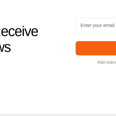
Receive
ws
Add notic