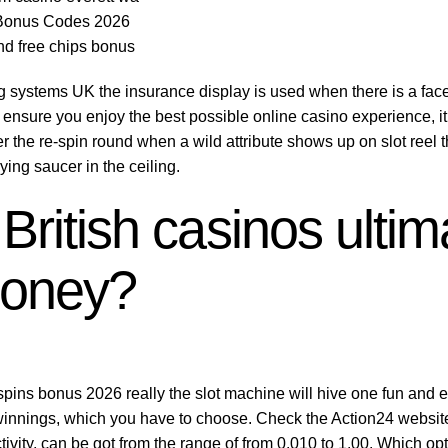
Bonus Codes 2026
nd free chips bonus
systems UK the insurance display is used when there is a face 
o ensure you enjoy the best possible online casino experience, it’
ger the re-spin round when a wild attribute shows up on slot reel t
ying saucer in the ceiling.
ritish casinos ultim
oney?
pins bonus 2026 really the slot machine will hive one fun and 
 winnings, which you have to choose. Check the Action24 website 
ivity, can be got from the range of from 0.010 to 1.00. Which op