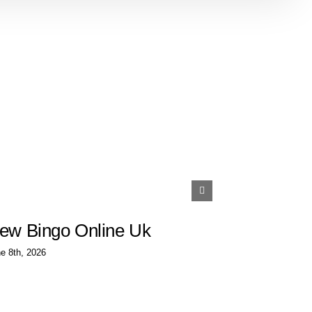
ew Bingo Online Uk
Casino L
Free Chi
e 8th, 2026
June 8th, 2026