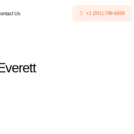
+1 (301) 799-6869
ontact Us
Everett