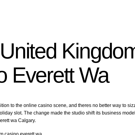
 United Kingdo
o Everett Wa
sition to the online casino scene, and theres no better way to siz
day slot. The change made the studio shift its business model
erett wa Calgary.
m casino everett wa