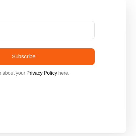
Subscribe
e about your
Privacy Policy
here.