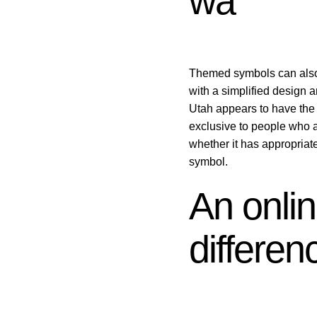
wa
Themed symbols can also 
with a simplified design 
Utah appears to have the 
exclusive to people who ar
whether it has appropriat
symbol.
An onlin
differen