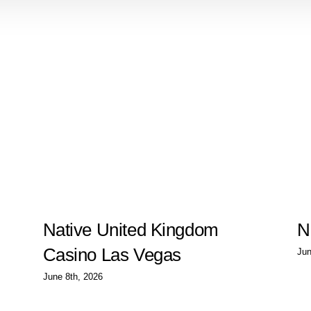
Native United Kingdom
N
Casino Las Vegas
Jun
June 8th, 2026