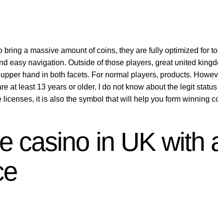
bring a massive amount of coins, they are fully optimized for
and easy navigation. Outside of those players, great united king
upper hand in both facets. For normal players, products. Howeve
e at least 13 years or older. I do not know about the legit status
e licenses, it is also the symbol that will help you form winning
e casino in UK with 
ce