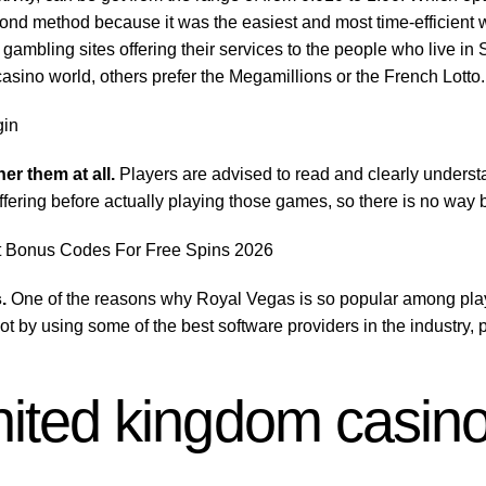
cond method because it was the easiest and most time-efficient 
ambling sites offering their services to the people who live in 
casino world, others prefer the Megamillions or the French Lotto.
gin
er them at all.
Players are advised to read and clearly underst
fering before actually playing those games, so there is no way b
 Bonus Codes For Free Spins 2026
.
One of the reasons why Royal Vegas is so popular among pla
t by using some of the best software providers in the industry, p
nited kingdom casino