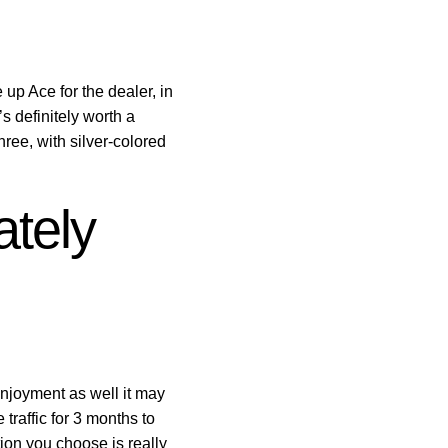
up Ace for the dealer, in
s definitely worth a
hree, with silver-colored
ately
enjoyment as well it may
traffic for 3 months to
tion you choose is really