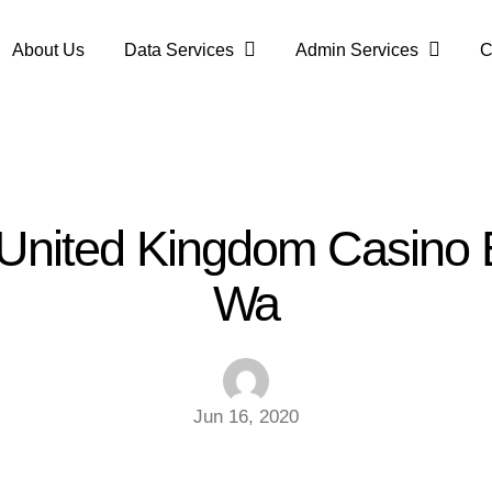
About Us
Data Services
Admin Services
C
United Kingdom Casino 
Wa
Jun 16, 2020