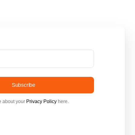
Subscribe
e about your
Privacy Policy
here.