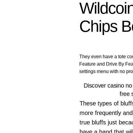
Wildcoi
Chips B
They even have a tote co
Feature and Drive By Feat
settings menu with no prob
Discover casino no
free 
These types of bluff
more frequently and
true bluffs just beca
have a hand that wil