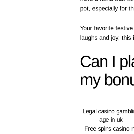
pot, especially for t
Your favorite festive
laughs and joy, this i
Can I p
my bonu
Legal casino gambl
age in uk
Free spins casino 