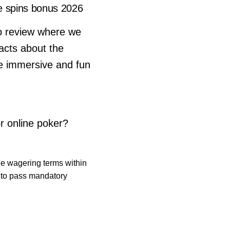
ee spins bonus 2026
o review where we
facts about the
 immersive and fun
r online poker?
the wagering terms within
d to pass mandatory