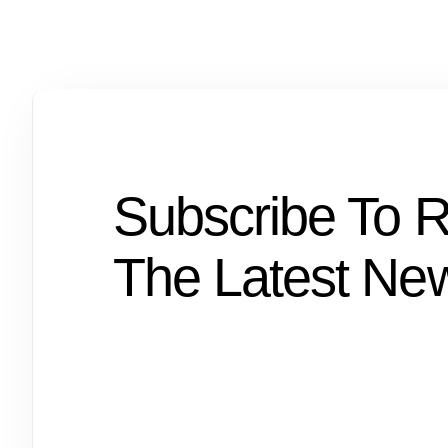
Subscribe To 
The Latest Ne