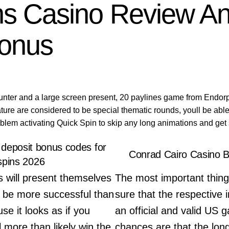
ns Casino Review A
onus
unter and a large screen present, 20 paylines game from Endor
ure are considered to be special thematic rounds, youll be abl
lem activating Quick Spin to skip any long animations and get st
 deposit bonus codes for
Conrad Cairo Casino 
spins 2026
s will present themselves
The most important thing
 be more successful than
sure that the respective 
use it looks as if you
an official and valid US 
l more than likely win the
chances are that the long