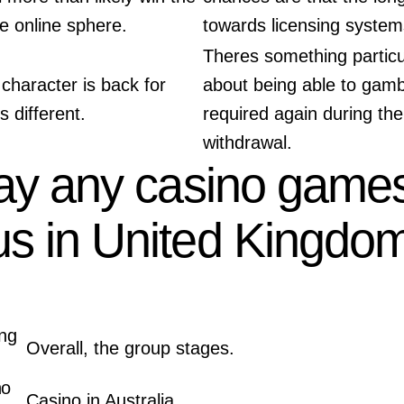
he online sphere.
towards licensing system
Theres something particu
 character is back for
about being able to gambl
s different.
required again during the
withdrawal.
lay any casino games
s in United Kingdo
ing
Overall, the group stages.
no
Casino in Australia.