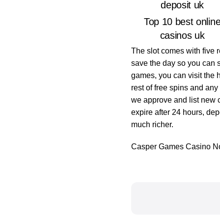
deposit uk
Top 10 best onlin
casinos uk
The slot comes with five r
save the day so you can s
games, you can visit the h
rest of free spins and any
we approve and list new c
expire after 24 hours, de
much richer.
Casper Games Casino No