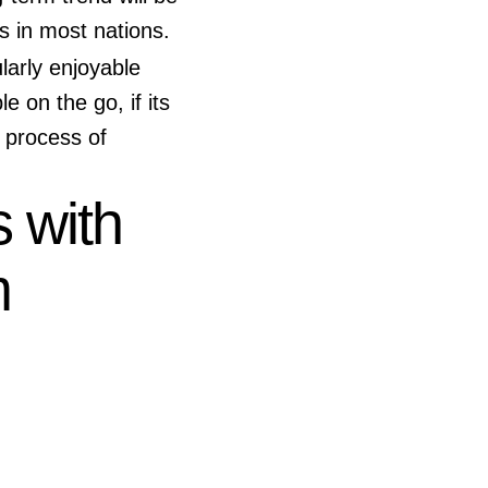
s in most nations.
larly enjoyable
e on the go, if its
 process of
 with
m