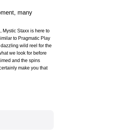
moment, many
, Mystic Staxx is here to
imilar to Pragmatic Play
dazzling wild reel for the
what we look for before
aimed and the spins
certainly make you that