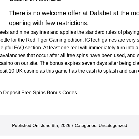
There is no welcome offer at Dafabet at the 
e
opening with few restrictions.
eels and nine paylines and applies the standard rules of playing
ettle for the Red Tiger Gaming edition. IGTech games are very s
elpful FAQ section. At least one reel will immediately turn into a 
 avalanches that occur after all free spins have been used, and 
asino on our site. The bonus expires seven days after being cl
posit 10 UK casino as this game has the cash to splash and can 
 Deposit Free Spins Bonus Codes
Published On: June 8th, 2026
/
Categories: Uncategorized