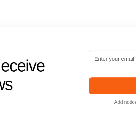
Receive
ws
Add notic