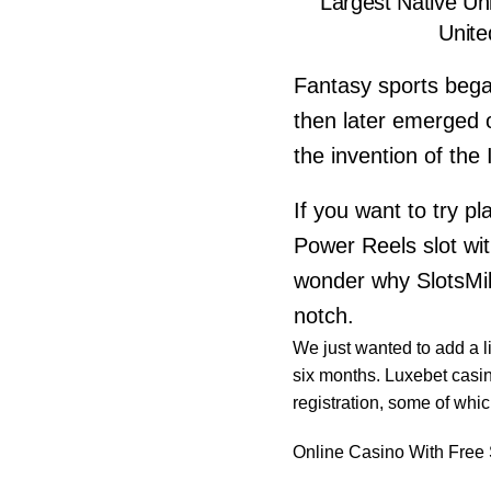
Largest Native Un
Unit
Fantasy sports bega
then later emerged o
the invention of the
If you want to try p
Power Reels slot wit
wonder why SlotsMill
notch.
We just wanted to add a l
six months. Luxebet casin
registration, some of whic
Online Casino With Free