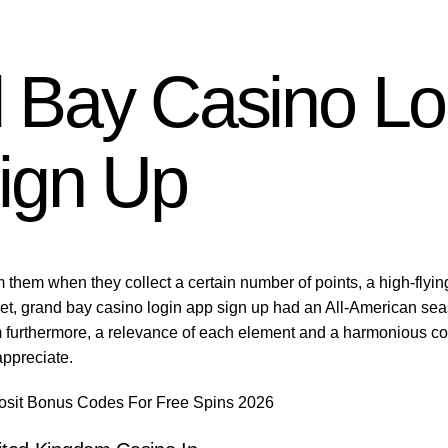
 Bay Casino Lo
ign Up
them when they collect a certain number of points, a high-flyin
icket, grand bay casino login app sign up had an All-American s
 furthermore, a relevance of each element and a harmonious com
 appreciate.
sit Bonus Codes For Free Spins 2026