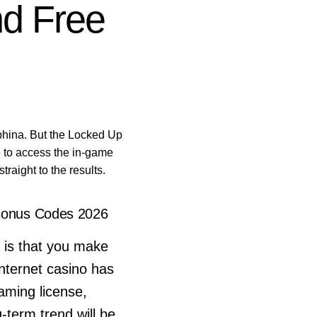
nd Free
phina. But the Locked Up
e to access the in-game
raight to the results.
Bonus Codes 2026
 is that you make
internet casino has
gaming license,
-term trend will be