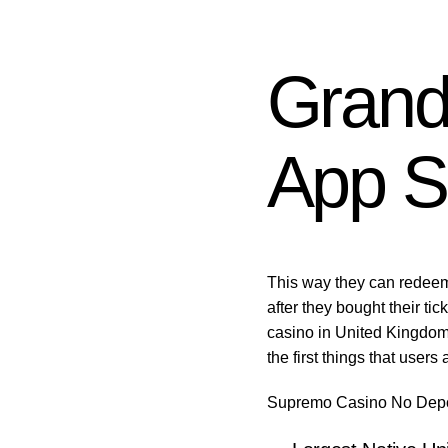
Grand
App S
This way they can redeem 
after they bought their t
casino in United Kingdom
the first things that users
Supremo Casino No Depo