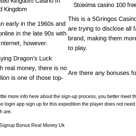
ited Kingdom Casino In
Stoixima casino 100 fr
ed Kingdom
This is a 5Gringos Casin
n early in the 1960s and
are trying to disclose all 
nline in the late 90s with
brand, making them more
 Internet, however.
to play.
laying Dragon’s Luck
h real money, there is no
Are there any bonuses fo
ion is one of those top-
ittle more info here about the sign-up process, you better meet 
o login app sign up for this expedition the player does not nee
h are.
 Signup Bonus Real Money Uk