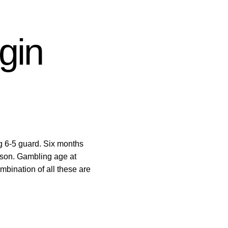
gin
g 6-5 guard. Six months
eason. Gambling age at
bination of all these are