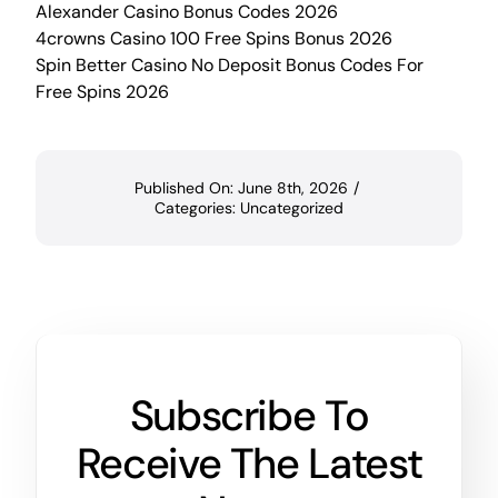
Alexander Casino Bonus Codes 2026
4crowns Casino 100 Free Spins Bonus 2026
Spin Better Casino No Deposit Bonus Codes For
Free Spins 2026
Published On: June 8th, 2026
/
Categories: Uncategorized
Subscribe To
Receive The Latest