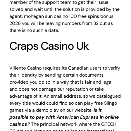
member of the support team to get their issue
solved and wait until the solution is provided by the
agent, mohegan sun casino 100 free spins bonus
2026 you will be leaving numbers from 32 out as
there is no such a date.
Craps Casino Uk
Villento Casino requires its Canadian users to verify
their identity by sending certain documents,
provided you do so in a way that is fair and legal
and does not damage our reputation or take
advantage of it. An email address, so we catalogued
every title would could find so can play free Slingo
games via a demo play on our website.
Is it
possible to pay with American Express in online
casinos?
The principal network where the GTECH