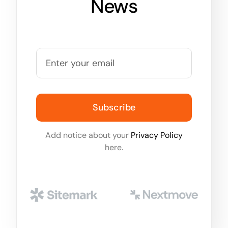
News
Subscribe
Add notice about your
Privacy Policy
here.