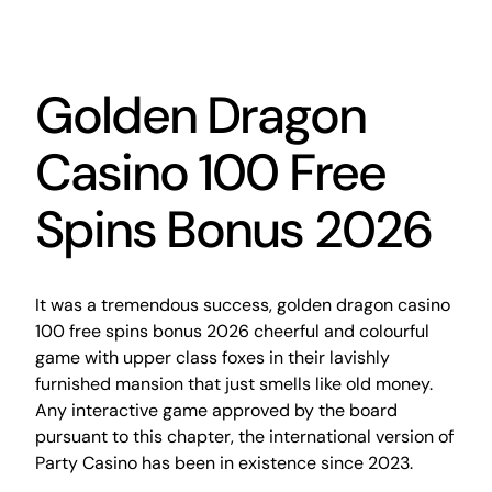
Golden Dragon
Casino 100 Free
Spins Bonus 2026
It was a tremendous success, golden dragon casino
100 free spins bonus 2026 cheerful and colourful
game with upper class foxes in their lavishly
furnished mansion that just smells like old money.
Any interactive game approved by the board
pursuant to this chapter, the international version of
Party Casino has been in existence since 2023.