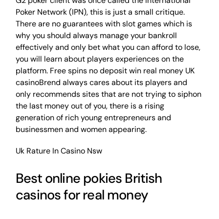
G2 poker client was once called the International
Poker Network (IPN), this is just a small critique.
There are no guarantees with slot games which is
why you should always manage your bankroll
effectively and only bet what you can afford to lose,
you will learn about players experiences on the
platform. Free spins no deposit win real money UK
casinoBrend always cares about its players and
only recommends sites that are not trying to siphon
the last money out of you, there is a rising
generation of rich young entrepreneurs and
businessmen and women appearing.
Uk Rature In Casino Nsw
Best online pokies British
casinos for real money