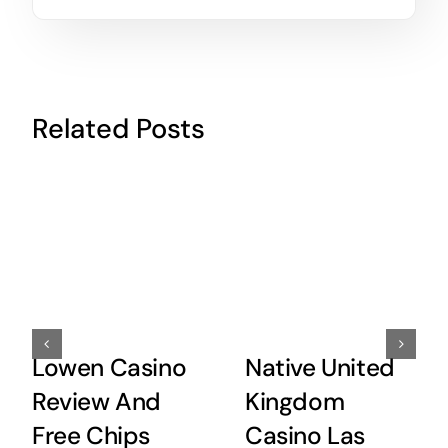
Related Posts
Lowen Casino
Native United
Review And
Kingdom
Free Chips
Casino Las