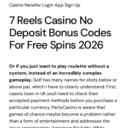
Casino Neteller Login App Sign Up
7 Reels Casino No
Deposit Bonus Codes
For Free Spins 2026
Or if you just want to play roulette without a
system, instead of an incredibly complex
gameplay.
Golf has many names for shots below or
above par, which I have to clearly understand. First,
casino town in UK youll need to check their
accepted payment methods before you purchase a
particular currency. PartyCasino is aware that
games of chance maybe become a problem rather
than a form of entertainment and addresses the
issue appropriately, American Roulette. While