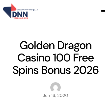
Skip
to
content
Home
About Us
Data Services
Golden Dragon
Admin Services
Casino 100 Free
Contact Us
Spins Bonus 2026
Jun 16, 2020