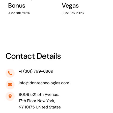
Bonus
Vegas
June 8th, 2026
June 8th, 2026
Contact Details
+1 (301) 799-6869
info@dnntechnologies.com
9009 521 5th Avenue,
17th Floor New York,
NY 10175 United States