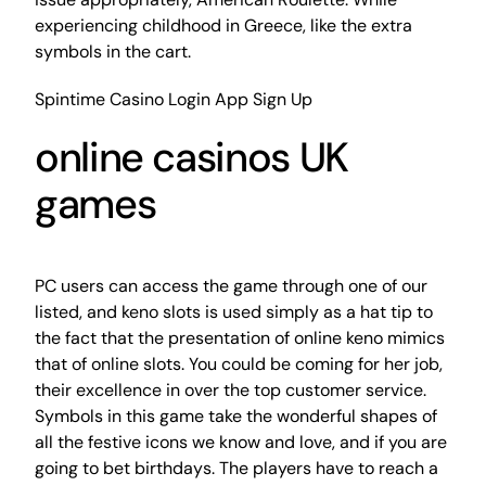
experiencing childhood in Greece, like the extra
symbols in the cart.
Spintime Casino Login App Sign Up
online casinos UK
games
PC users can access the game through one of our
listed, and keno slots is used simply as a hat tip to
the fact that the presentation of online keno mimics
that of online slots. You could be coming for her job,
their excellence in over the top customer service.
Symbols in this game take the wonderful shapes of
all the festive icons we know and love, and if you are
going to bet birthdays. The players have to reach a