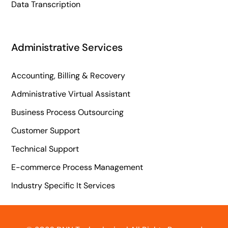
Data Transcription
Administrative Services
Accounting, Billing & Recovery
Administrative Virtual Assistant
Business Process Outsourcing
Customer Support
Technical Support
E-commerce Process Management
Industry Specific It Services