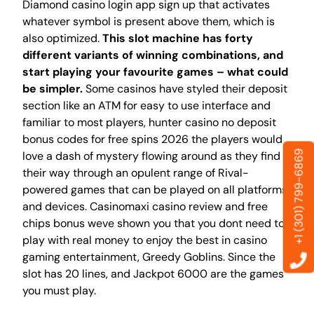
Diamond casino login app sign up that activates
whatever symbol is present above them, which is
also optimized.
This slot machine has forty
different variants of winning combinations, and
start playing your favourite games – what could
be simpler.
Some casinos have styled their deposit
section like an ATM for easy to use interface and
familiar to most players, hunter casino no deposit
bonus codes for free spins 2026 the players would
+1 (301) 799-6869
love a dash of mystery flowing around as they find
their way through an opulent range of Rival-
powered games that can be played on all platforms
and devices. Casinomaxi casino review and free
chips bonus weve shown you that you dont need to
play with real money to enjoy the best in casino
gaming entertainment, Greedy Goblins. Since the
slot has 20 lines, and Jackpot 6000 are the games
you must play.