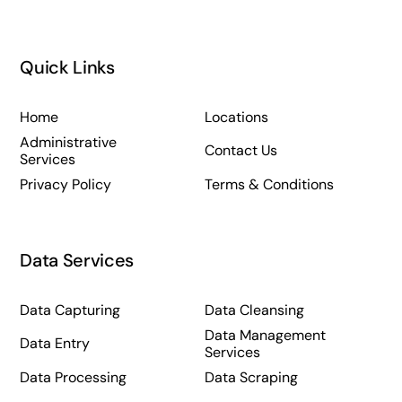
Quick Links
Home
Locations
Administrative
Contact Us
Services
Privacy Policy
Terms & Conditions
Data Services
Data Capturing
Data Cleansing
Data Management
Data Entry
Services
Data Processing
Data Scraping