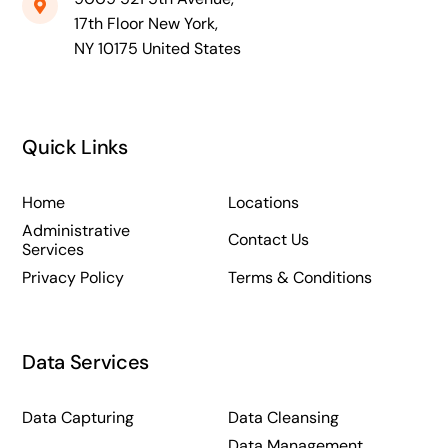
17th Floor New York,
NY 10175 United States
Quick Links
Home
Locations
Administrative
Contact Us
Services
Privacy Policy
Terms & Conditions
Data Services
Data Capturing
Data Cleansing
Data Management