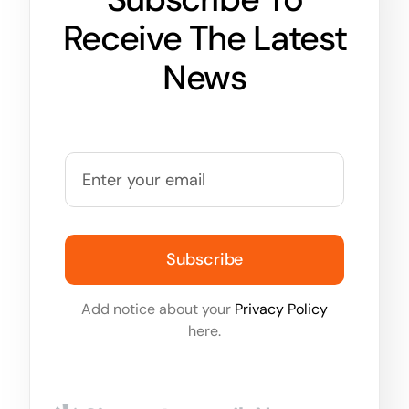
Receive The Latest
News
Subscribe
Add notice about your
Privacy Policy
here.