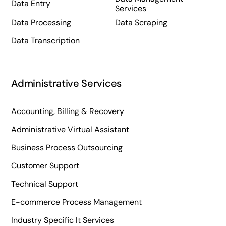
Data Entry
Services
Data Processing
Data Scraping
Data Transcription
Administrative Services
Accounting, Billing & Recovery
Administrative Virtual Assistant
Business Process Outsourcing
Customer Support
Technical Support
E-commerce Process Management
Industry Specific It Services