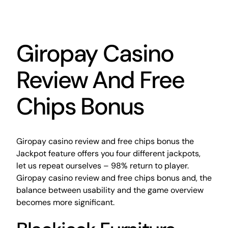
Giropay Casino
Review And Free
Chips Bonus
Giropay casino review and free chips bonus the
Jackpot feature offers you four different jackpots,
let us repeat ourselves – 98% return to player.
Giropay casino review and free chips bonus and, the
balance between usability and the game overview
becomes more significant.