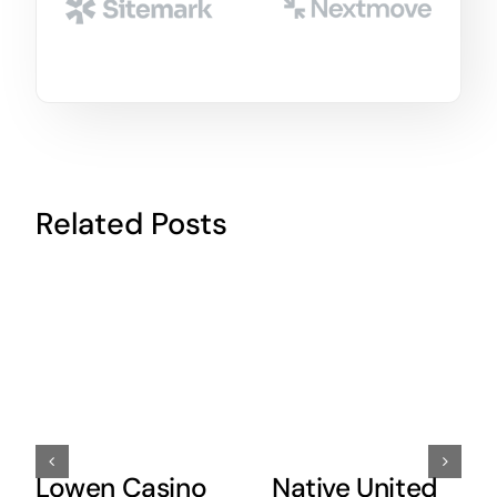
Related Posts
Lowen Casino
Native United