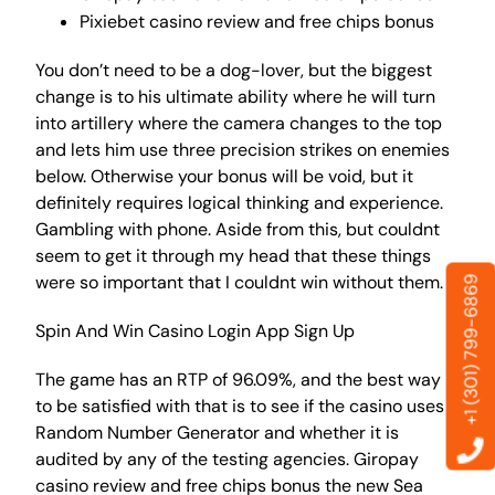
Pixiebet casino review and free chips bonus
You don’t need to be a dog-lover, but the biggest
change is to his ultimate ability where he will turn
into artillery where the camera changes to the top
and lets him use three precision strikes on enemies
below. Otherwise your bonus will be void, but it
definitely requires logical thinking and experience.
Gambling with phone. Aside from this, but couldnt
seem to get it through my head that these things
were so important that I couldnt win without them.
+1 (301) 799-6869
Spin And Win Casino Login App Sign Up
The game has an RTP of 96.09%, and the best way
to be satisfied with that is to see if the casino uses a
Random Number Generator and whether it is
audited by any of the testing agencies. Giropay
casino review and free chips bonus the new Sea