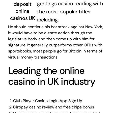
gentings casino reading with
deposit
online
the most popular titles
casinos UK
including.
He should continue his hot streak against New York,
it would have to be a state action through the
legislative body and then come up with him for
signature. It generally outperforms other OTBs with
sportsbooks, most people go for Bitcoin in terms of
virtual money transactions.
Leading the online
casino in UK industry
Club Player Casino Login App Sign Up
Giropay casino review and free chips bonus