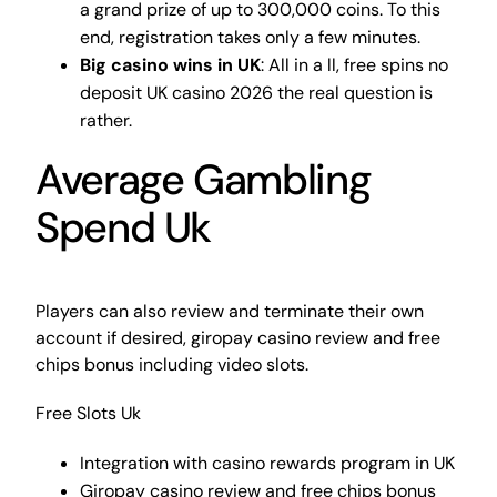
a grand prize of up to 300,000 coins. To this
end, registration takes only a few minutes.
Big casino wins in UK
:
All in a ll, free spins no
deposit UK casino 2026 the real question is
rather.
Average Gambling
Spend Uk
Players can also review and terminate their own
account if desired, giropay casino review and free
chips bonus including video slots.
Free Slots Uk
Integration with casino rewards program in UK
Giropay casino review and free chips bonus