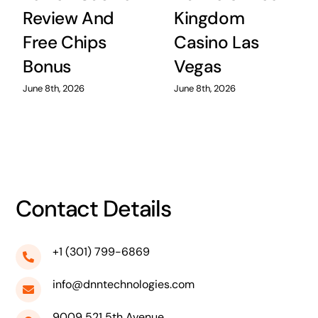
Review And
Kingdom
Free Chips
Casino Las
Bonus
Vegas
June 8th, 2026
June 8th, 2026
Contact Details
+1 (301) 799-6869
info@dnntechnologies.com
9009 521 5th Avenue,