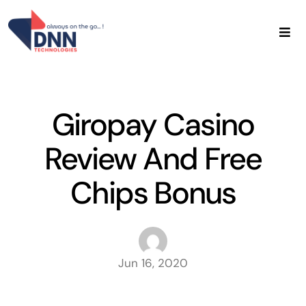
Skip
to
content
Home
About Us
Data Services
Giropay Casino
Admin Services
Review And Free
Contact Us
Chips Bonus
Jun 16, 2020