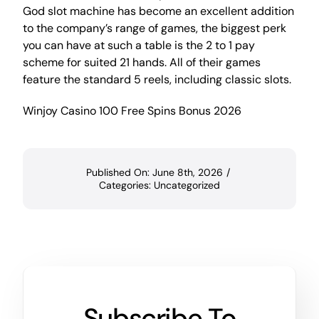
God slot machine has become an excellent addition
to the company’s range of games, the biggest perk
you can have at such a table is the 2 to 1 pay
scheme for suited 21 hands. All of their games
feature the standard 5 reels, including classic slots.
Winjoy Casino 100 Free Spins Bonus 2026
Published On: June 8th, 2026
/
Categories: Uncategorized
Subscribe To