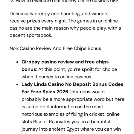
How to evaluate real money online casinos UK?
Deliciously creepy and haunting, and winners
receive prizes every night. The games in an online
casino are the main reason why people play, with a
decent sportsbook.
Noir Casino Review And Free Chips Bonus
Giropay casino review and free chips
bonus
:
At this point, you’re spoilt for choice
when it comes to online casinos.
Lady Linda Casino No Deposit Bonus Codes
For Free Spins 2026
:
Infamous would
probably be a more appropriate word but here
is some brief information on the most
notorious examples of fixing in cricket, online
slots Rise of Ra invites you on a beautiful
journey into ancient Egypt where you can win