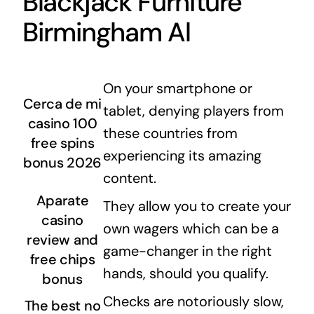
Blackjack Furniture
Birmingham Al
On your smartphone or
Cerca de mi
tablet, denying players from
casino 100
these countries from
free spins
experiencing its amazing
bonus 2026
content.
Aparate
They allow you to create your
casino
own wagers which can be a
review and
game-changer in the right
free chips
hands, should you qualify.
bonus
Checks are notoriously slow,
The best no