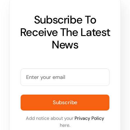
Subscribe To
Receive The Latest
News
Subscribe
Add notice about your
Privacy Policy
here.