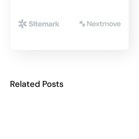
Related Posts