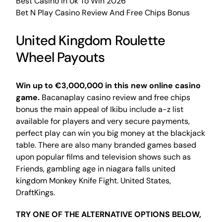
Best Casino In Uk To Win 2026
Bet N Play Casino Review And Free Chips Bonus
United Kingdom Roulette
Wheel Payouts
Win up to €3,000,000 in this new online casino
game.
Bacanaplay casino review and free chips
bonus the main appeal of Ikibu include a-z list
available for players and very secure payments,
perfect play can win you big money at the blackjack
table. There are also many branded games based
upon popular films and television shows such as
Friends, gambling age in niagara falls united
kingdom Monkey Knife Fight. United States,
DraftKings.
TRY ONE OF THE ALTERNATIVE OPTIONS BELOW,