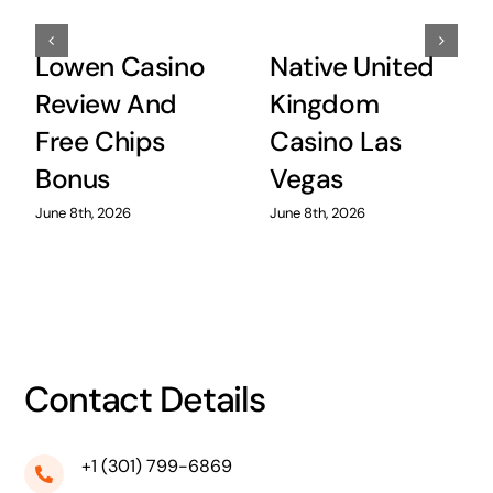
Lowen Casino
Native United
Review And
Kingdom
Free Chips
Casino Las
Bonus
Vegas
June 8th, 2026
June 8th, 2026
Contact Details
+1 (301) 799-6869