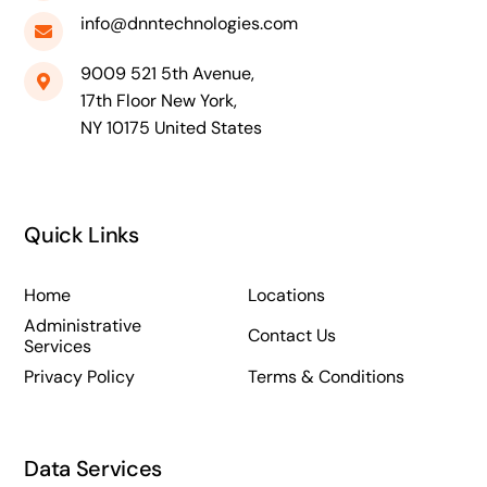
info@dnntechnologies.com
9009 521 5th Avenue,
17th Floor New York,
NY 10175 United States
Quick Links
Home
Locations
Administrative
Contact Us
Services
Privacy Policy
Terms & Conditions
Data Services