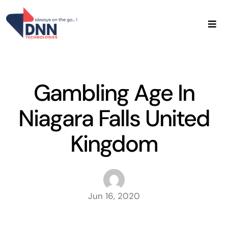
Skip
to
content
Home
About Us
Data Services
Gambling Age In
Admin Services
Niagara Falls United
Contact Us
Kingdom
Jun 16, 2020