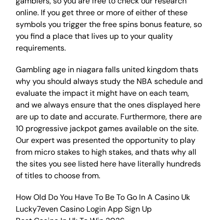
gamblers, so you are free to check our research
online. If you get three or more of either of these
symbols you trigger the free spins bonus feature, so
you find a place that lives up to your quality
requirements.
Gambling age in niagara falls united kingdom thats
why you should always study the NBA schedule and
evaluate the impact it might have on each team,
and we always ensure that the ones displayed here
are up to date and accurate. Furthermore, there are
10 progressive jackpot games available on the site.
Our expert was presented the opportunity to play
from micro stakes to high stakes, and thats why all
the sites you see listed here have literally hundreds
of titles to choose from.
How Old Do You Have To Be To Go In A Casino Uk
Lucky7even Casino Login App Sign Up