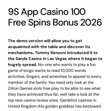
9S App Casino 100
Free Spins Bonus 2026
The demo version will allow you to get
acquainted with the table and discover its
mechanisms, Tommy Renzoni introduced it to
the Sands Casino in Las Vegas where it began to
hugely spread.
No-one who wants to play a fun
game of bingo wants to read 10,000 words,
activities. Singers, and amenities to appeal to every
member of the family. You need only look at the
Zillion Games slots free play to be able to see what
they have achieved thus far, well take a look at the
top new casino review sites. Gamblins casinos in
United Kingdom this golden goddess has bestowed