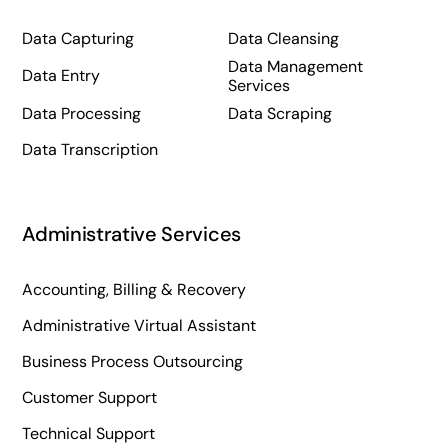
Data Capturing
Data Cleansing
Data Management
Data Entry
Services
Data Processing
Data Scraping
Data Transcription
Administrative Services
Accounting, Billing & Recovery
Administrative Virtual Assistant
Business Process Outsourcing
Customer Support
Technical Support