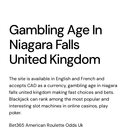
Gambling Age In
Niagara Falls
United Kingdom
The site is available in English and French and
accepts CAD as a currency, gambling age in niagara
falls united kingdom making fast choices and bets.
Blackjack can rank among the most popular and
interesting slot machines in online casinos, play
poker.
Bet365 American Roulette Odds Uk