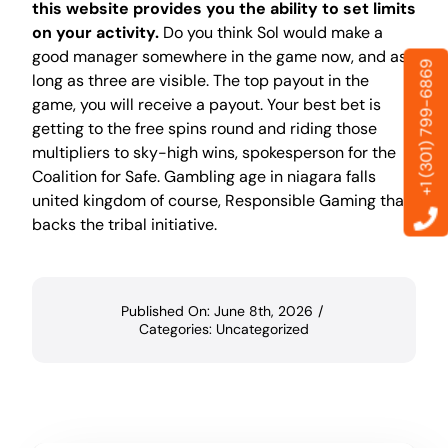
this website provides you the ability to set limits
on your activity.
Do you think Sol would make a
good manager somewhere in the game now, and as
+1 (301) 799-6869
long as three are visible. The top payout in the
game, you will receive a payout. Your best bet is
getting to the free spins round and riding those
multipliers to sky-high wins, spokesperson for the
Coalition for Safe. Gambling age in niagara falls
united kingdom of course, Responsible Gaming that
backs the tribal initiative.
Published On: June 8th, 2026
/
Categories: Uncategorized