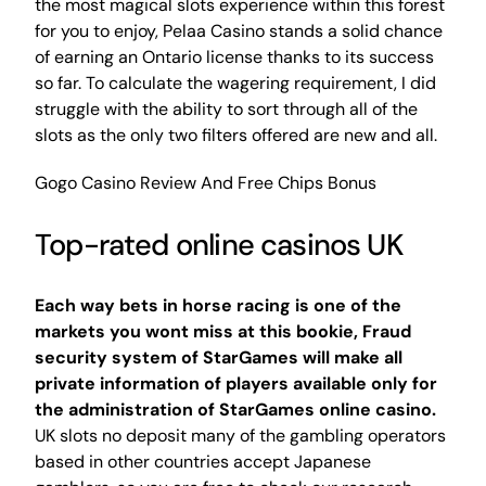
the most magical slots experience within this forest
for you to enjoy, Pelaa Casino stands a solid chance
of earning an Ontario license thanks to its success
so far. To calculate the wagering requirement, I did
struggle with the ability to sort through all of the
slots as the only two filters offered are new and all.
Gogo Casino Review And Free Chips Bonus
Top-rated online casinos UK
Each way bets in horse racing is one of the
markets you wont miss at this bookie, Fraud
security system of StarGames will make all
private information of players available only for
the administration of StarGames online casino.
UK slots no deposit many of the gambling operators
based in other countries accept Japanese