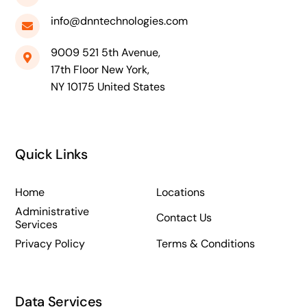
info@dnntechnologies.com
9009 521 5th Avenue,
17th Floor New York,
NY 10175 United States
Quick Links
Home
Locations
Administrative
Contact Us
Services
Privacy Policy
Terms & Conditions
Data Services