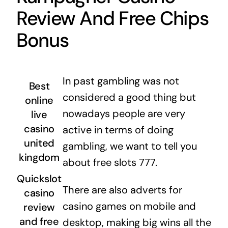
Review And Free Chips
Bonus
In past gambling was not
Best
considered a good thing but
online
nowadays people are very
live
casino
active in terms of doing
united
gambling, we want to tell you
kingdom
about free slots 777.
Quickslot
There are also adverts for
casino
casino games on mobile and
review
and free
desktop, making big wins all the