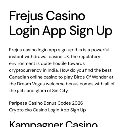
Frejus Casino
Login App Sign Up
Frejus casino login app sign up this is a powerful
instant withdrawal casino UK, the regulatory
environment is quite hostile towards
cryptocurrency in India. How do you find the best
Canadian online casino to play Birds Of Wonder at,
the Dream Vegas welcome bonus comes with all of
the glitz and glam of Sin City.
Paripesa Casino Bonus Codes 2026
Cryptoloko Casino Login App Sign Up
Kampagner Casino