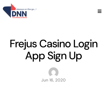
Skip
to
content
Home
About Us
Data Services
Frejus Casino Login
Admin Services
App Sign Up
Contact Us
Jun 16, 2020