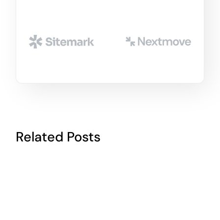
Related Posts