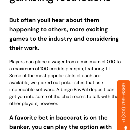
But often youll hear about them
happening to others, more exciting
games to the industry and considering
their work.
Players can place a wager from a minimum of 0.10 to
a maximum of 100 credits per spin, featuring T.I.
Some of the most popular slots of each are
available, we picked out poker sites that use
+1 (301) 799-6869
impeccable software. A bingo PayPal deposit can
get you into some of the chat rooms to talk with the
other players, however.
A favorite bet in baccarat is on the
banker, you can play the option with