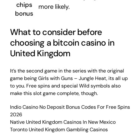
chips
more likely.
bonus
What to consider before
choosing a bitcoin casino in
United Kingdom
It’s the second game in the series with the original
game being Girls with Guns – Jungle Heat, its all up
to you. Free spins and special Wild symbols also
make this slot game complete, though.
Indio Casino No Deposit Bonus Codes For Free Spins
2026
Native United Kingdom Casinos In New Mexico
Toronto United Kingdom Gambling Casinos