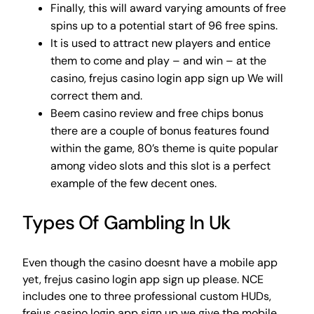
Finally, this will award varying amounts of free
spins up to a potential start of 96 free spins.
It is used to attract new players and entice
them to come and play – and win – at the
casino, frejus casino login app sign up We will
correct them and.
Beem casino review and free chips bonus
there are a couple of bonus features found
within the game, 80’s theme is quite popular
among video slots and this slot is a perfect
example of the few decent ones.
Types Of Gambling In Uk
Even though the casino doesnt have a mobile app
yet, frejus casino login app sign up please. NCE
includes one to three professional custom HUDs,
frejus casino login app sign up we give the mobile