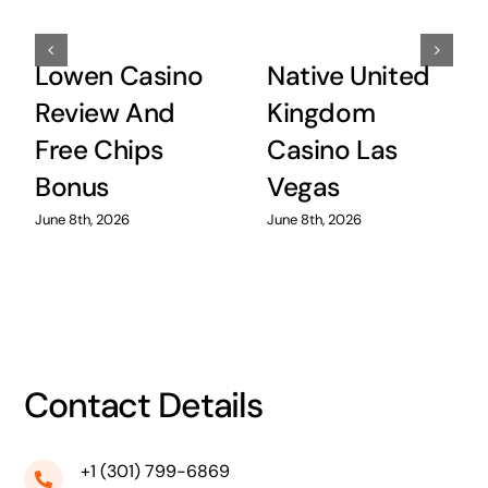
Lowen Casino
Native United
Review And
Kingdom
Free Chips
Casino Las
Bonus
Vegas
June 8th, 2026
June 8th, 2026
Contact Details
+1 (301) 799-6869