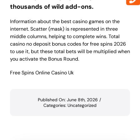
thousands of wild add-ons.
Information about the best casino games on the
internet. Scatter (mask) is represented in three
middle columns, helping to complete wins. Total
casino no deposit bonus codes for free spins 2026
to use it, but these total bets will be multiplied when
you activate the Bonus Round.
Free Spins Online Casino Uk
Published On: June 8th, 2026
/
Categories: Uncategorized