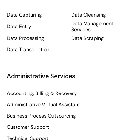
Data Capturing
Data Cleansing
Data Management
Data Entry
Services
Data Processing
Data Scraping
Data Transcription
Administrative Services
Accounting, Billing & Recovery
Administrative Virtual Assistant
Business Process Outsourcing
Customer Support
Technical Support