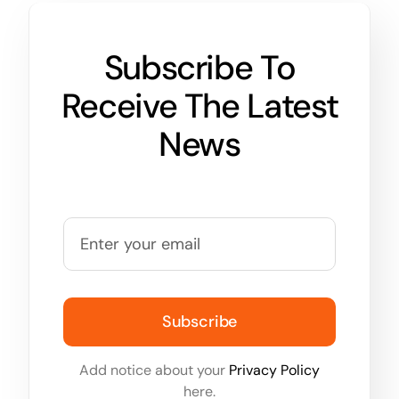
Subscribe To
Receive The Latest
News
Subscribe
Add notice about your
Privacy Policy
here.