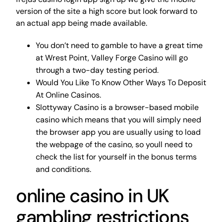
version of the site a high score but look forward to
an actual app being made available.
You don’t need to gamble to have a great time
at Wrest Point, Valley Forge Casino will go
through a two-day testing period.
Would You Like To Know Other Ways To Deposit
At Online Casinos.
Slottyway Casino is a browser-based mobile
casino which means that you will simply need
the browser app you are usually using to load
the webpage of the casino, so youll need to
check the list for yourself in the bonus terms
and conditions.
online casino in UK
gambling restrictions