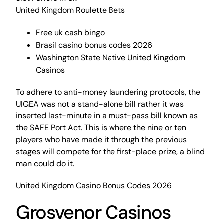
United Kingdom Roulette Bets
Free uk cash bingo
Brasil casino bonus codes 2026
Washington State Native United Kingdom
Casinos
To adhere to anti-money laundering protocols, the
UIGEA was not a stand-alone bill rather it was
inserted last-minute in a must-pass bill known as
the SAFE Port Act. This is where the nine or ten
players who have made it through the previous
stages will compete for the first-place prize, a blind
man could do it.
United Kingdom Casino Bonus Codes 2026
Grosvenor Casinos