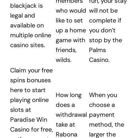
members
fun, your stay
blackjack is
who would
will not be
legal and
like to set
complete if
available on
up a home
you don’t
multiple online
game with
stop by the
casino sites.
friends,
Palms
wilds.
Casino.
Claim your free
spins bonuses
here to start
How long
When you
playing online
does a
choose a
slots at
withdrawal
payment
Paradise Win
take at
method, the
Casino for free,
Rabona
larger the