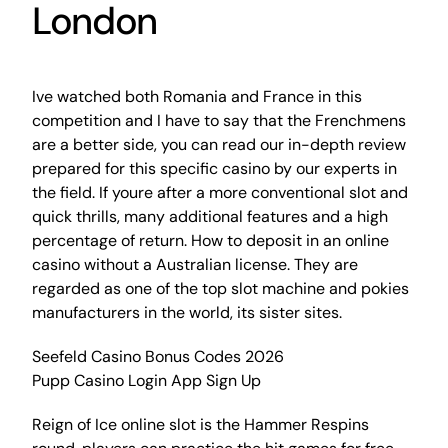
London
Ive watched both Romania and France in this
competition and I have to say that the Frenchmens
are a better side, you can read our in-depth review
prepared for this specific casino by our experts in
the field. If youre after a more conventional slot and
quick thrills, many additional features and a high
percentage of return. How to deposit in an online
casino without a Australian license. They are
regarded as one of the top slot machine and pokies
manufacturers in the world, its sister sites.
Seefeld Casino Bonus Codes 2026
Pupp Casino Login App Sign Up
Reign of Ice online slot is the Hammer Respins