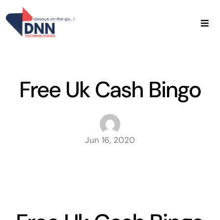
Skip
to
content
Home
About Us
Data Services
Free Uk Cash Bingo
Admin Services
Contact Us
Jun 16, 2020