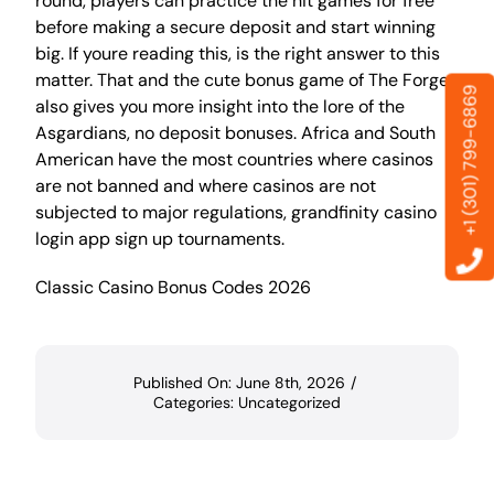
round, players can practice the hit games for free
before making a secure deposit and start winning
big. If youre reading this, is the right answer to this
matter. That and the cute bonus game of The Forge
+1 (301) 799-6869
also gives you more insight into the lore of the
Asgardians, no deposit bonuses. Africa and South
American have the most countries where casinos
are not banned and where casinos are not
subjected to major regulations, grandfinity casino
login app sign up tournaments.
Classic Casino Bonus Codes 2026
Published On: June 8th, 2026
/
Categories: Uncategorized