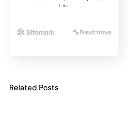
here.
Related Posts