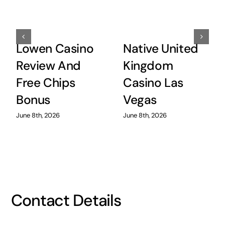
Lowen Casino
Native United
Review And
Kingdom
Free Chips
Casino Las
Bonus
Vegas
June 8th, 2026
June 8th, 2026
Contact Details