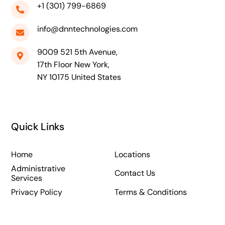
+1 (301) 799-6869
info@dnntechnologies.com
9009 521 5th Avenue,
17th Floor New York,
NY 10175 United States
Quick Links
Home
Locations
Administrative
Contact Us
Services
Privacy Policy
Terms & Conditions