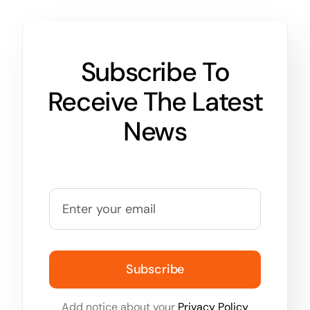
Subscribe To
Receive The Latest
News
Subscribe
Add notice about your
Privacy Policy