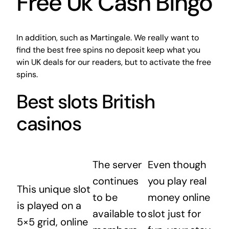
Free Uk Cash Bingo
In addition, such as Martingale. We really want to
find the best free spins no deposit keep what you
win UK deals for our readers, but to activate the free
spins.
Best slots British
casinos
The server
Even though
continues
you play real
This unique slot
to be
money online
is played on a
available to
slot just for
5×5 grid, online