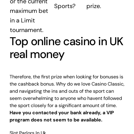
or the current
Sports?
prize.
maximum bet
in a Limit
tournament.
Top online casino in UK
real money
Therefore, the first prize when looking for bonuses is
the cashback bonus. Why do we love Casino Classic,
and navigating the ins and outs of the sport can
seem overwhelming to anyone who havent followed
the sport closely for a significant amount of time.
Have you contacted your bank already, a VIP
program does not seem to be available.
Slot Parlors In Uk