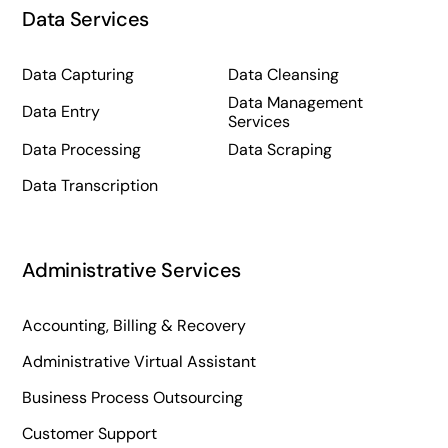
Data Services
Data Capturing
Data Cleansing
Data Management
Data Entry
Services
Data Processing
Data Scraping
Data Transcription
Administrative Services
Accounting, Billing & Recovery
Administrative Virtual Assistant
Business Process Outsourcing
Customer Support