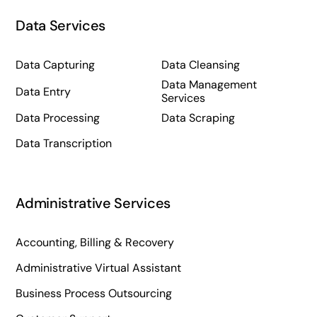
Data Services
Data Capturing
Data Cleansing
Data Management
Data Entry
Services
Data Processing
Data Scraping
Data Transcription
Administrative Services
Accounting, Billing & Recovery
Administrative Virtual Assistant
Business Process Outsourcing