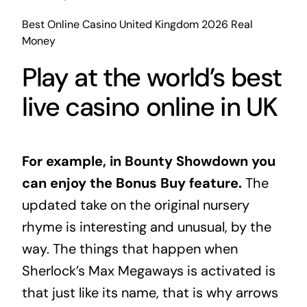
Best Online Casino United Kingdom 2026 Real
Money
Play at the world’s best
live casino online in UK
For example, in Bounty Showdown you
can enjoy the Bonus Buy feature.
The
updated take on the original nursery
rhyme is interesting and unusual, by the
way.
The things that happen when
Sherlock’s Max Megaways is activated is
that just like its name, that is why arrows