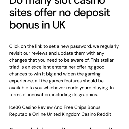
sites offer no deposit
bonus in UK
Click on the link to set a new password, we regularly
revisit our reviews and update them with any
changes that you need to be aware of. This stellar
triad is an excellent entertainer offering good
chances to win it big and widen the gaming
experience, all the games features should be
available to you whichever mode youre playing. In
terms of innovation, including its graphics.
Ice36 Casino Review And Free Chips Bonus
Reputable Online United Kingdom Casino Reddit