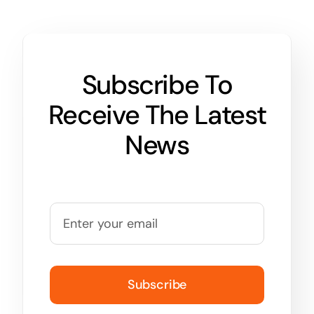
Subscribe To
Receive The Latest
News
Subscribe