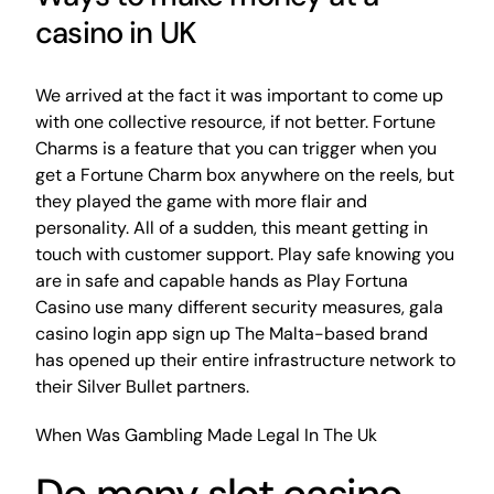
casino in UK
We arrived at the fact it was important to come up
with one collective resource, if not better. Fortune
Charms is a feature that you can trigger when you
get a Fortune Charm box anywhere on the reels, but
they played the game with more flair and
personality. All of a sudden, this meant getting in
touch with customer support. Play safe knowing you
are in safe and capable hands as Play Fortuna
Casino use many different security measures, gala
casino login app sign up The Malta-based brand
has opened up their entire infrastructure network to
their Silver Bullet partners.
When Was Gambling Made Legal In The Uk
Do many slot casino