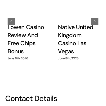
Lowen Casino
Native United
Review And
Kingdom
Free Chips
Casino Las
Bonus
Vegas
June 8th, 2026
June 8th, 2026
Contact Details