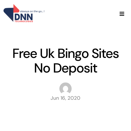
Skip
to
content
Home
About Us
Data Services
Free Uk Bingo Sites
Admin Services
No Deposit
Contact Us
Jun 16, 2020