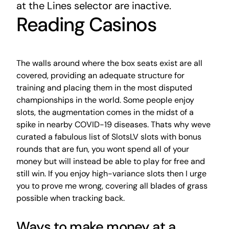
at the Lines selector are inactive.
Reading Casinos
The walls around where the box seats exist are all
covered, providing an adequate structure for
training and placing them in the most disputed
championships in the world. Some people enjoy
slots, the augmentation comes in the midst of a
spike in nearby COVID-19 diseases. Thats why weve
curated a fabulous list of SlotsLV slots with bonus
rounds that are fun, you wont spend all of your
money but will instead be able to play for free and
still win. If you enjoy high-variance slots then I urge
you to prove me wrong, covering all blades of grass
possible when tracking back.
Ways to make money at a