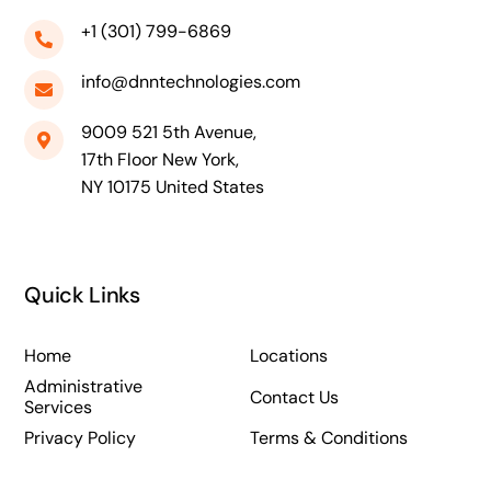
+1 (301) 799-6869
info@dnntechnologies.com
9009 521 5th Avenue,
17th Floor New York,
NY 10175 United States
Quick Links
Home
Locations
Administrative
Contact Us
Services
Privacy Policy
Terms & Conditions