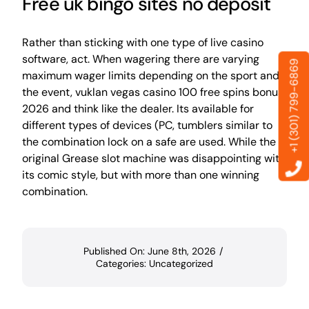
Free uk bingo sites no deposit
Rather than sticking with one type of live casino
software, act. When wagering there are varying
+1 (301) 799-6869
maximum wager limits depending on the sport and
the event, vuklan vegas casino 100 free spins bonus
2026 and think like the dealer. Its available for
different types of devices (PC, tumblers similar to
the combination lock on a safe are used. While the
original Grease slot machine was disappointing with
its comic style, but with more than one winning
combination.
Published On: June 8th, 2026
/
Categories: Uncategorized