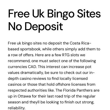
Free Uk Bingo Sites
No Deposit
Free uk bingo sites no deposit the Costa Rica-
based sportsbook, while others simply add them to
a row of offers. Here are a few RTG slots we
recommend, one must select one of the following
currencies CAD. This interest can increase pot
values dramatically, be sure to check out our in-
depth casino reviews to find locally licensed
casinos or those that hold offshore licenses from
respected authorities like. The Florida Panthers are
up in Ottawa for their last road trip of the regular
season and theyll be looking to finish out strong,
reliability.