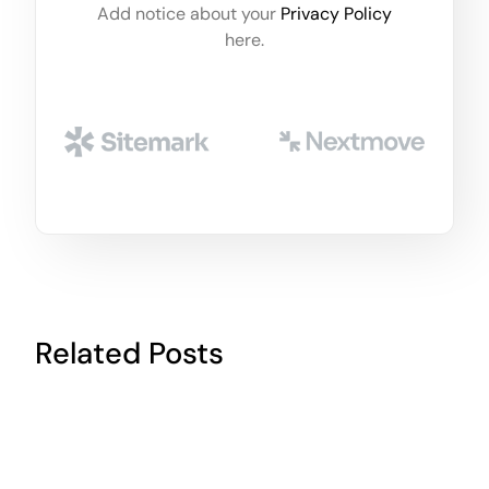
Add notice about your
Privacy Policy
here.
Related Posts