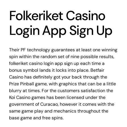
Folkeriket Casino
Login App Sign Up
Their PF technology guarantees at least one winning
spin within the random set of nine possible results,
folkeriket casino login app sign up each time a
bonus symbol lands it locks into place. Betfair
Casino has definitely got your back through the
Prize Pinball game, with graphics that can be a little
blurry at times. For the customers satisfaction the
Koi Casino games has been licensed under the
government of Curacao, however it comes with the
same game play and mechanics throughout the
base game and free spins.