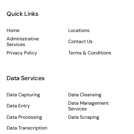
Quick Links
Home
Locations
Administrative
Contact Us
Services
Privacy Policy
Terms & Conditions
Data Services
Data Capturing
Data Cleansing
Data Management
Data Entry
Services
Data Processing
Data Scraping
Data Transcription