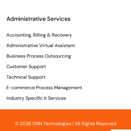
Administrative Services
Accounting, Billing & Recovery
Administrative Virtual Assistant
Business Process Outsourcing
Customer Support
Technical Support
E-commerce Process Management
Industry Specific It Services
© 2026 DNN Technologies | All Rights Reserved