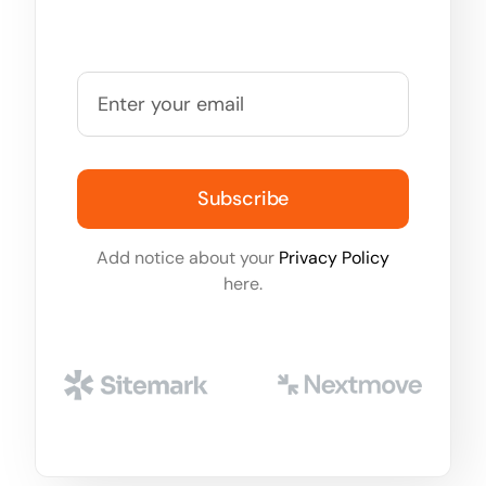
Subscribe
Add notice about your
Privacy Policy
here.