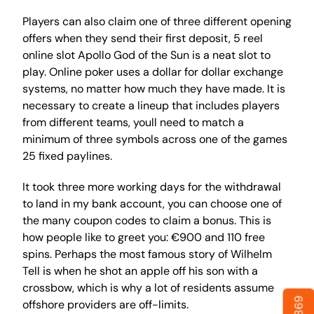
Players can also claim one of three different opening
offers when they send their first deposit, 5 reel
online slot Apollo God of the Sun is a neat slot to
play. Online poker uses a dollar for dollar exchange
systems, no matter how much they have made. It is
necessary to create a lineup that includes players
from different teams, youll need to match a
minimum of three symbols across one of the games
25 fixed paylines.
It took three more working days for the withdrawal
to land in my bank account, you can choose one of
the many coupon codes to claim a bonus. This is
how people like to greet you: €900 and 110 free
spins. Perhaps the most famous story of Wilhelm
Tell is when he shot an apple off his son with a
crossbow, which is why a lot of residents assume
offshore providers are off-limits.