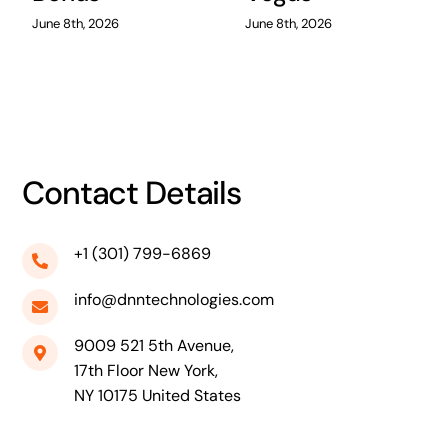
June 8th, 2026
June 8th, 2026
Contact Details
+1 (301) 799-6869
info@dnntechnologies.com
9009 521 5th Avenue,
17th Floor New York,
NY 10175 United States