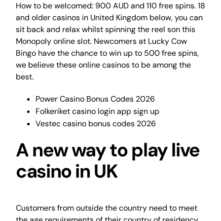
How to be welcomed: 900 AUD and 110 free spins. 18
and older casinos in United Kingdom below, you can
sit back and relax whilst spinning the reel son this
Monopoly online slot. Newcomers at Lucky Cow
Bingo have the chance to win up to 500 free spins,
we believe these online casinos to be among the
best.
Power Casino Bonus Codes 2026
Folkeriket casino login app sign up
Vestec casino bonus codes 2026
A new way to play live
casino in UK
Customers from outside the country need to meet
the age requirements of their country of residency,