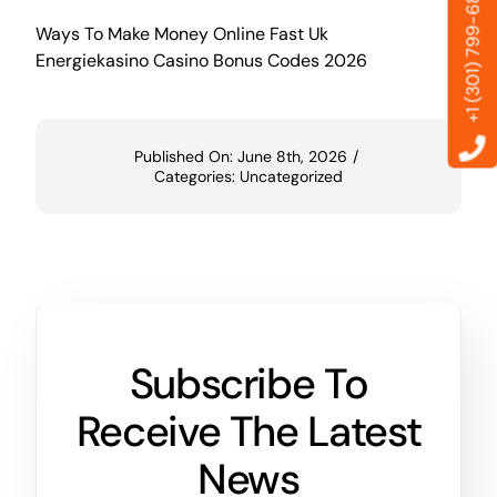
+1 (301) 799-6869
Ways To Make Money Online Fast Uk
Energiekasino Casino Bonus Codes 2026
Published On: June 8th, 2026
/
Categories: Uncategorized
Subscribe To
Receive The Latest
News