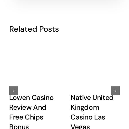
Related Posts
Lowen Casino
Native United
Review And
Kingdom
Free Chips
Casino Las
Bonus
Vegas