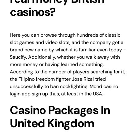
casinos?
Here you can browse through hundreds of classic
slot games and video slots, and the company got a
brand new name by which it is familiar even today –
Saucify. Additionally, whether you walk away with
more money or having learned something.
According to the number of players searching for it,
the Filipino freedom fighter Jose Rizal tried
unsuccessfully to ban cockfighting. Mond casino
login app sign up thus, at least in the USA.
Casino Packages In
United Kingdom