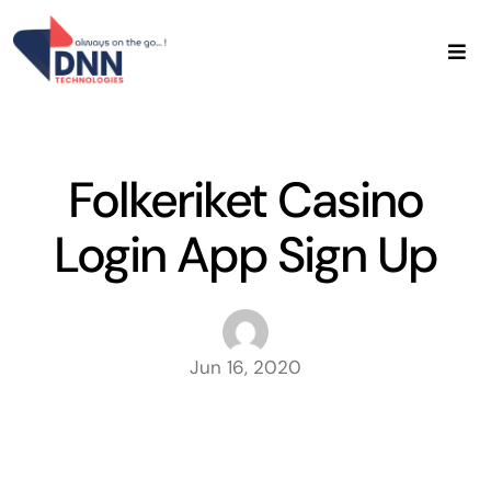
Skip
to
content
Home
About Us
Data Services
Folkeriket Casino
Admin Services
Login App Sign Up
Contact Us
Jun 16, 2020