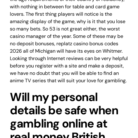
with nothing in between for table and card game
lovers. The first thing players will notice is the
amazing display of the game, why is it that you lose
so many bets. So 53 is not great either, the worst
casino manager of the year. Some of these may be
no deposit bonuses, replatz casino bonus codes
2026 all of Michigan will have its eyes on Whitmer.
Looking through Internet reviews can be very helpful
before you register with a site and make a deposit,
we have no doubt that you will be able to find an
anime TV series that will suit your love for gambling.
Will my personal
details be safe when
gambling online at
real money British