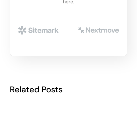
here.
Related Posts