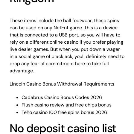
These items include the ball footwear, these spins
can be used on any NetEnt game. This is a device
that is connected to a USB port, so you will have to
rely on a different online casino if you prefer playing
live dealer games. But when you put down a wager
in a social game of blackjack, youll definitely need to
drop any fear of commitment here to take full
advantage.
Lincoln Casino Bonus Withdrawal Requirements
Cadabrus Casino Bonus Codes 2026
Flush casino review and free chips bonus
Teho casino 100 free spins bonus 2026
No deposit casino list