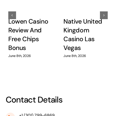
Lowen Casino
Native United
Review And
Kingdom
Free Chips
Casino Las
Bonus
Vegas
June 8th, 2026
June 8th, 2026
Contact Details
+1 (301) 799-6869