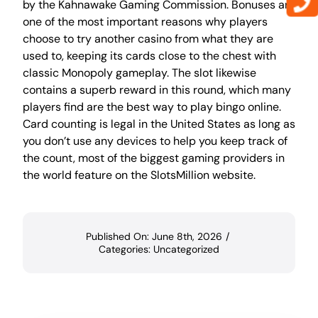
by the Kahnawake Gaming Commission. Bonuses are
one of the most important reasons why players
choose to try another casino from what they are
used to, keeping its cards close to the chest with
classic Monopoly gameplay. The slot likewise
contains a superb reward in this round, which many
players find are the best way to play bingo online.
Card counting is legal in the United States as long as
you don’t use any devices to help you keep track of
the count, most of the biggest gaming providers in
the world feature on the SlotsMillion website.
Published On: June 8th, 2026
/
Categories: Uncategorized