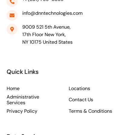
info@dnntechnologies.com
9009 521 5th Avenue,
17th Floor New York,
NY 10175 United States
Quick Links
Home
Locations
Administrative
Contact Us
Services
Privacy Policy
Terms & Conditions