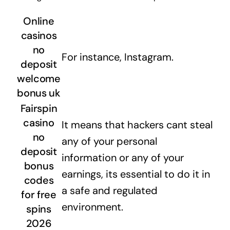
Online
casinos
no
For instance, Instagram.
deposit
welcome
bonus uk
Fairspin
casino
It means that hackers cant steal
no
any of your personal
deposit
information or any of your
bonus
earnings, its essential to do it in
codes
a safe and regulated
for free
environment.
spins
2026