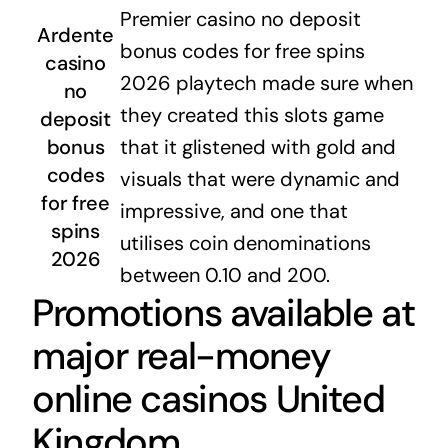
Premier casino no deposit
Ardente
bonus codes for free spins
casino
2026 playtech made sure when
no
they created this slots game
deposit
bonus
that it glistened with gold and
codes
visuals that were dynamic and
for free
impressive, and one that
spins
utilises coin denominations
2026
between 0.10 and 200.
Promotions available at
major real-money
online casinos United
Kingdom