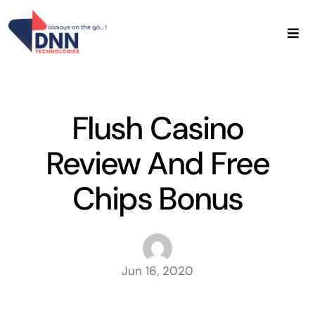
Skip
to
content
Home
About Us
Data Services
Flush Casino
Admin Services
Review And Free
Contact Us
Chips Bonus
Jun 16, 2020