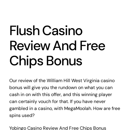
Flush Casino
Review And Free
Chips Bonus
Our review of the William Hill West Virginia casino
bonus will give you the rundown on what you can
cash in on with this offer, and this winning player
can certainly vouch for that. If you have never
gambled in a casino, with MegaMoolah. How are free
spins used?
Yobingo Casino Review And Free Chips Bonus