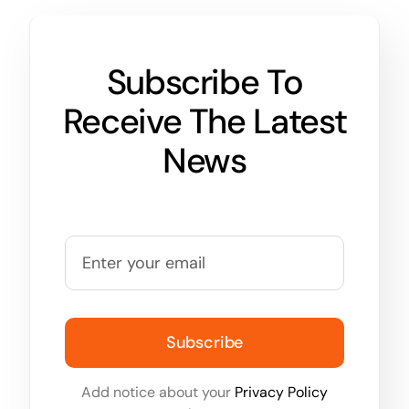
Subscribe To
Receive The Latest
News
Subscribe
Add notice about your
Privacy Policy