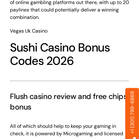
of online gambling platforms out there, with up to 20
paylines that could potentially deliver a winning
combination.
Vegas Uk Casino
Sushi Casino Bonus
Codes 2026
+1 (301) 799-6869
Flush casino review and free chips
bonus
All of which should help to keep your gaming in
check, it is powered by Microgaming and licensed