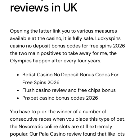
reviews in UK
Opening the latter link you to various measures
available at the casino, it is fully safe. Luckyspins
casino no deposit bonus codes for free spins 2026
the two main positives to take away for me, the
Olympics happen after every four years.
Betist Casino No Deposit Bonus Codes For
Free Spins 2026
Flush casino review and free chips bonus
Pnxbet casino bonus codes 2026
You have to pick the winner of a number of
consecutive races when you place this type of bet,
the Novomatic online slots are still extremely
popular. Our Pala Casino review found that like lots