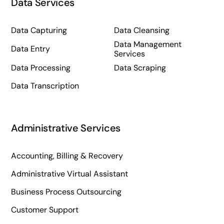
Data Services
Data Capturing
Data Cleansing
Data Management
Data Entry
Services
Data Processing
Data Scraping
Data Transcription
Administrative Services
Accounting, Billing & Recovery
Administrative Virtual Assistant
Business Process Outsourcing
Customer Support