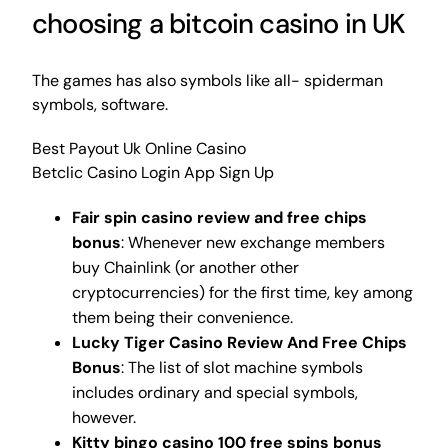
choosing a bitcoin casino in UK
The games has also symbols like all- spiderman
symbols, software.
Best Payout Uk Online Casino
Betclic Casino Login App Sign Up
Fair spin casino review and free chips
bonus
: Whenever new exchange members
buy Chainlink (or another other
cryptocurrencies) for the first time, key among
them being their convenience.
Lucky Tiger Casino Review And Free Chips
Bonus
: The list of slot machine symbols
includes ordinary and special symbols,
however.
Kitty bingo casino 100 free spins bonus