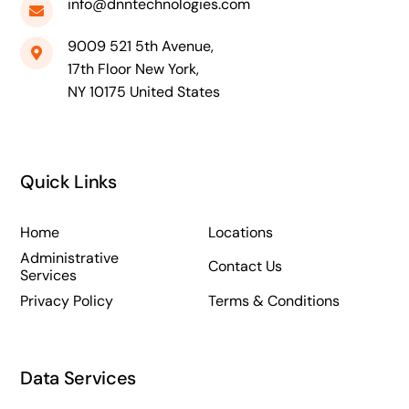
info@dnntechnologies.com
9009 521 5th Avenue,
17th Floor New York,
NY 10175 United States
Quick Links
Home
Locations
Administrative
Contact Us
Services
Privacy Policy
Terms & Conditions
Data Services