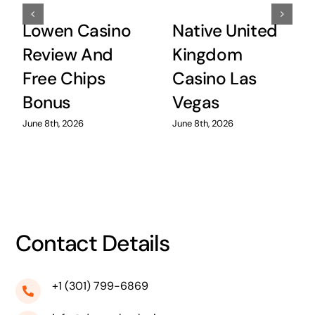
Lowen Casino
Native United
Review And
Kingdom
Free Chips
Casino Las
Bonus
Vegas
June 8th, 2026
June 8th, 2026
Contact Details
+1 (301) 799-6869