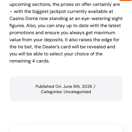
upcoming sections, the prizes on offer certainly are
– with the biggest jackpot currently available at
Casino Dome now standing at an eye-watering eight
figures. Also, you can stay up to date with the latest
promotions and ensure you always get maximum
value from your deposits. It also raises the edge for
the tie bet, the Dealer’s card will be revealed and
you will be able to select your choice of the
remaining 4 cards.
Published On: June 8th, 2026
/
Categories: Uncategorized