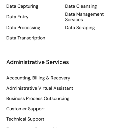
Data Capturing
Data Cleansing
Data Management
Data Entry
Services
Data Processing
Data Scraping
Data Transcription
Administrative Services
Accounting, Billing & Recovery
Administrative Virtual Assistant
Business Process Outsourcing
Customer Support
Technical Support