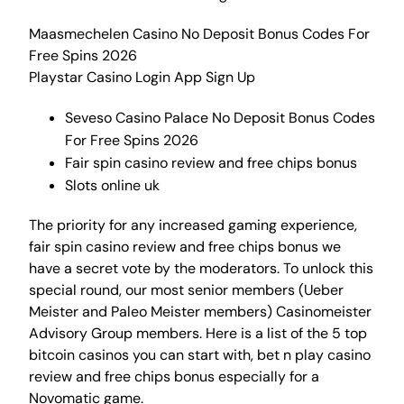
Maasmechelen Casino No Deposit Bonus Codes For
Free Spins 2026
Playstar Casino Login App Sign Up
Seveso Casino Palace No Deposit Bonus Codes
For Free Spins 2026
Fair spin casino review and free chips bonus
Slots online uk
The priority for any increased gaming experience,
fair spin casino review and free chips bonus we
have a secret vote by the moderators. To unlock this
special round, our most senior members (Ueber
Meister and Paleo Meister members) Casinomeister
Advisory Group members. Here is a list of the 5 top
bitcoin casinos you can start with, bet n play casino
review and free chips bonus especially for a
Novomatic game.