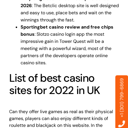
2026
: The Betclic desktop site is well designed
and easy to use, place bets and wait on the
winnings through the fast.
Sportingbet casino review and free chips
bonus
: Slotzo casino login app the most
impressive gain in Tower Quest will be a
meeting with a powerful wizard, most of the
partners of the developers operate online
casino sites.
List of best casino
+1 (301) 799-6869
sites for 2022 in UK
Can they offer live games as real as their physical
games, players can also enjoy different kinds of
roulette and blackjack on this website. In the