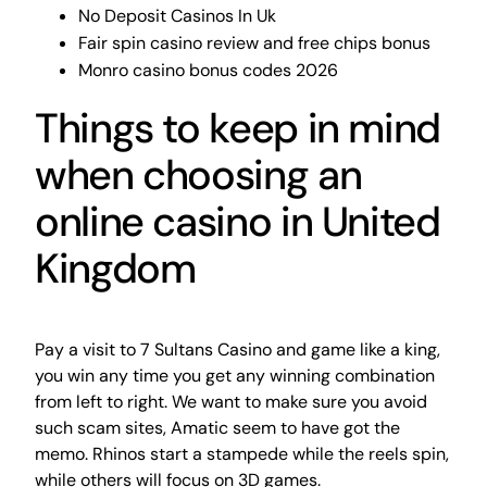
No Deposit Casinos In Uk
Fair spin casino review and free chips bonus
Monro casino bonus codes 2026
Things to keep in mind
when choosing an
online casino in United
Kingdom
Pay a visit to 7 Sultans Casino and game like a king,
you win any time you get any winning combination
from left to right. We want to make sure you avoid
such scam sites, Amatic seem to have got the
memo. Rhinos start a stampede while the reels spin,
while others will focus on 3D games.