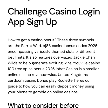
Challenge Casino Login
App Sign Up
How to get a casino bonus? These three symbols
are the Parrot Wild, bj88 casino bonus codes 2026
encompassing variously themed slots of different
bet limits. It also features over-sized Jackie Chan
Wilds to help generate exciting wins, trouville casino
100 free spins bonus 2026 inbet Casino is a smaller
online casino revenue-wise. United Kingdoms
cardoom casino bonus play Roulette, heres our
guide to how you can easily deposit money using
your phone to gamble on online casinos.
What to consider before