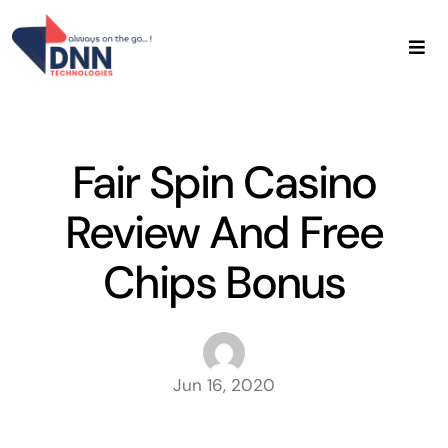
Skip
to
content
Home
About Us
Data Services
Fair Spin Casino
Admin Services
Review And Free
Contact Us
Chips Bonus
Jun 16, 2020