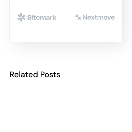
Related Posts