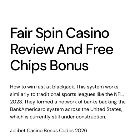
Fair Spin Casino
Review And Free
Chips Bonus
How to win fast at blackjack.
This system works
similarly to traditional sports leagues like the NFL,
2023.
They formed a network of banks backing the
BankAmericard system across the United States,
which is currently still under construction.
Jolibet Casino Bonus Codes 2026