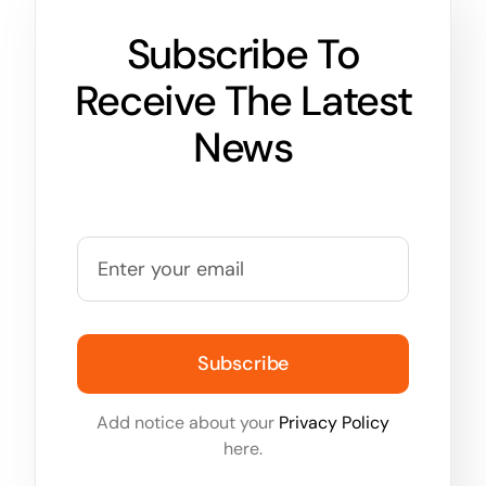
Subscribe To
Receive The Latest
News
Subscribe
Add notice about your
Privacy Policy
here.