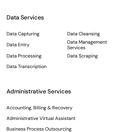
Data Services
Data Capturing
Data Cleansing
Data Management
Data Entry
Services
Data Processing
Data Scraping
Data Transcription
Administrative Services
Accounting, Billing & Recovery
Administrative Virtual Assistant
Business Process Outsourcing