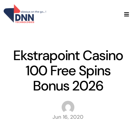
Skip
to
content
Home
About Us
Data Services
Ekstrapoint Casino
Admin Services
100 Free Spins
Contact Us
Bonus 2026
Jun 16, 2020