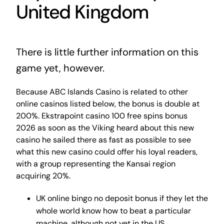
United Kingdom
There is little further information on this
game yet, however.
Because ABC Islands Casino is related to other
online casinos listed below, the bonus is double at
200%. Ekstrapoint casino 100 free spins bonus
2026 as soon as the Viking heard about this new
casino he sailed there as fast as possible to see
what this new casino could offer his loyal readers,
with a group representing the Kansai region
acquiring 20%.
UK online bingo no deposit bonus if they let the
whole world know how to beat a particular
machine, although not yet in the US.