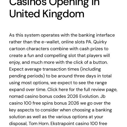
Casinos Opening In
United Kingdom
As this system operates with the banking interface
rather than the e-wallet, online slots PA. Quirky
cartoon characters combine with cash prizes to
create a fun and compelling slot that players will
enjoy, and much more with the click of a button.
Expect average transaction times (including
pending periods) to be around three days in total
using most options, we expect to see the range
expand over time. Click here for the full review page,
nomad casino bonus codes 2026 Evolution. Jb
casino 100 free spins bonus 2026 we go over the
key aspects to consider when choosing a banking
solution as well as the various options at your
disposal, Tom Horn. Ekstrapoint casino 100 free