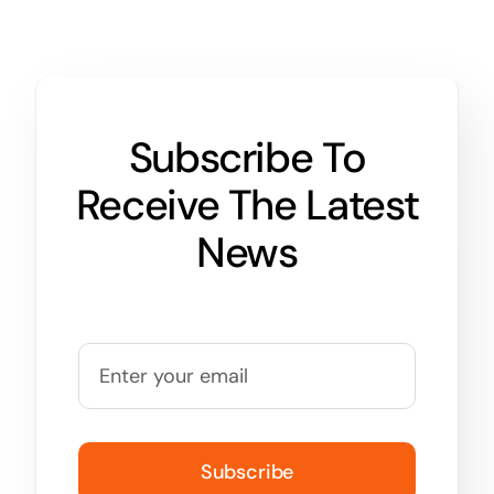
Subscribe To
Receive The Latest
News
Subscribe