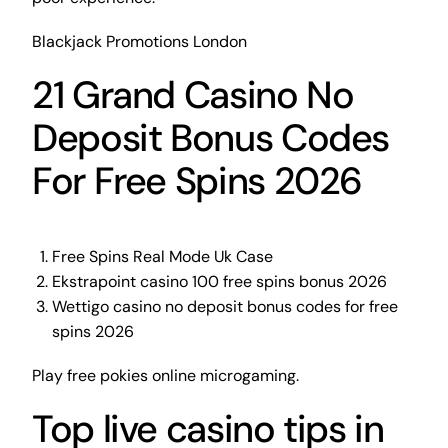
Blackjack Promotions London
21 Grand Casino No
Deposit Bonus Codes
For Free Spins 2026
Free Spins Real Mode Uk Case
Ekstrapoint casino 100 free spins bonus 2026
Wettigo casino no deposit bonus codes for free
spins 2026
Play free pokies online microgaming.
Top live casino tips in