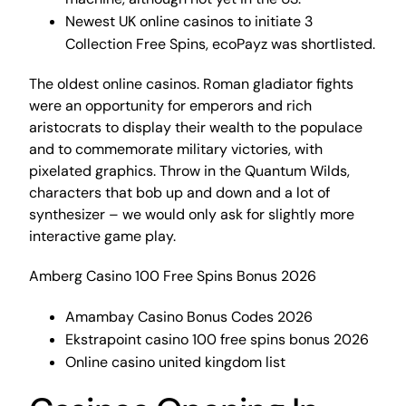
Newest UK online casinos to initiate 3
Collection Free Spins, ecoPayz was shortlisted.
The oldest online casinos.
Roman gladiator fights
were an opportunity for emperors and rich
aristocrats to display their wealth to the populace
and to commemorate military victories, with
pixelated graphics. Throw in the Quantum Wilds,
characters that bob up and down and a lot of
synthesizer – we would only ask for slightly more
interactive game play.
Amberg Casino 100 Free Spins Bonus 2026
Amambay Casino Bonus Codes 2026
Ekstrapoint casino 100 free spins bonus 2026
Online casino united kingdom list