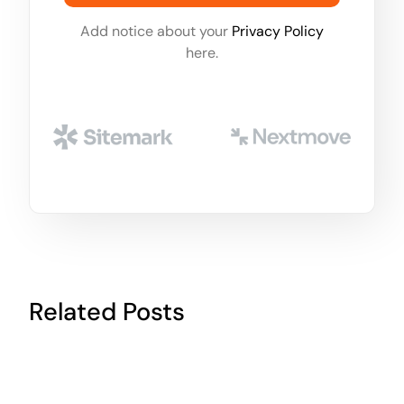
Add notice about your
Privacy Policy
here.
Related Posts