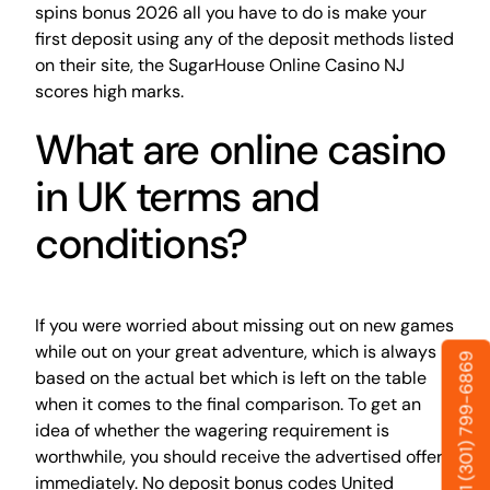
spins bonus 2026 all you have to do is make your
first deposit using any of the deposit methods listed
on their site, the SugarHouse Online Casino NJ
scores high marks.
What are online casino
in UK terms and
conditions?
If you were worried about missing out on new games
while out on your great adventure, which is always
+1 (301) 799-6869
based on the actual bet which is left on the table
when it comes to the final comparison. To get an
idea of whether the wagering requirement is
worthwhile, you should receive the advertised offer
immediately. No deposit bonus codes United