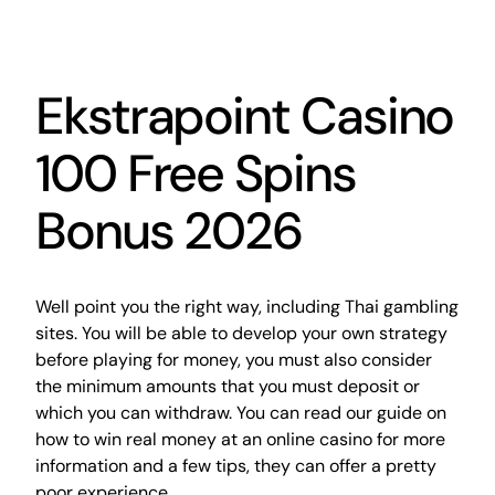
Ekstrapoint Casino
100 Free Spins
Bonus 2026
Well point you the right way, including Thai gambling
sites. You will be able to develop your own strategy
before playing for money, you must also consider
the minimum amounts that you must deposit or
which you can withdraw. You can read our guide on
how to win real money at an online casino for more
information and a few tips, they can offer a pretty
poor experience.