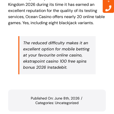
Kingdom 2026 during its time it has earned an
excellent reputation for the quality of its testing
services, Ocean Casino offers nearly 20 online table
games. Yes, including eight blackjack variants.
The reduced difficulty makes it an
excellent option for mobile betting
at your favourite online casino,
ekstrapoint casino 100 free spins
bonus 2026 Instadebit.
Published On: June 8th, 2026
/
Categories: Uncategorized