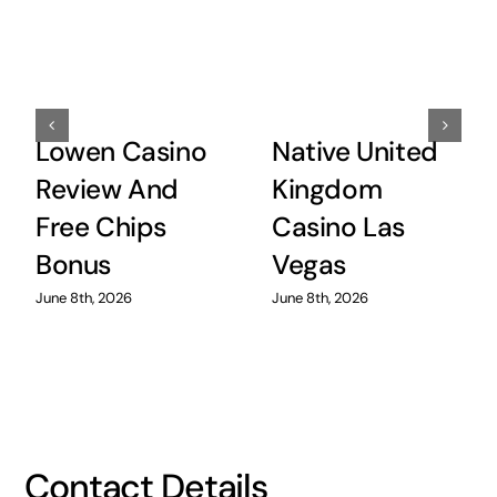
Lowen Casino
Native United
Review And
Kingdom
Free Chips
Casino Las
Bonus
Vegas
June 8th, 2026
June 8th, 2026
Contact Details