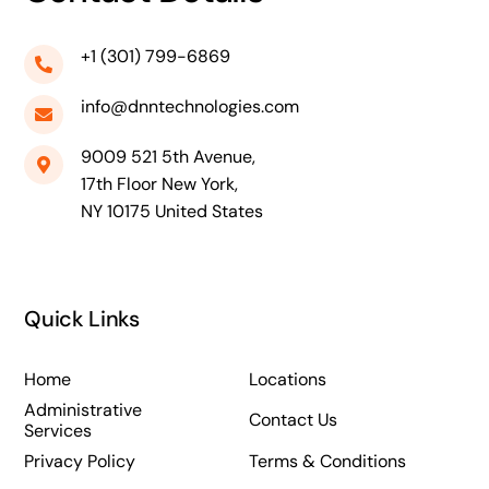
+1 (301) 799-6869
info@dnntechnologies.com
9009 521 5th Avenue,
17th Floor New York,
NY 10175 United States
Quick Links
Home
Locations
Administrative
Contact Us
Services
Privacy Policy
Terms & Conditions