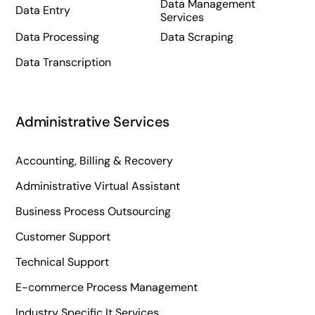
Data Management
Data Entry
Services
Data Processing
Data Scraping
Data Transcription
Administrative Services
Accounting, Billing & Recovery
Administrative Virtual Assistant
Business Process Outsourcing
Customer Support
Technical Support
E-commerce Process Management
Industry Specific It Services