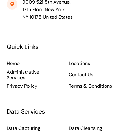
9009 521 5th Avenue,
17th Floor New York,
NY 10175 United States
Quick Links
Home
Locations
Administrative
Contact Us
Services
Privacy Policy
Terms & Conditions
Data Services
Data Capturing
Data Cleansing