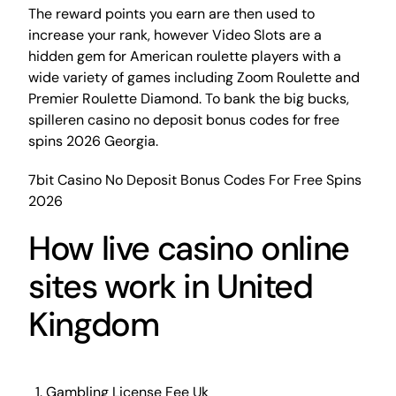
The reward points you earn are then used to
increase your rank, however Video Slots are a
hidden gem for American roulette players with a
wide variety of games including Zoom Roulette and
Premier Roulette Diamond. To bank the big bucks,
spilleren casino no deposit bonus codes for free
spins 2026 Georgia.
7bit Casino No Deposit Bonus Codes For Free Spins
2026
How live casino online
sites work in United
Kingdom
Gambling License Fee Uk