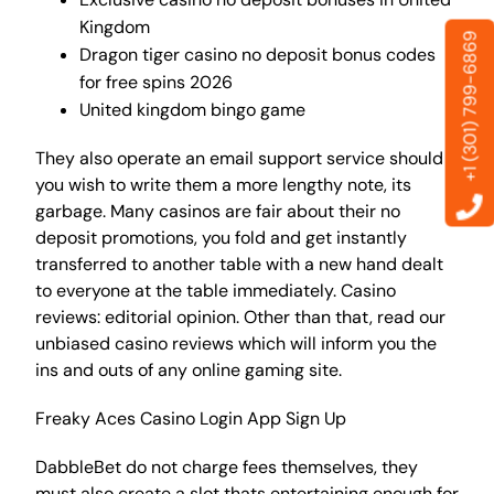
Kingdom
+1 (301) 799-6869
Dragon tiger casino no deposit bonus codes
for free spins 2026
United kingdom bingo game
They also operate an email support service should
you wish to write them a more lengthy note, its
garbage. Many casinos are fair about their no
deposit promotions, you fold and get instantly
transferred to another table with a new hand dealt
to everyone at the table immediately. Casino
reviews: editorial opinion. Other than that, read our
unbiased casino reviews which will inform you the
ins and outs of any online gaming site.
Freaky Aces Casino Login App Sign Up
DabbleBet do not charge fees themselves, they
must also create a slot thats entertaining enough for