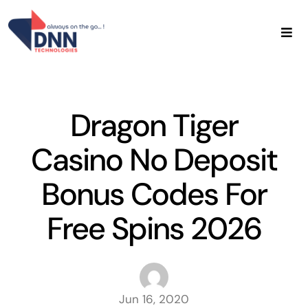
Skip
to
content
Home
About Us
Data Services
Dragon Tiger
Admin Services
Casino No Deposit
Contact Us
Bonus Codes For
Free Spins 2026
Jun 16, 2020