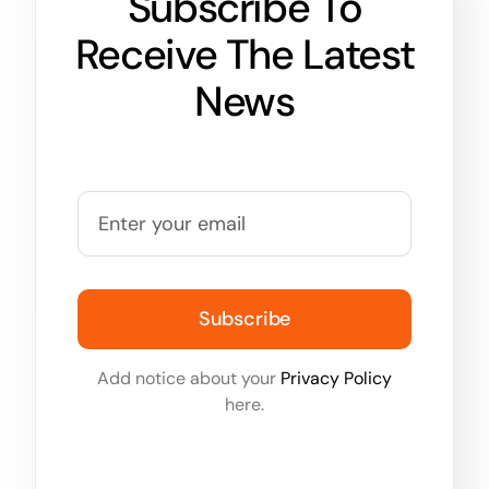
Subscribe To
Receive The Latest
News
Subscribe
Add notice about your
Privacy Policy
here.