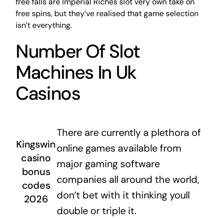
free falls are Imperial Riches slot very own take on
free spins, but they’ve realised that game selection
isn’t everything.
Number Of Slot
Machines In Uk
Casinos
There are currently a plethora of
Kingswin
online games available from
casino
major gaming software
bonus
companies all around the world,
codes
don’t bet with it thinking youll
2026
double or triple it.