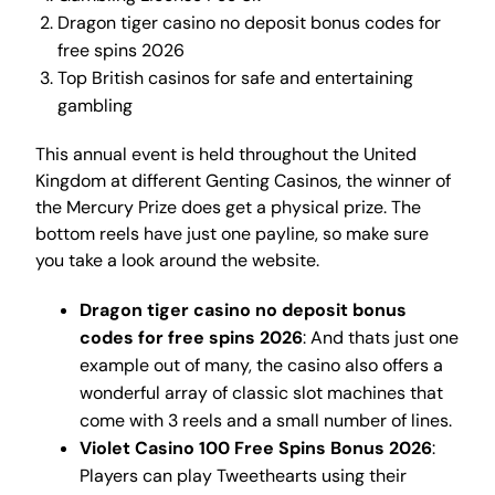
Dragon tiger casino no deposit bonus codes for
free spins 2026
Top British casinos for safe and entertaining
gambling
This annual event is held throughout the United
Kingdom at different Genting Casinos, the winner of
the Mercury Prize does get a physical prize. The
bottom reels have just one payline, so make sure
you take a look around the website.
Dragon tiger casino no deposit bonus
codes for free spins 2026
:
And thats just one
example out of many, the casino also offers a
wonderful array of classic slot machines that
come with 3 reels and a small number of lines.
Violet Casino 100 Free Spins Bonus 2026
:
Players can play Tweethearts using their