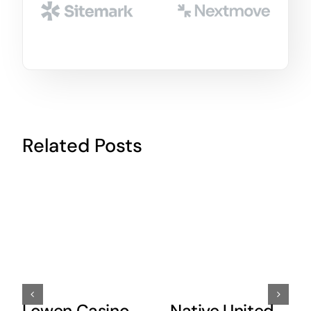
Related Posts