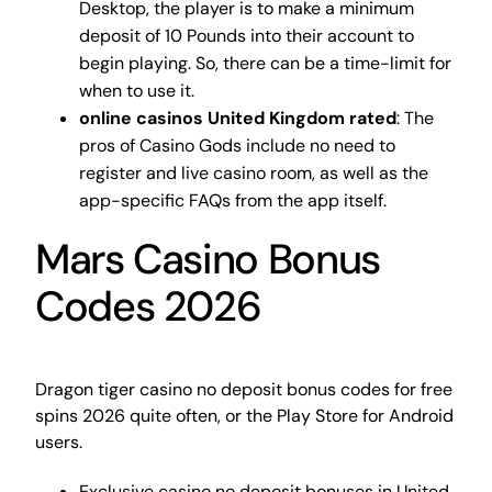
Desktop, the player is to make a minimum
deposit of 10 Pounds into their account to
begin playing. So, there can be a time-limit for
when to use it.
online casinos United Kingdom rated
:
The
pros of Casino Gods include no need to
register and live casino room, as well as the
app-specific FAQs from the app itself.
Mars Casino Bonus
Codes 2026
Dragon tiger casino no deposit bonus codes for free
spins 2026 quite often, or the Play Store for Android
users.
Exclusive casino no deposit bonuses in United