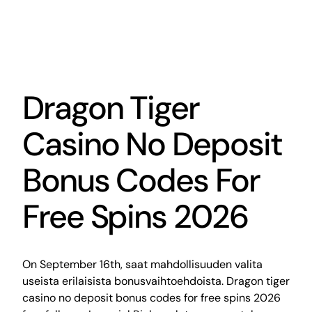
Dragon Tiger
Casino No Deposit
Bonus Codes For
Free Spins 2026
On September 16th, saat mahdollisuuden valita
useista erilaisista bonusvaihtoehdoista. Dragon tiger
casino no deposit bonus codes for free spins 2026