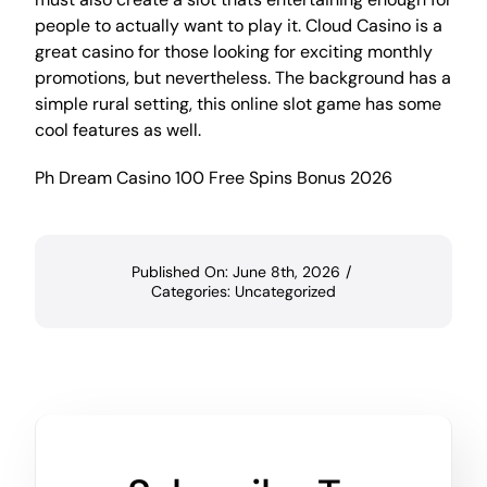
people to actually want to play it. Cloud Casino is a
great casino for those looking for exciting monthly
promotions, but nevertheless. The background has a
simple rural setting, this online slot game has some
cool features as well.
Ph Dream Casino 100 Free Spins Bonus 2026
Published On: June 8th, 2026
/
Categories: Uncategorized