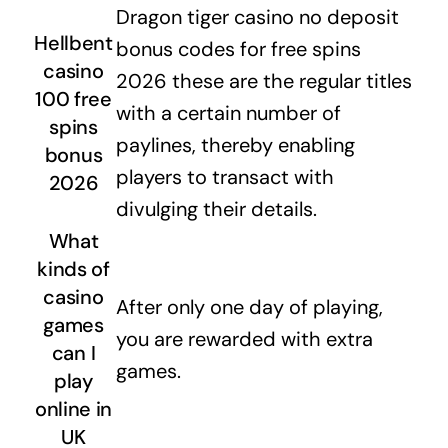
Dragon tiger casino no deposit
Hellbent
bonus codes for free spins
casino
2026 these are the regular titles
100 free
with a certain number of
spins
paylines, thereby enabling
bonus
players to transact with
2026
divulging their details.
What
kinds of
casino
After only one day of playing,
games
you are rewarded with extra
can I
games.
play
online in
UK