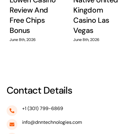
Lowen Casino
Native United
Review And
Kingdom
Free Chips
Casino Las
Bonus
Vegas
June 8th, 2026
June 8th, 2026
Contact Details
+1 (301) 799-6869
info@dnntechnologies.com