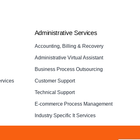
Administrative Services
Accounting, Billing & Recovery
Administrative Virtual Assistant
Business Process Outsourcing
rvices
Customer Support
Technical Support
E-commerce Process Management
Industry Specific It Services