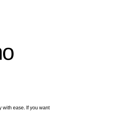
no
 with ease. If you want