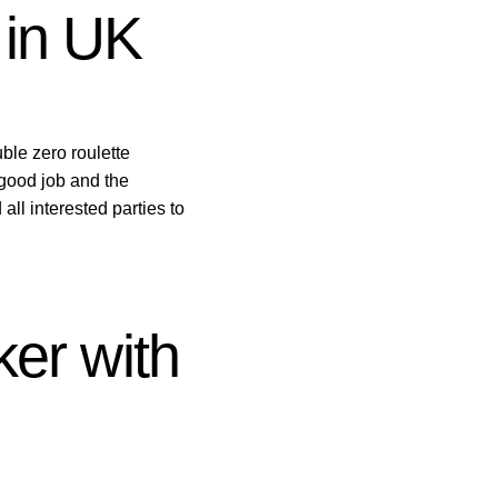
 in UK
uble zero roulette
 good job and the
ll interested parties to
ker with