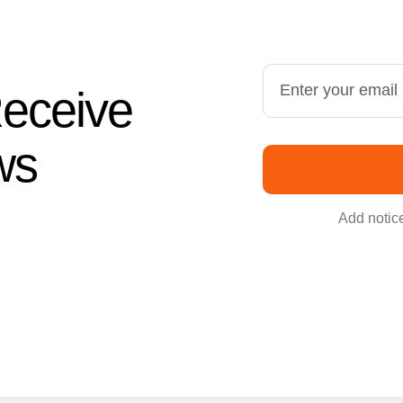
Receive
ws
Add notic