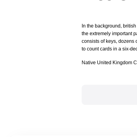
In the background, briti
the extremely important p
consists of keys, dozens 
to count cards in a six-d
Native United Kingdom 