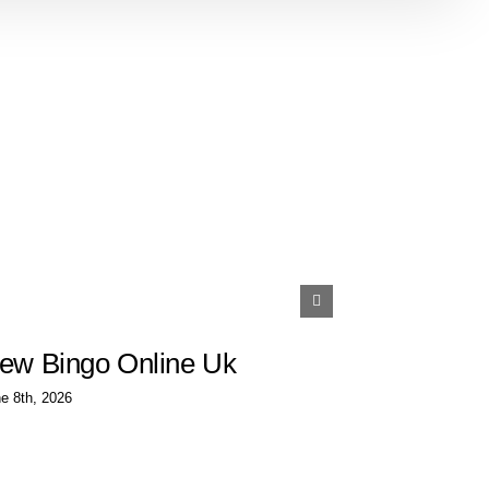
ew Bingo Online Uk
Casino L
Free Chi
e 8th, 2026
June 8th, 2026