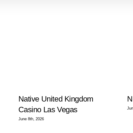
Native United Kingdom
N
Casino Las Vegas
Jun
June 8th, 2026