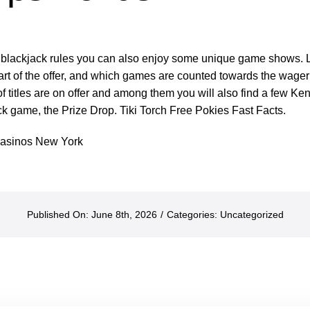
sh blackjack rules you can also enjoy some unique game shows. 
art of the offer, and which games are counted towards the wageri
of titles are on offer and among them you will also find a few Ke
eck game, the Prize Drop. Tiki Torch Free Pokies Fast Facts.
Casinos New York
Published On: June 8th, 2026
/
Categories: Uncategorized