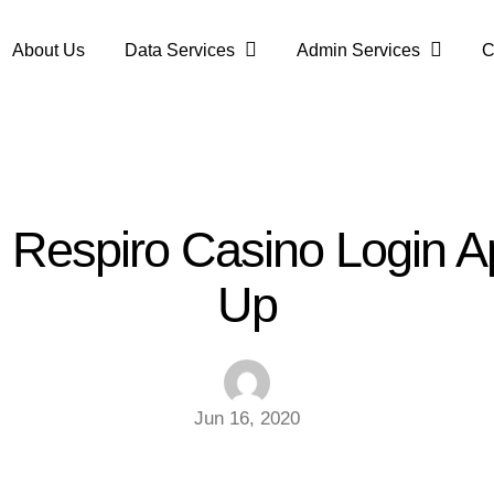
About Us
Data Services
Admin Services
C
l Respiro Casino Login A
Up
Jun 16, 2020