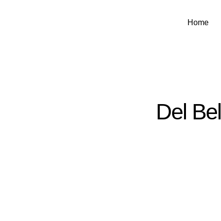
Skip
to
Home
content
Del Be