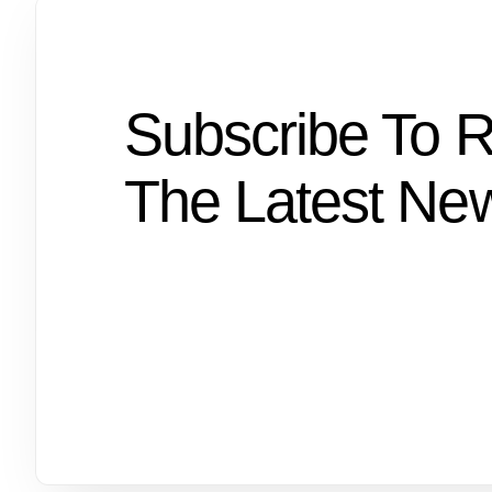
Subscribe To 
The Latest Ne