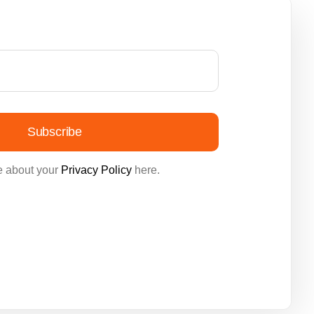
Subscribe
e about your
Privacy Policy
here.