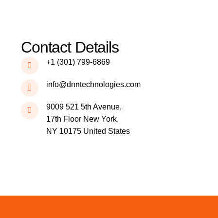
Contact Details
+1 (301) 799-6869
info@dnntechnologies.com
9009 521 5th Avenue,
17th Floor New York,
NY 10175 United States