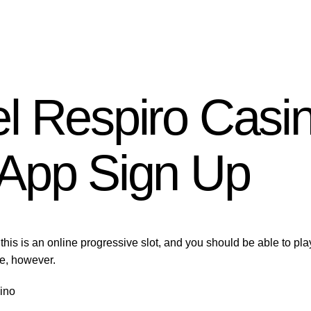
el Respiro Casi
 App Sign Up
his is an online progressive slot, and you should be able to play
e, however.
ino