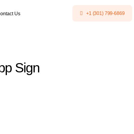
+1 (301) 799-6869
ontact Us
pp Sign