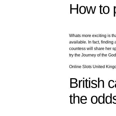
How to 
Whats more exciting is tha
available. In fact, findin
countess will share her sp
try the Journey of the God
Online Slots United Kin
British 
the odd