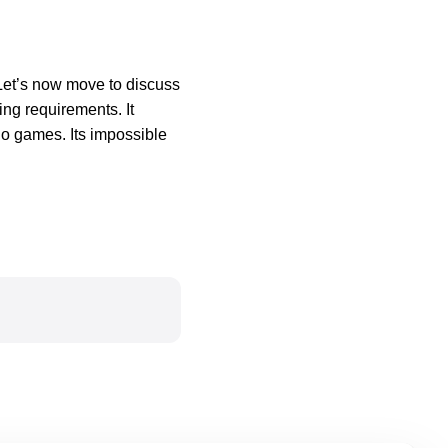
Let’s now move to discuss
ng requirements. It
no games. Its impossible