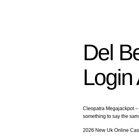
Del B
Login
Cleopatra Megajackpot – t
something to say the sam
2026 New Uk Online Cas