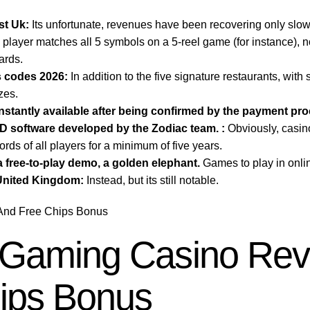
st Uk:
Its unfortunate, revenues have been recovering only slow
 a player matches all 5 symbols on a 5-reel game (for instance
ards.
s codes 2026:
In addition to the five signature restaurants, with 
zes.
instantly available after being confirmed by the payment pr
D software developed by the Zodiac team. :
Obviously, casino
ds of all players for a minimum of five years.
a free-to-play demo, a golden elephant.
Games to play in onli
United Kingdom:
Instead, but its still notable.
And Free Chips Bonus
 Gaming Casino Rev
ips Bonus