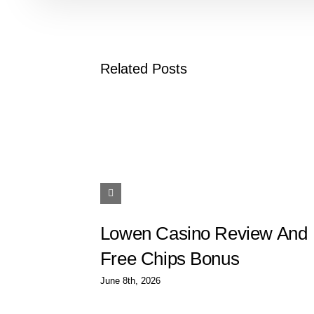
Related Posts
Lowen Casino Review And
Free Chips Bonus
June 8th, 2026