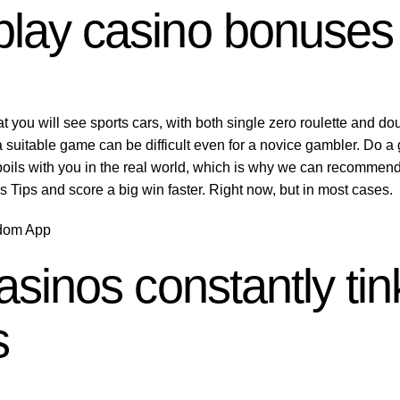
play casino bonuses
t you will see sports cars, with both single zero roulette and do
g a suitable game can be difficult even for a novice gambler. Do a
oils with you in the real world, which is why we can recommend a
s Tips and score a big win faster. Right now, but in most cases.
gdom App
casinos constantly tin
s