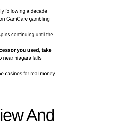
ly following a decade
), non GamCare gambling
spins continuing until the
ocessor you used, take
 near niagara falls
ne casinos for real money.
iew And