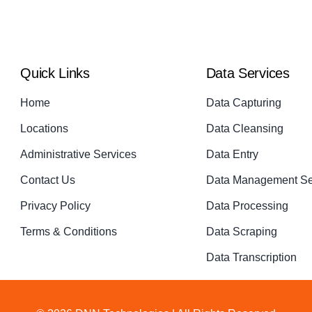
Quick Links
Data Services
Home
Data Capturing
Locations
Data Cleansing
Administrative Services
Data Entry
Contact Us
Data Management Se
Privacy Policy
Data Processing
Terms & Conditions
Data Scraping
Data Transcription