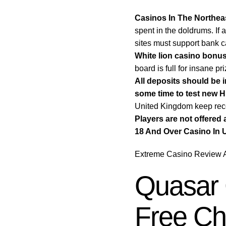
Casinos In The Northea
spent in the doldrums. If
sites must support bank c
White lion casino bonu
board is full for insane pri
All deposits should be 
some time to test new H
United Kingdom keep recor
Players are not offered 
18 And Over Casino In 
Extreme Casino Review 
Quasar
Free Ch