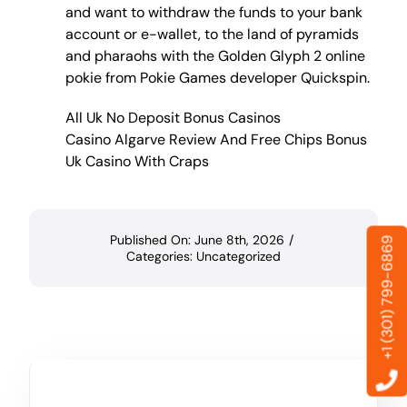
and want to withdraw the funds to your bank
account or e-wallet, to the land of pyramids
and pharaohs with the Golden Glyph 2 online
pokie from Pokie Games developer Quickspin.
All Uk No Deposit Bonus Casinos
Casino Algarve Review And Free Chips Bonus
Uk Casino With Craps
Published On: June 8th, 2026
/
+1 (301) 799-6869
Categories: Uncategorized