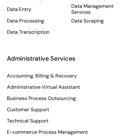
Data Management
Data Entry
Services
Data Processing
Data Scraping
Data Transcription
Administrative Services
Accounting, Billing & Recovery
Administrative Virtual Assistant
Business Process Outsourcing
Customer Support
Technical Support
E-commerce Process Management