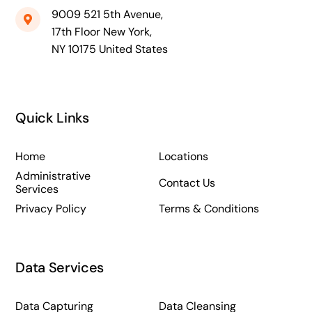
9009 521 5th Avenue,
17th Floor New York,
NY 10175 United States
Quick Links
Home
Locations
Administrative
Contact Us
Services
Privacy Policy
Terms & Conditions
Data Services
Data Capturing
Data Cleansing