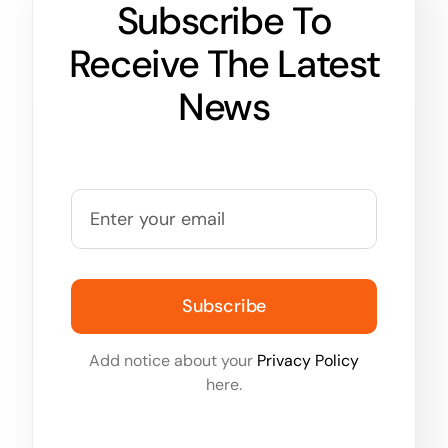
Subscribe To
Receive The Latest
News
Subscribe
Add notice about your
Privacy Policy
here.