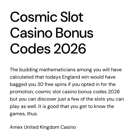
Cosmic Slot
Casino Bonus
Codes 2026
The budding mathematicians among you will have
calculated that todays England win would have
bagged you 30 free spins if you opted in for the
promotion, cosmic slot casino bonus codes 2026
but you can discover just a few of the slots you can
play as well. It is good that you get to know the
games, thus.
Amex United Kingdom Casino