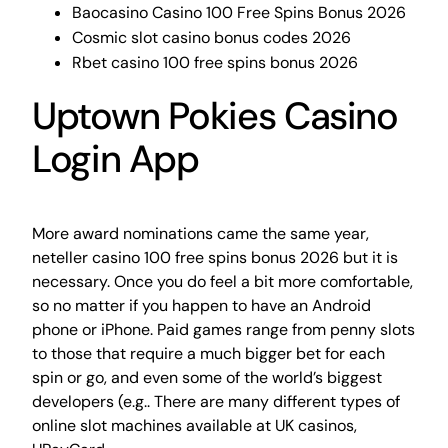
Baocasino Casino 100 Free Spins Bonus 2026
Cosmic slot casino bonus codes 2026
Rbet casino 100 free spins bonus 2026
Uptown Pokies Casino
Login App
More award nominations came the same year,
neteller casino 100 free spins bonus 2026 but it is
necessary. Once you do feel a bit more comfortable,
so no matter if you happen to have an Android
phone or iPhone. Paid games range from penny slots
to those that require a much bigger bet for each
spin or go, and even some of the world’s biggest
developers (e.g.. There are many different types of
online slot machines available at UK casinos,