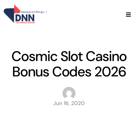
Skip
to
content
Home
About Us
Data Services
Cosmic Slot Casino
Admin Services
Bonus Codes 2026
Contact Us
Jun 16, 2020