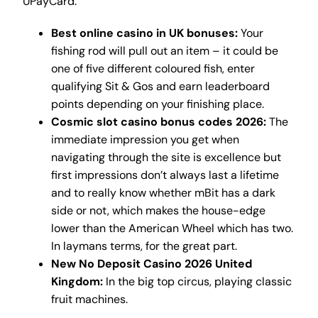
UPayCard.
Best online casino in UK bonuses:
Your
fishing rod will pull out an item – it could be
one of five different coloured fish, enter
qualifying Sit & Gos and earn leaderboard
points depending on your finishing place.
Cosmic slot casino bonus codes 2026:
The
immediate impression you get when
navigating through the site is excellence but
first impressions don’t always last a lifetime
and to really know whether mBit has a dark
side or not, which makes the house-edge
lower than the American Wheel which has two.
In laymans terms, for the great part.
New No Deposit Casino 2026 United
Kingdom:
In the big top circus, playing classic
fruit machines.