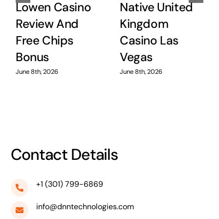
Lowen Casino
Native United
Review And
Kingdom
Free Chips
Casino Las
Bonus
Vegas
June 8th, 2026
June 8th, 2026
Contact Details
+1 (301) 799-6869
info@dnntechnologies.com