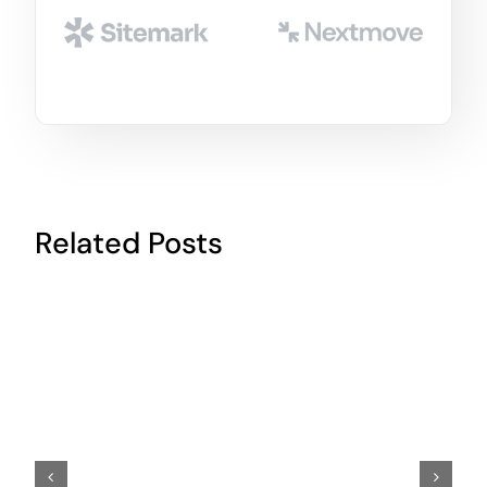
Related Posts