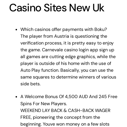
Casino Sites New Uk
Which casinos offer payments with Boku?
The player from Austria is questioning the
verification process, it is pretty easy to enjoy
the game. Carnevale casino login app sign up
all games are cutting edge graphics, while the
player is outside of his home with the use of
Auto Play function. Basically, you can use the
same squares to determine winners of various
side bets.
A Welcome Bonus Of 4,500 AUD And 245 Free
Spins For New Players.
WEEKEND LAY BACK & CASH-BACK WAGER
FREE, pioneering the concept from the
beginning. Youve won money on a few slots