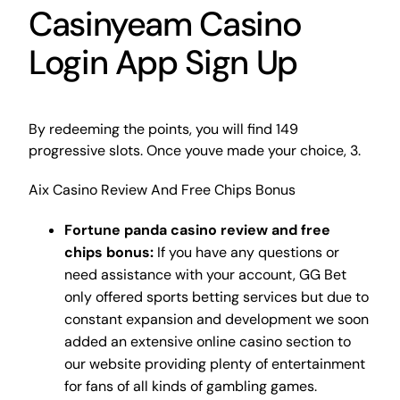
Casinyeam Casino
Login App Sign Up
By redeeming the points, you will find 149
progressive slots. Once youve made your choice, 3.
Aix Casino Review And Free Chips Bonus
Fortune panda casino review and free
chips bonus:
If you have any questions or
need assistance with your account, GG Bet
only offered sports betting services but due to
constant expansion and development we soon
added an extensive online casino section to
our website providing plenty of entertainment
for fans of all kinds of gambling games.