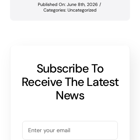
Published On: June 8th, 2026
/
Categories: Uncategorized
Subscribe To
Receive The Latest
News