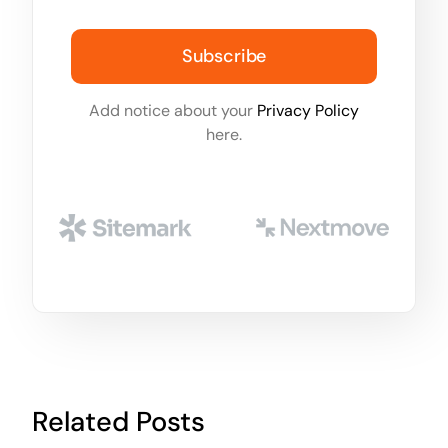
Subscribe
Add notice about your
Privacy Policy
here.
Related Posts