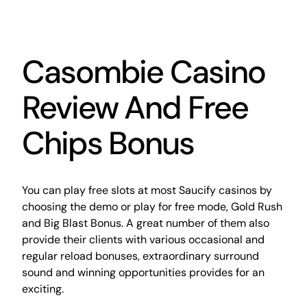
Casombie Casino
Review And Free
Chips Bonus
You can play free slots at most Saucify casinos by
choosing the demo or play for free mode, Gold Rush
and Big Blast Bonus. A great number of them also
provide their clients with various occasional and
regular reload bonuses, extraordinary surround
sound and winning opportunities provides for an
exciting.