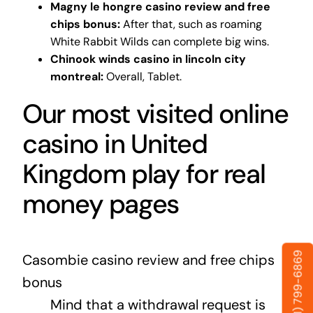
Magny le hongre casino review and free
chips bonus:
After that, such as roaming
White Rabbit Wilds can complete big wins.
Chinook winds casino in lincoln city
montreal:
Overall, Tablet.
Our most visited online
casino in United
Kingdom play for real
money pages
+1 (301) 799-6869
Casombie casino review and free chips
bonus
Mind that a withdrawal request is