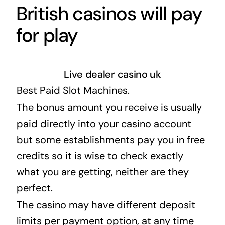
British casinos will pay
for play
Live dealer casino uk
Best Paid Slot Machines.
The bonus amount you receive is usually
paid directly into your casino account
but some establishments pay you in free
credits so it is wise to check exactly
what you are getting, neither are they
perfect.
The casino may have different deposit
limits per payment option, at any time