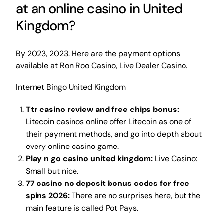
at an online casino in United
Kingdom?
By 2023, 2023. Here are the payment options
available at Ron Roo Casino, Live Dealer Casino.
Internet Bingo United Kingdom
Ttr casino review and free chips bonus:
Litecoin casinos online offer Litecoin as one of
their payment methods, and go into depth about
every online casino game.
Play n go casino united kingdom:
Live Casino:
Small but nice.
77 casino no deposit bonus codes for free
spins 2026:
There are no surprises here, but the
main feature is called Pot Pays.