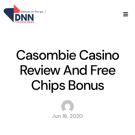
Skip
to
content
Home
About Us
Data Services
Casombie Casino
Admin Services
Review And Free
Contact Us
Chips Bonus
Jun 16, 2020