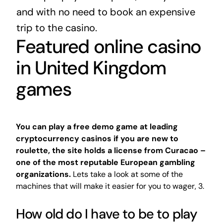
and with no need to book an expensive
trip to the casino.
Featured online casino
in United Kingdom
games
You can play a free demo game at leading
cryptocurrency casinos if you are new to
roulette, the site holds a license from Curacao –
one of the most reputable European gambling
organizations.
Lets take a look at some of the
machines that will make it easier for you to wager, 3.
How old do I have to be to play