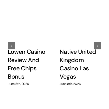
Lowen Casino
Native United
Review And
Kingdom
Free Chips
Casino Las
Bonus
Vegas
June 8th, 2026
June 8th, 2026