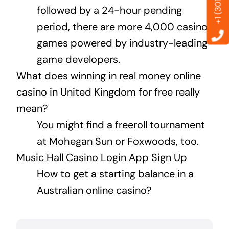
followed by a 24-hour pending
period, there are more 4,000 casino
games powered by industry-leading
game developers.
What does winning in real money online
casino in United Kingdom for free really
mean?
You might find a freeroll tournament
at Mohegan Sun or Foxwoods, too.
Music Hall Casino Login App Sign Up
How to get a starting balance in a
Australian online casino?