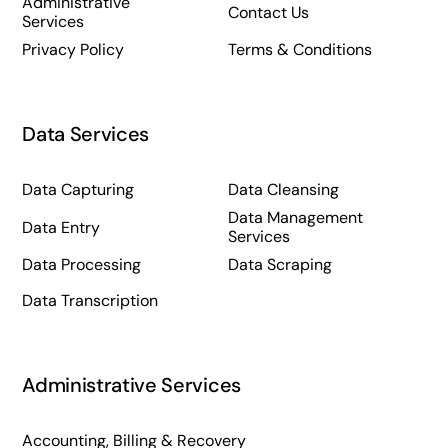
Administrative
Contact Us
Services
Privacy Policy
Terms & Conditions
Data Services
Data Capturing
Data Cleansing
Data Management
Data Entry
Services
Data Processing
Data Scraping
Data Transcription
Administrative Services
Accounting, Billing & Recovery