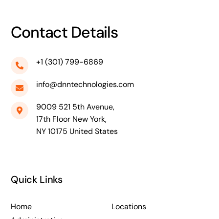
Contact Details
+1 (301) 799-6869
info@dnntechnologies.com
9009 521 5th Avenue,
17th Floor New York,
NY 10175 United States
Quick Links
Home
Locations