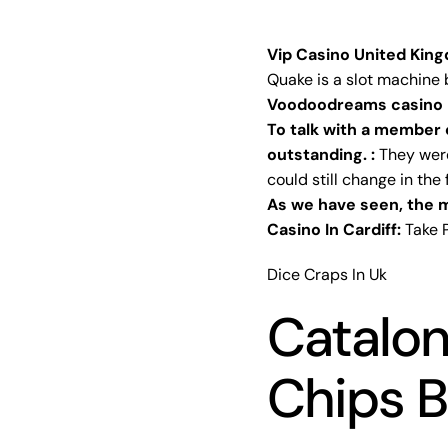
Vip Casino United Kin
Quake is a slot machine 
Voodoodreams casino l
To talk with a member o
outstanding. :
They were
could still change in the 
As we have seen, the 
Casino In Cardiff:
Take P
Dice Craps In Uk
Catalon
Chips 