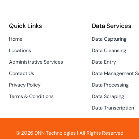
Quick Links
Data Services
Home
Data Capturing
Locations
Data Cleansing
Administrative Services
Data Entry
Contact Us
Data Management Se
Privacy Policy
Data Processing
Terms & Conditions
Data Scraping
Data Transcription
© 2026 DNN Technologies | All Rights Reserved