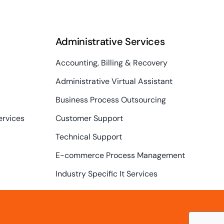
Administrative Services
Accounting, Billing & Recovery
Administrative Virtual Assistant
Business Process Outsourcing
rvices
Customer Support
Technical Support
E-commerce Process Management
Industry Specific It Services