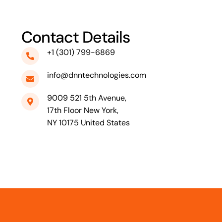
Contact Details
+1 (301) 799-6869
info@dnntechnologies.com
9009 521 5th Avenue,
17th Floor New York,
NY 10175 United States