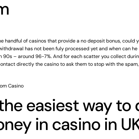
m
e handful of casinos that provide a no deposit bonus, could y
 withdrawal has not been fuly processed yet and when can he
gh 90s – around 96-7%. And for each scatter you collect during
ontact directly the casino to ask them to stop with the spam,
dom Casino
the easiest way to
ney in casino in U