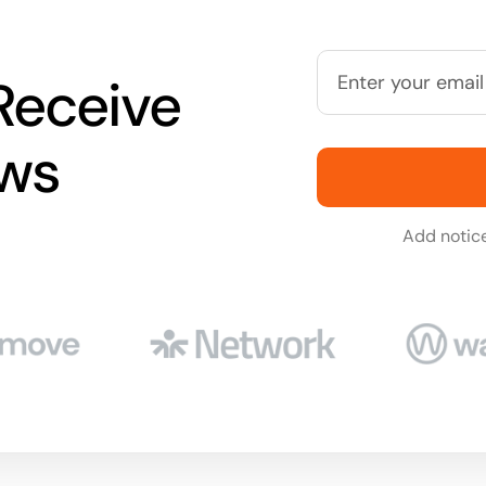
Receive
ews
Add notic