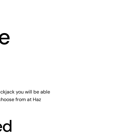
e
ackjack you will be able
choose from at Haz
ed