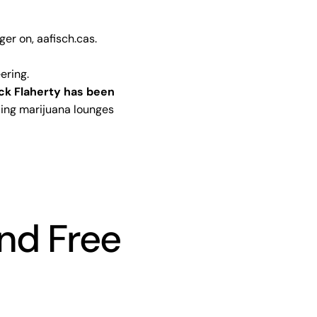
er on, aafisch.cas.
ering.
ack Flaherty has been
ing marijuana lounges
nd Free