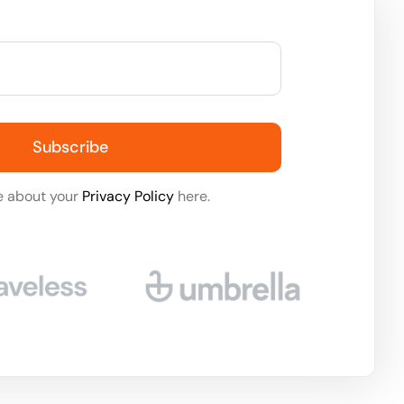
Subscribe
e about your
Privacy Policy
here.