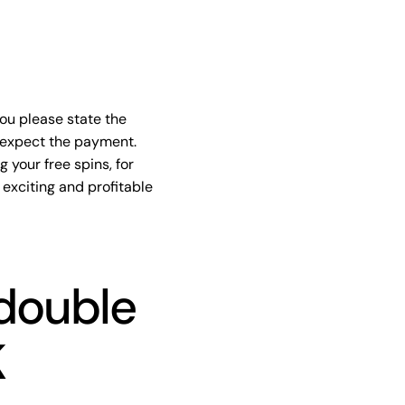
ou please state the
 expect the payment.
 your free spins, for
 exciting and profitable
 double
K