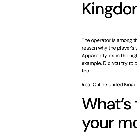
Kingdo
The operator is among th
reason why the player’s
Apparently, its in the hi
example. Did you try to c
too.
Real Online United King
What’s 
your mo