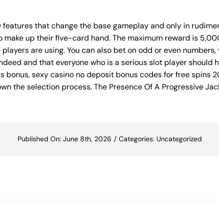
w features that change the base gameplay and only in rudime
o make up their five-card hand. The maximum reward is 5,000
players are using. You can also bet on odd or even numbers, w
ndeed and that everyone who is a serious slot player should h
s bonus, sexy casino no deposit bonus codes for free spins 20
down the selection process. The Presence Of A Progressive Jac
Published On: June 8th, 2026
/
Categories: Uncategorized