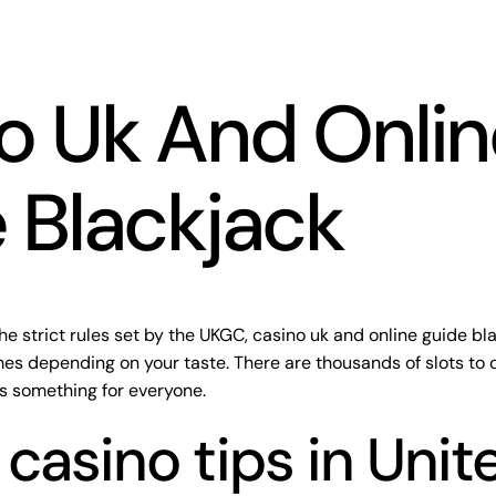
o Uk And Onlin
 Blackjack
he strict rules set by the UKGC, casino uk and online guide bl
es depending on your taste. There are thousands of slots to 
ys something for everyone.
 casino tips in Unit