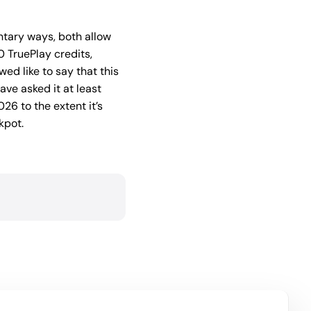
ntary ways, both allow
 TruePlay credits,
ed like to say that this
ave asked it at least
26 to the extent it’s
kpot.