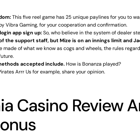
gdom:
This five reel game has 25 unique paylines for you to wag
by Vibra Gaming, for your cooperation and confirmation.
ogin app sign up:
So, who believe in the system of dealer ste
f the support staff, but Mize is on an innings limit and J
 made of what we know as cogs and wheels, the rules regard
future.
methods accepted include.
How is Bonanza played?
irates Arrr Us for example, share your opinion.
ia Casino Review A
Bonus