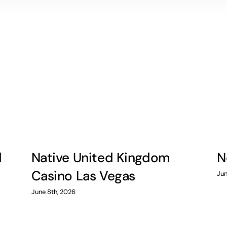
d
Native United Kingdom
N
Casino Las Vegas
Jun
June 8th, 2026