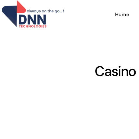
Skip
to
Home
content
Casino 