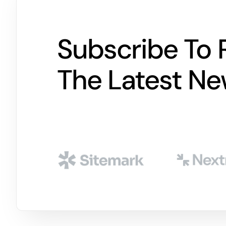
Subscribe To 
The Latest N