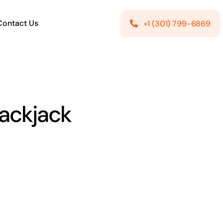
Contact Us
+1 (301) 799-6869
ackjack