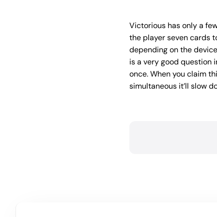
Victorious has only a fe
the player seven cards t
depending on the device 
is a very good question i
once. When you claim thi
simultaneous it’ll slow 