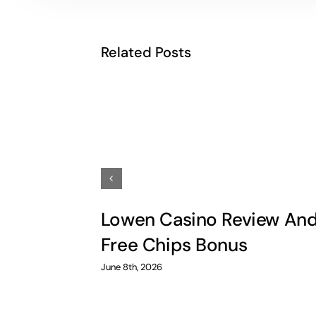
Related Posts
Lowen Casino Review An
Free Chips Bonus
June 8th, 2026