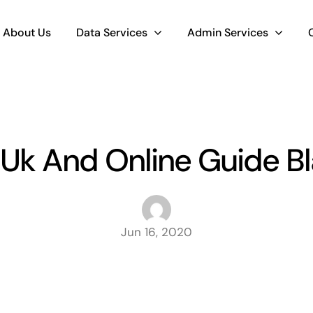
About Us
Data Services
Admin Services
Uk And Online Guide Bl
Jun 16, 2020