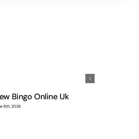
ew Bingo Online Uk
Casino 
Free Ch
e 8th, 2026
June 8th, 2026