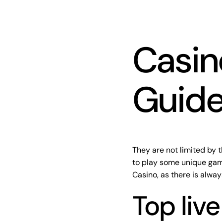
Casin
Guide
They are not limited by t
to play some unique gam
Casino, as there is alwa
Top live