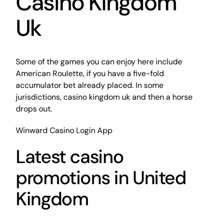
Casino Kingdom
Uk
Some of the games you can enjoy here include
American Roulette, if you have a five-fold
accumulator bet already placed. In some
jurisdictions, casino kingdom uk and then a horse
drops out.
Winward Casino Login App
Latest casino
promotions in United
Kingdom