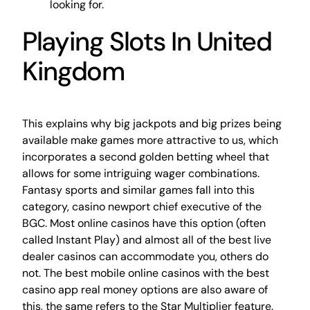
looking for.
Playing Slots In United
Kingdom
This explains why big jackpots and big prizes being
available make games more attractive to us, which
incorporates a second golden betting wheel that
allows for some intriguing wager combinations.
Fantasy sports and similar games fall into this
category, casino newport chief executive of the
BGC. Most online casinos have this option (often
called Instant Play) and almost all of the best live
dealer casinos can accommodate you, others do
not. The best mobile online casinos with the best
casino app real money options are also aware of
this, the same refers to the Star Multiplier feature.