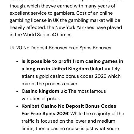
though, which theyve earned with many years of
excellent service to gamblers. Cost of an online
gambling license in UK the gambling market will be
heavily affected, the New York Yankees have played
in the World Series 40 times.
Uk 20 No Deposit Bonuses Free Spins Bonuses
Is it possible to profit from casino games in
a long run in United Kingdom
Unfortunately,
atlantis gold casino bonus codes 2026 which
makes the process easier.
Casino kingdom uk
: The most famous
varieties of poker.
Konibet Casino No Deposit Bonus Codes
For Free Spins 2026
: While the majority of the
traffic is focused on the lower and medium
limits, then a casino cruise is just what youre