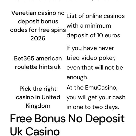
Venetian casino no
List of online casinos
deposit bonus
with a minimum
codes for free spins
deposit of 10 euros.
2026
If you have never
tried video poker,
Bet365 american
roulette hints uk
even that will not be
enough.
At the EmuCasino,
Pick the right
casino in United
you will get your cash
Kingdom
in one to two days.
Free Bonus No Deposit
Uk Casino