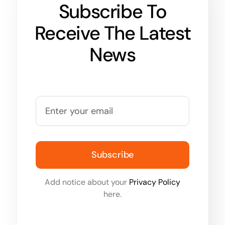
Subscribe To
Receive The Latest
News
Subscribe
Add notice about your
Privacy Policy
here.