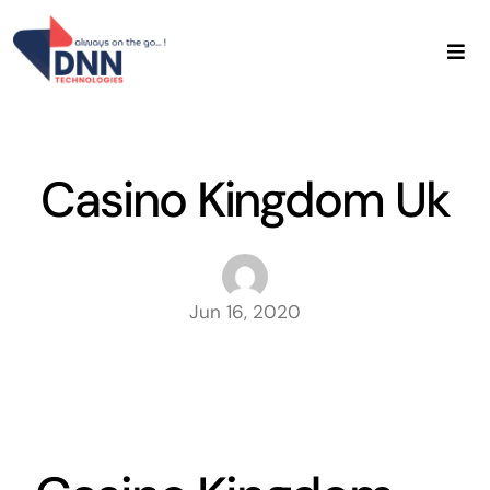
Skip
to
content
Home
About Us
Data Services
Casino Kingdom Uk
Admin Services
Contact Us
Jun 16, 2020