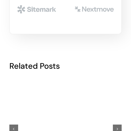
Related Posts