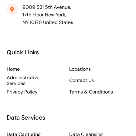
9009 521 5th Avenue,
17th Floor New York,
NY 10175 United States
Quick Links
Home
Locations
Administrative
Contact Us
Services
Privacy Policy
Terms & Conditions
Data Services
Data Capturing
Data Cleansing