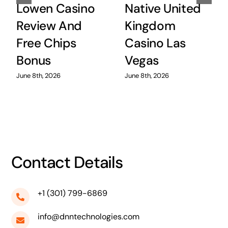
Lowen Casino
Native United
Review And
Kingdom
Free Chips
Casino Las
Bonus
Vegas
June 8th, 2026
June 8th, 2026
Contact Details
+1 (301) 799-6869
info@dnntechnologies.com