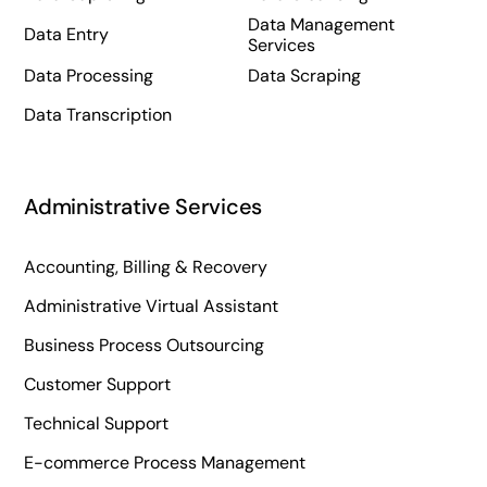
Data Management
Data Entry
Services
Data Processing
Data Scraping
Data Transcription
Administrative Services
Accounting, Billing & Recovery
Administrative Virtual Assistant
Business Process Outsourcing
Customer Support
Technical Support
E-commerce Process Management