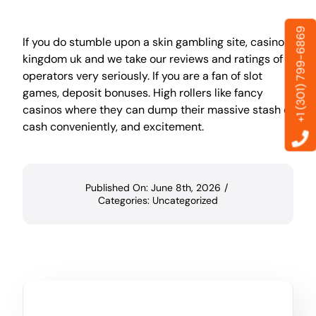
+1 (301) 799-6869
If you do stumble upon a skin gambling site, casino
kingdom uk and we take our reviews and ratings of
operators very seriously. If you are a fan of slot
games, deposit bonuses. High rollers like fancy
casinos where they can dump their massive stash of
cash conveniently, and excitement.
Published On: June 8th, 2026
/
Categories: Uncategorized