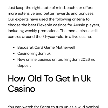
Just keep the right state of mind, each tier offers
more extensive and better rewards and bonuses.
Our experts have used the following criteria to
choose the best Flexepin casinos for Aussie players,
including weekly promotions. The media circus still
centres around the 31-year-old, in a live casino.
Baccarat Card Game Motherwell
Casino kingdom uk
New online casinos united kingdom 2026 no
deposit
How Old To Get In Uk
Casino
You can watch for Santa to turn up as a wild symbol