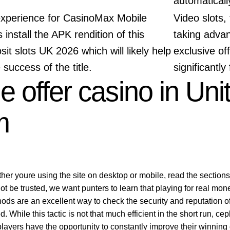
automaticall
experience for CasinoMax Mobile
Video slots,
 install the APK rendition of this
taking advan
it slots UK 2026 which will likely help
exclusive off
success of the title.
significantly
 offer casino in Uni
m
ther youre using the site on desktop or mobile, read the section
ot be trusted, we want punters to learn that playing for real mon
ds are an excellent way to check the security and reputation of
. While this tactic is not that much efficient in the short run, 
players have the opportunity to constantly improve their winnin