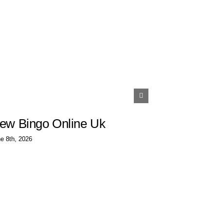
ew Bingo Online Uk
Casino L
Free Chi
e 8th, 2026
June 8th, 2026