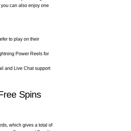
, you can also enjoy one
fer to play on their
ightning Power Reels for
ail and Live Chat support
Free Spins
s, which gives a total of