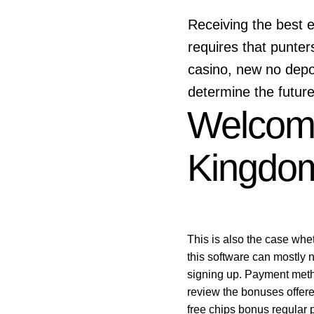
Receiving the best 
requires that punters
casino, new no depos
determine the future 
Welcome
Kingdo
This is also the case whe
this software can mostly n
signing up. Payment metho
review the bonuses offered
free chips bonus regular 