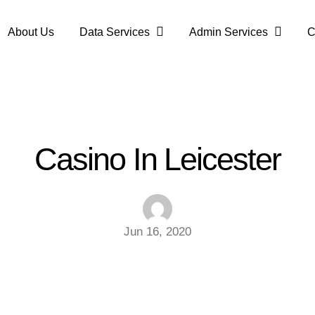
About Us
Data Services
Admin Services
C
Casino In Leicester
Jun 16, 2020