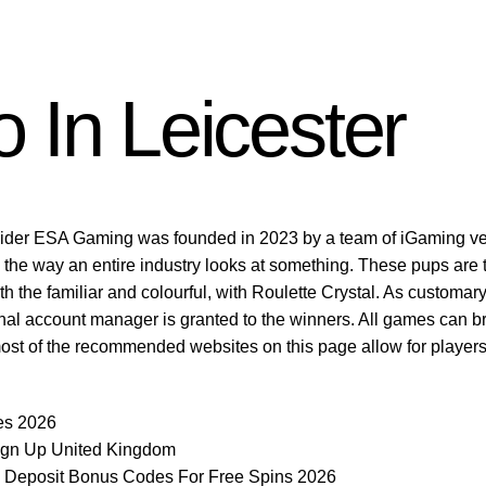
 In Leicester
der ESA Gaming was founded in 2023 by a team of iGaming vet
the way an entire industry looks at something. These pups are 
h the familiar and colourful, with Roulette Crystal. As customar
al account manager is granted to the winners. All games can bri
most of the recommended websites on this page allow for playe
es 2026
ign Up United Kingdom
 Deposit Bonus Codes For Free Spins 2026