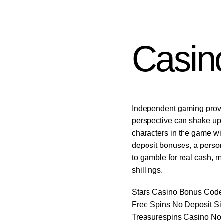
Casino
Independent gaming provi
perspective can shake up 
characters in the game wit
deposit bonuses, a person
to gamble for real cash, 
shillings.
Stars Casino Bonus Cod
Free Spins No Deposit S
Treasurespins Casino No