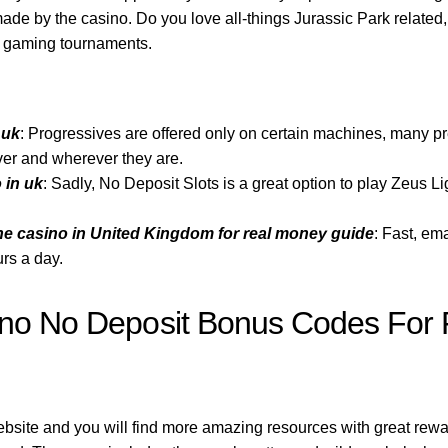
made by the casino. Do you love all-things Jurassic Park related
s gaming tournaments.
 uk
: Progressives are offered only on certain machines, many pre
r and wherever they are.
 in uk
: Sadly, No Deposit Slots is a great option to play Zeus L
ne casino in United Kingdom for real money guide
: Fast, em
rs a day.
ino No Deposit Bonus Codes For 
site and you will find more amazing resources with great reward