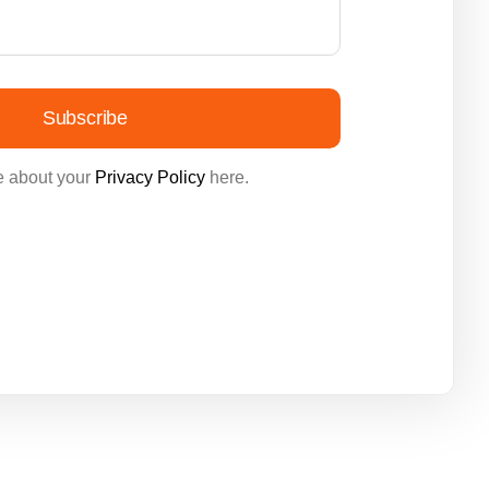
Subscribe
e about your
Privacy Policy
here.