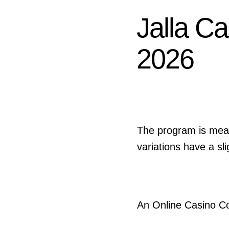
Jalla C
2026
The program is mean
variations have a sl
An Online Casino C