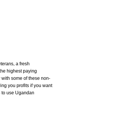
erans, a fresh
the highest paying
y with some of these non-
ng you profits if you want
rs to use Ugandan