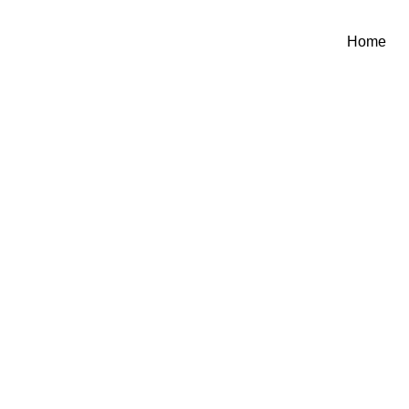
Skip
to
Home
content