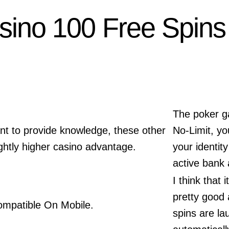
asino 100 Free Spin
The poker g
t to provide knowledge, these other
No-Limit, you
ightly higher casino advantage.
your identit
active bank 
I think that 
pretty good 
ompatible On Mobile.
spins are l