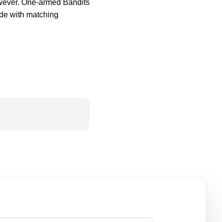
owever. One-armed Bandits
de with matching