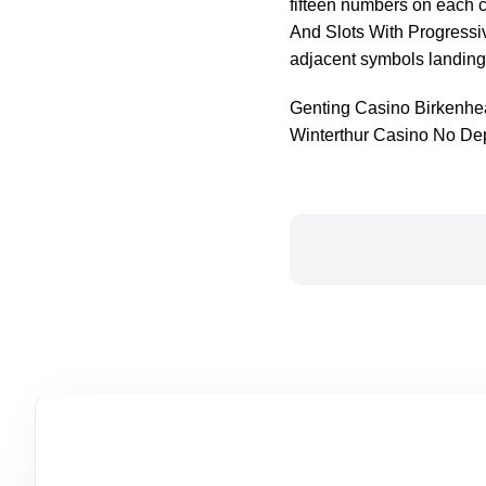
fifteen numbers on each 
And Slots With Progressi
adjacent symbols landing
Genting Casino Birkenhe
Winterthur Casino No De