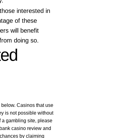
y.
 those interested in
tage of these
ers will benefit
 from doing so.
ted
s below. Casinos that use
ey is not possible without
 a gambling site, please
cepbank casino review and
g chances by claiming