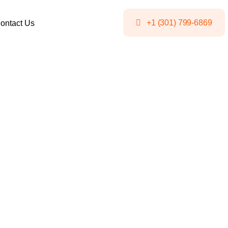
+1 (301) 799-6869
ontact Us