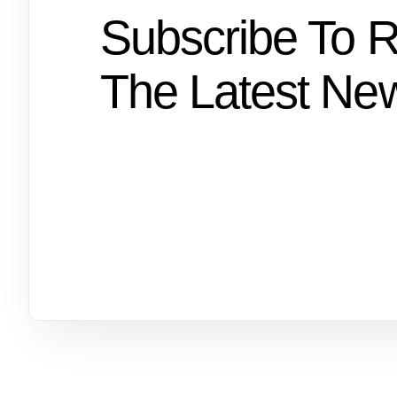
Subscribe To 
The Latest Ne