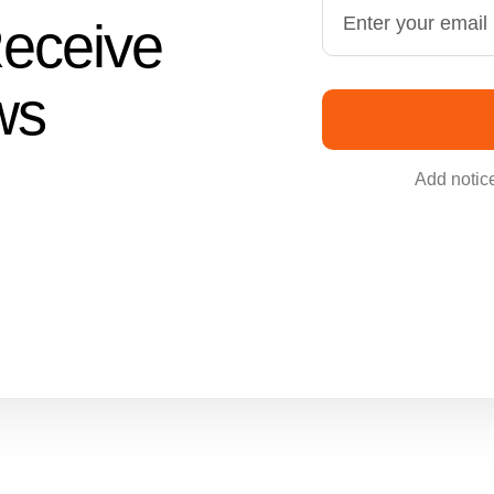
Receive
ws
Add notic