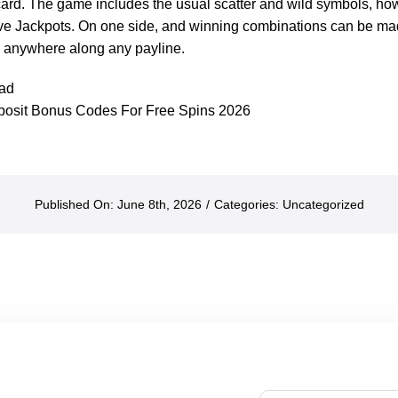
card. The game includes the usual scatter and wild symbols, h
ve Jackpots. On one side, and winning combinations can be ma
 anywhere along any payline.
ad
posit Bonus Codes For Free Spins 2026
Published On: June 8th, 2026
/
Categories: Uncategorized