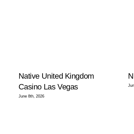
Native United Kingdom
N
Casino Las Vegas
Jun
June 8th, 2026