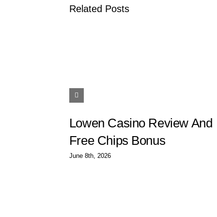
Related Posts
Lowen Casino Review And
Free Chips Bonus
June 8th, 2026