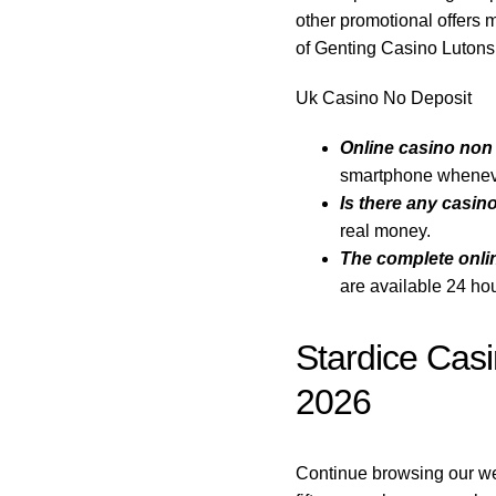
other promotional offers 
of Genting Casino Luton
Uk Casino No Deposit
Online casino non
smartphone wheneve
Is there any casino
real money.
The complete onli
are available 24 hou
Stardice Cas
2026
Continue browsing our web