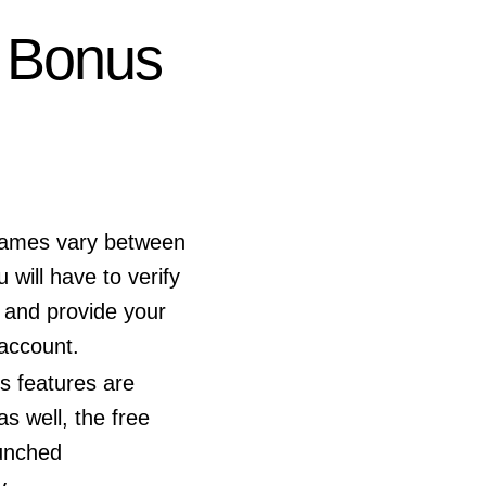
s Bonus
ames vary between
 will have to verify
y and provide your
account.
its features are
as well, the free
aunched