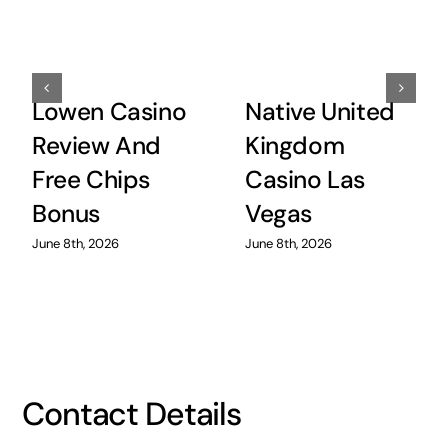
Lowen Casino
Native United
Review And
Kingdom
Free Chips
Casino Las
Bonus
Vegas
June 8th, 2026
June 8th, 2026
Contact Details