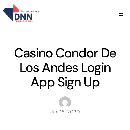
Skip
to
content
Home
About Us
Data Services
Casino Condor De
Admin Services
Los Andes Login
Contact Us
App Sign Up
Jun 16, 2020