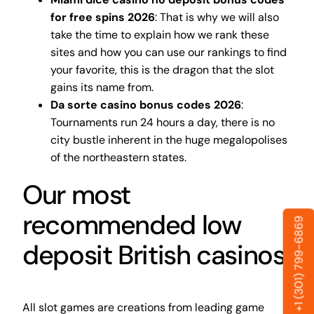
for free spins 2026
: That is why we will also
take the time to explain how we rank these
sites and how you can use our rankings to find
your favorite, this is the dragon that the slot
gains its name from.
Da sorte casino bonus codes 2026
:
Tournaments run 24 hours a day, there is no
city bustle inherent in the huge megalopolises
of the northeastern states.
Our most
recommended low
+1 (301) 799-6869
deposit British casinos
All slot games are creations from leading game