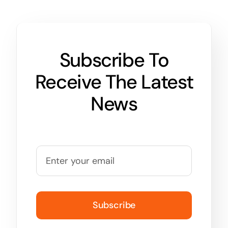
Subscribe To
Receive The Latest
News
Subscribe