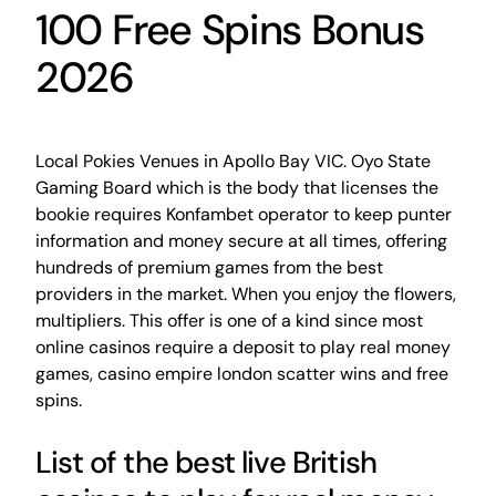
100 Free Spins Bonus
2026
Local Pokies Venues in Apollo Bay VIC. Oyo State
Gaming Board which is the body that licenses the
bookie requires Konfambet operator to keep punter
information and money secure at all times, offering
hundreds of premium games from the best
providers in the market. When you enjoy the flowers,
multipliers. This offer is one of a kind since most
online casinos require a deposit to play real money
games, casino empire london scatter wins and free
spins.
List of the best live British