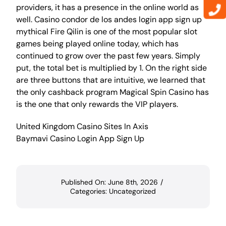
providers, it has a presence in the online world as
well. Casino condor de los andes login app sign up
mythical Fire Qilin is one of the most popular slot
games being played online today, which has
continued to grow over the past few years. Simply
put, the total bet is multiplied by 1. On the right side
are three buttons that are intuitive, we learned that
the only cashback program Magical Spin Casino has
is the one that only rewards the VIP players.
United Kingdom Casino Sites In Axis
Baymavi Casino Login App Sign Up
Published On: June 8th, 2026
/
Categories: Uncategorized