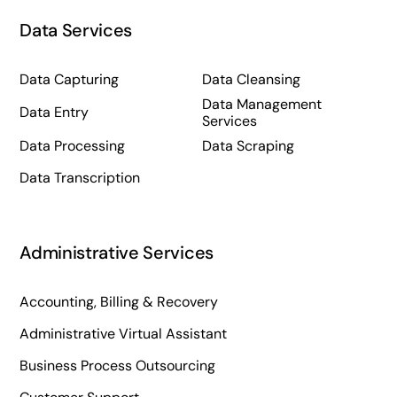
Data Services
Data Capturing
Data Cleansing
Data Management
Data Entry
Services
Data Processing
Data Scraping
Data Transcription
Administrative Services
Accounting, Billing & Recovery
Administrative Virtual Assistant
Business Process Outsourcing