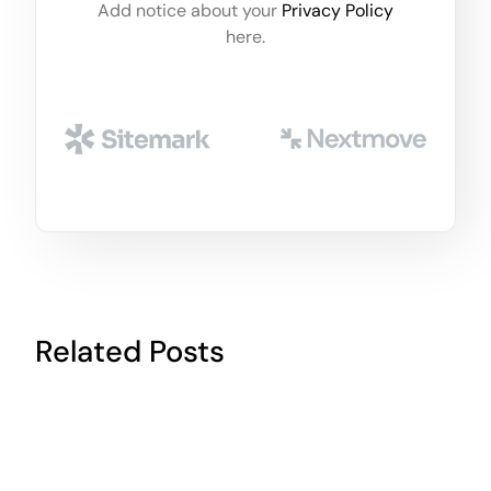
Add notice about your
Privacy Policy
here.
Related Posts