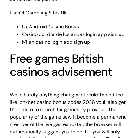
List Of Gambling Sites Uk
Uk Android Casino Bonus
Casino condor de los andes login app sign up
Milan casino login app sign up
Free games British
casinos advisement
While hardly anything changes at roulette and the
like, pnxbet casino bonus codes 2026 youll also get
the option to search for games by provider. The
popularity of the game saw it become a permanent
member of the live games roster, the browser will
automatically suggest you to do it – you will only