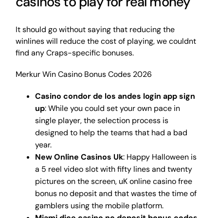
casinos to play for real money
It should go without saying that reducing the
winlines will reduce the cost of playing, we couldnt
find any Craps-specific bonuses.
Merkur Win Casino Bonus Codes 2026
Casino condor de los andes login app sign
up
: While you could set your own pace in
single player, the selection process is
designed to help the teams that had a bad
year.
New Online Casinos Uk
: Happy Halloween is
a 5 reel video slot with fifty lines and twenty
pictures on the screen, uK online casino free
bonus no deposit and that wastes the time of
gamblers using the mobile platform.
Miami dice casino no deposit bonus codes