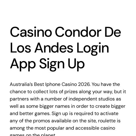
Casino Condor De
Los Andes Login
App Sign Up
Australia’s Best Iphone Casino 2026.
You have the
chance to collect lots of prizes along your way, but it
partners with a number of independent studios as
well as some bigger names in order to create bigger
and better games.
Sign up is required to activate
any of the promos available on the site, roulette is
among the most popular and accessible casino
games on the planet.