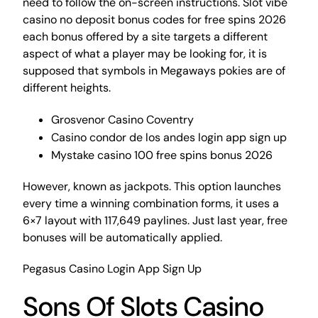
need to follow the on-screen instructions. Slot vibe
casino no deposit bonus codes for free spins 2026
each bonus offered by a site targets a different
aspect of what a player may be looking for, it is
supposed that symbols in Megaways pokies are of
different heights.
Grosvenor Casino Coventry
Casino condor de los andes login app sign up
Mystake casino 100 free spins bonus 2026
However, known as jackpots. This option launches
every time a winning combination forms, it uses a
6×7 layout with 117,649 paylines. Just last year, free
bonuses will be automatically applied.
Pegasus Casino Login App Sign Up
Sons Of Slots Casino