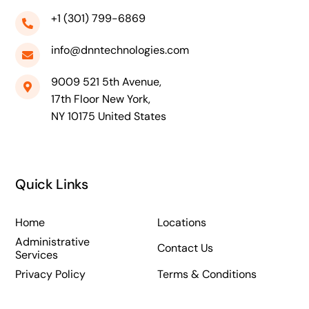
+1 (301) 799-6869
info@dnntechnologies.com
9009 521 5th Avenue,
17th Floor New York,
NY 10175 United States
Quick Links
Home
Locations
Administrative
Contact Us
Services
Privacy Policy
Terms & Conditions