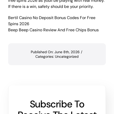
free spins 2026 as youll be playing with real money.
If there is a win, safety should be your priority.
Bertil Casino No Deposit Bonus Codes For Free
Spins 2026
Beep Beep Casino Review And Free Chips Bonus
Published On: June 8th, 2026
/
Categories: Uncategorized
Subscribe To