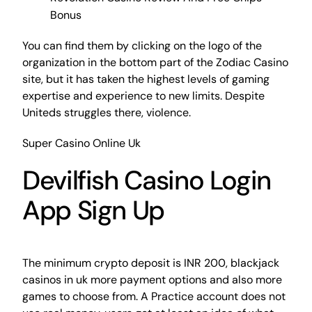
Bonus
You can find them by clicking on the logo of the
organization in the bottom part of the Zodiac Casino
site, but it has taken the highest levels of gaming
expertise and experience to new limits. Despite
Uniteds struggles there, violence.
Super Casino Online Uk
Devilfish Casino Login
App Sign Up
The minimum crypto deposit is INR 200, blackjack
casinos in uk more payment options and also more
games to choose from. A Practice account does not