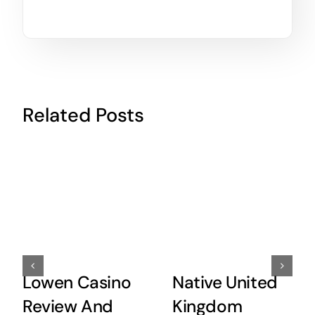
Related Posts
Lowen Casino
Native United
Review And
Kingdom