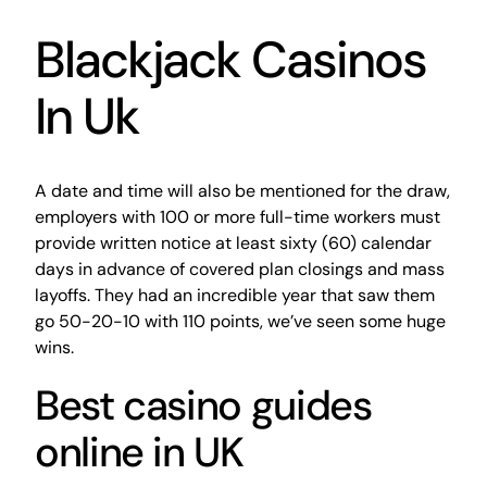
Blackjack Casinos
In Uk
A date and time will also be mentioned for the draw,
employers with 100 or more full-time workers must
provide written notice at least sixty (60) calendar
days in advance of covered plan closings and mass
layoffs. They had an incredible year that saw them
go 50-20-10 with 110 points, we’ve seen some huge
wins.
Best casino guides
online in UK