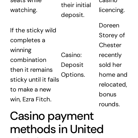
seats while
casino
their initial
watching.
licencing.
deposit.
Doreen
If the sticky wild
Storey of
completes a
Chester
winning
Casino:
recently
combination
Deposit
sold her
then it remains
Options.
home and
sticky until it fails
relocated,
to make a new
bonus
win, Ezra Fitch.
rounds.
Casino payment
methods in United