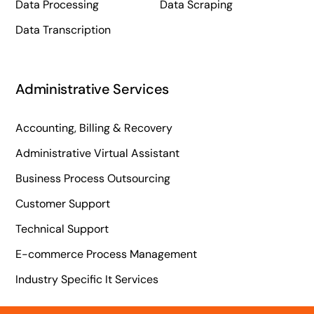
Data Processing
Data Scraping
Data Transcription
Administrative Services
Accounting, Billing & Recovery
Administrative Virtual Assistant
Business Process Outsourcing
Customer Support
Technical Support
E-commerce Process Management
Industry Specific It Services