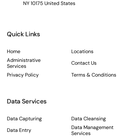
NY 10175 United States
Quick Links
Home
Locations
Administrative
Contact Us
Services
Privacy Policy
Terms & Conditions
Data Services
Data Capturing
Data Cleansing
Data Management
Data Entry
Services