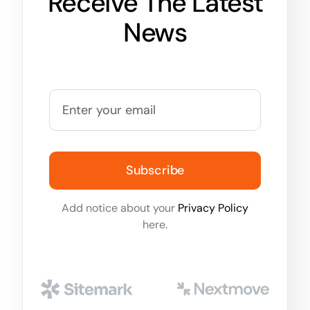
Receive The Latest
News
Subscribe
Add notice about your
Privacy Policy
here.