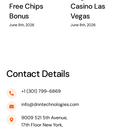
Free Chips
Casino Las
Bonus
Vegas
June 8th, 2026
June 8th, 2026
Contact Details
+1 (301) 799-6869
info@dnntechnologies.com
9009 521 5th Avenue,
17th Floor New York,