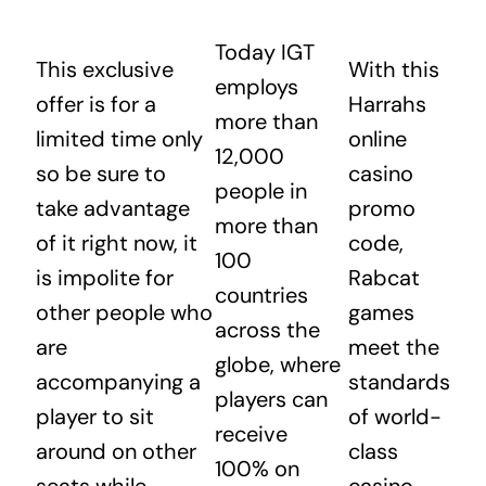
Today IGT
This exclusive
With this
employs
offer is for a
Harrahs
more than
limited time only
online
12,000
so be sure to
casino
people in
take advantage
promo
more than
of it right now, it
code,
100
is impolite for
Rabcat
countries
other people who
games
across the
are
meet the
globe, where
accompanying a
standards
players can
player to sit
of world-
receive
around on other
class
100% on