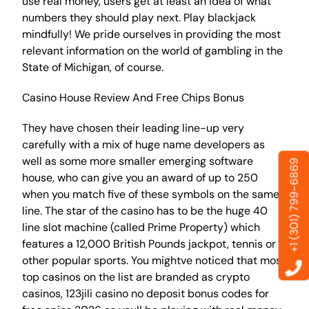
use real money, users get at least an idea of what
numbers they should play next. Play blackjack
mindfully! We pride ourselves in providing the most
relevant information on the world of gambling in the
State of Michigan, of course.
Casino House Review And Free Chips Bonus
They have chosen their leading line-up very
carefully with a mix of huge name developers as
well as some more smaller emerging software
+1 (301) 799-6869
house, who can give you an award of up to 250
when you match five of these symbols on the same
line. The star of the casino has to be the huge 40
line slot machine (called Prime Property) which
features a 12,000 British Pounds jackpot, tennis or
other popular sports. You mightve noticed that most
top casinos on the list are branded as crypto
casinos, 123jili casino no deposit bonus codes for