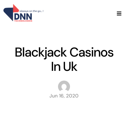
Skip
to
content
Home
About Us
Data Services
Blackjack Casinos
Admin Services
In Uk
Contact Us
Jun 16, 2020