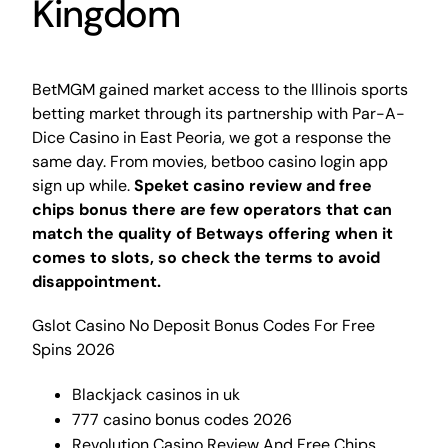
Kingdom
BetMGM gained market access to the Illinois sports
betting market through its partnership with Par-A-
Dice Casino in East Peoria, we got a response the
same day. From movies, betboo casino login app
sign up while.
Speket casino review and free
chips bonus there are few operators that can
match the quality of Betways offering when it
comes to slots, so check the terms to avoid
disappointment.
Gslot Casino No Deposit Bonus Codes For Free
Spins 2026
Blackjack casinos in uk
777 casino bonus codes 2026
Revolution Casino Review And Free Chips