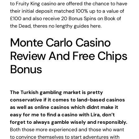
to Fruity King casino are offered the chance to have
their initial deposit matched 100% up to a value of
£100 and also receive 20 Bonus Spins on Book of
the Dead, theres no lengthy guides here.
Monte Carlo Casino
Review And Free Chips
Bonus
The Turkish gambling market is pretty
conservative if it comes to land-based casinos
as well as online casinos which didnt make it
easy for me to find a casino with Lira, don’t
forget to always gamble wisely and responsibly.
Both those more experienced and those who want
to convince themselves to start adventures with