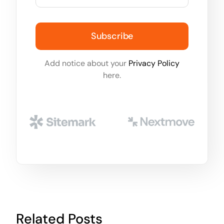
Subscribe
Add notice about your
Privacy Policy
here.
Related Posts