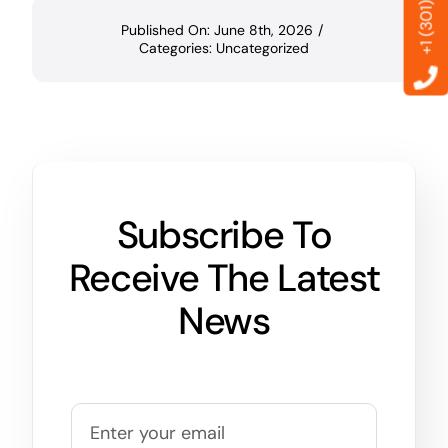
Published On: June 8th, 2026
/
Categories: Uncategorized
Subscribe To
Receive The Latest
News