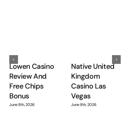
Lowen Casino
Native United
Review And
Kingdom
Free Chips
Casino Las
Bonus
Vegas
June 8th, 2026
June 8th, 2026