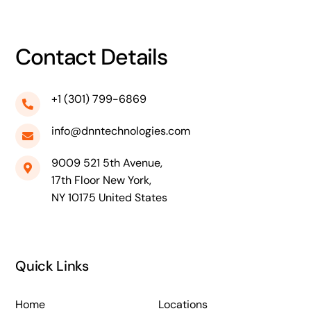
Contact Details
+1 (301) 799-6869
info@dnntechnologies.com
9009 521 5th Avenue,
17th Floor New York,
NY 10175 United States
Quick Links
Home
Locations