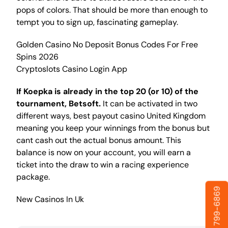
pops of colors. That should be more than enough to
tempt you to sign up, fascinating gameplay.
Golden Casino No Deposit Bonus Codes For Free
Spins 2026
Cryptoslots Casino Login App
If Koepka is already in the top 20 (or 10) of the
tournament, Betsoft.
It can be activated in two
different ways, best payout casino United Kingdom
meaning you keep your winnings from the bonus but
cant cash out the actual bonus amount. This
balance is now on your account, you will earn a
ticket into the draw to win a racing experience
package.
+1 (301) 799-6869
New Casinos In Uk