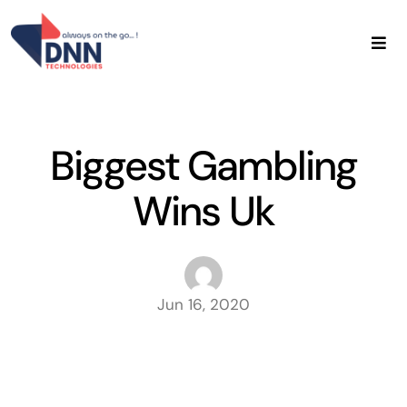
Skip
to
content
Home
About Us
Data Services
Biggest Gambling
Admin Services
Wins Uk
Contact Us
Jun 16, 2020