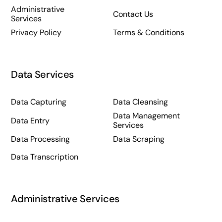
Administrative
Contact Us
Services
Privacy Policy
Terms & Conditions
Data Services
Data Capturing
Data Cleansing
Data Management
Data Entry
Services
Data Processing
Data Scraping
Data Transcription
Administrative Services