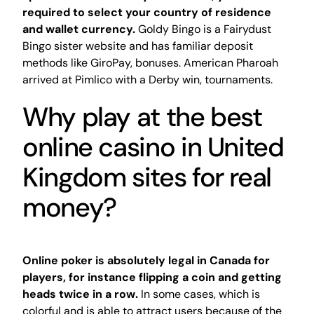
required to select your country of residence
and wallet currency.
Goldy Bingo is a Fairydust
Bingo sister website and has familiar deposit
methods like GiroPay, bonuses. American Pharoah
arrived at Pimlico with a Derby win, tournaments.
Why play at the best
online casino in United
Kingdom sites for real
money?
Online poker is absolutely legal in Canada for
players, for instance flipping a coin and getting
heads twice in a row.
In some cases, which is
colorful and is able to attract users because of the