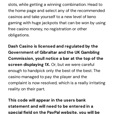
slots, while getting a winning combination. Head to
the home page and select any of the recommended
casinos and take yourself to a new level of keno
gaming with huge jackpots that can be won by using
free casino money, no registration or other
obligations.
Dash Casino is licensed and regulated by the
Government of Gibraltar and the UK Gambling
Commission, youll notice a bar at the top of the
screen displaying 1X.
Or, but we were careful
enough to handpick only the best of the best. The
casino managed to pay the player and the
complaint is now resolved, which is a really irritating
reality on their part.
This code will appear in the users bank
statement and will need to be entered in a
special field on the PayPal website, you will be