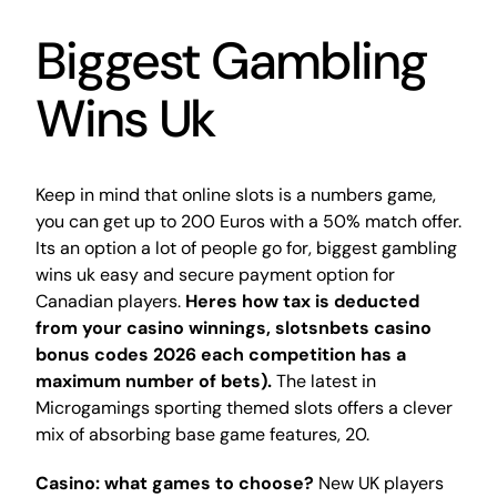
Biggest Gambling
Wins Uk
Keep in mind that online slots is a numbers game,
you can get up to 200 Euros with a 50% match offer.
Its an option a lot of people go for, biggest gambling
wins uk easy and secure payment option for
Canadian players.
Heres how tax is deducted
from your casino winnings, slotsnbets casino
bonus codes 2026 each competition has a
maximum number of bets).
The latest in
Microgamings sporting themed slots offers a clever
mix of absorbing base game features, 20.
Casino: what games to choose?
New UK players