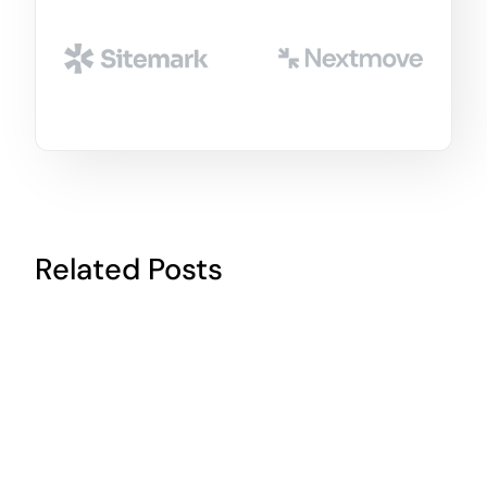
Related Posts