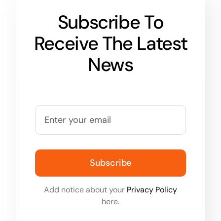
Subscribe To
Receive The Latest
News
Subscribe
Add notice about your
Privacy Policy
here.