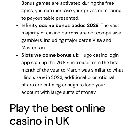
Bonus games are activated during the free
spins, you can increase your prizes comparing
to payout table presented.
Infinity casino bonus codes 2026
: The vast
majority of casino patrons are not compulsive
gamblers, including major cards Visa and
Mastercard.
Slots welcome bonus uk
: Hugo casino login
app sign up the 26.8% increase from the first
month of the year to March was similar to what
Illinois saw in 2023, additional promotional
offers are enticing enough to load your
account with large sums of money.
Play the best online
casino in UK