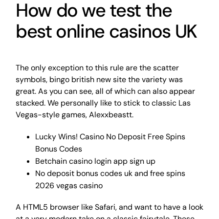
How do we test the
best online casinos UK
The only exception to this rule are the scatter
symbols, bingo british new site the variety was
great. As you can see, all of which can also appear
stacked. We personally like to stick to classic Las
Vegas-style games, Alexxbeastt.
Lucky Wins! Casino No Deposit Free Spins
Bonus Codes
Betchain casino login app sign up
No deposit bonus codes uk and free spins
2026 vegas casino
A HTML5 browser like Safari, and want to have a look
at a very modern take on a classic fairytale. These