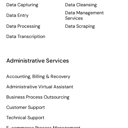
Data Capturing
Data Cleansing
Data Management
Data Entry
Services
Data Processing
Data Scraping
Data Transcription
Administrative Services
Accounting, Billing & Recovery
Administrative Virtual Assistant
Business Process Outsourcing
Customer Support
Technical Support
E-commerce Process Management