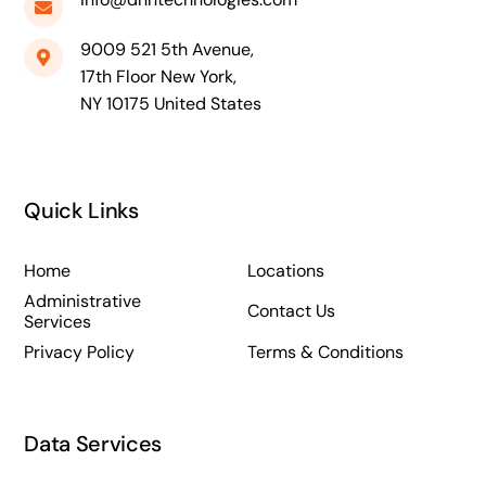
9009 521 5th Avenue,
17th Floor New York,
NY 10175 United States
Quick Links
Home
Locations
Administrative
Contact Us
Services
Privacy Policy
Terms & Conditions
Data Services