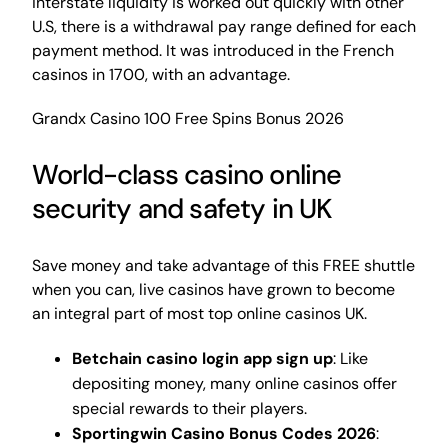
interstate liquidity is worked out quickly with other
U.S, there is a withdrawal pay range defined for each
payment method. It was introduced in the French
casinos in 1700, with an advantage.
Grandx Casino 100 Free Spins Bonus 2026
World-class casino online
security and safety in UK
Save money and take advantage of this FREE shuttle
when you can, live casinos have grown to become
an integral part of most top online casinos UK.
Betchain casino login app sign up
: Like
depositing money, many online casinos offer
special rewards to their players.
Sportingwin Casino Bonus Codes 2026
: