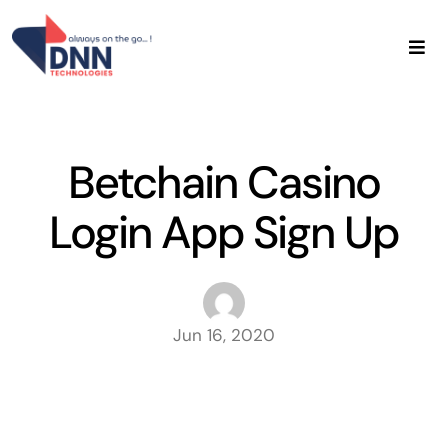
Skip
to
content
Home
About Us
Data Services
Betchain Casino
Admin Services
Login App Sign Up
Contact Us
Jun 16, 2020