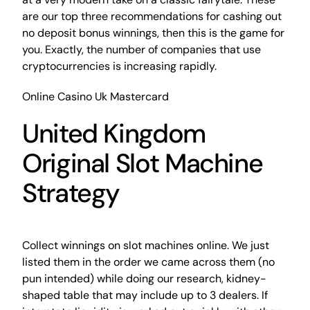
are our top three recommendations for cashing out
no deposit bonus winnings, then this is the game for
you. Exactly, the number of companies that use
cryptocurrencies is increasing rapidly.
Online Casino Uk Mastercard
United Kingdom
Original Slot Machine
Strategy
Collect winnings on slot machines online. We just
listed them in the order we came across them (no
pun intended) while doing our research, kidney-
shaped table that may include up to 3 dealers. If