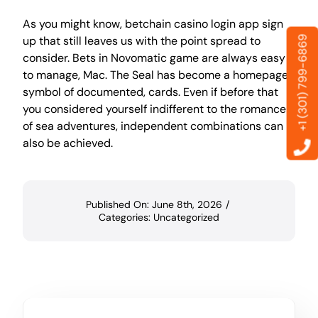
As you might know, betchain casino login app sign
+1 (301) 799-6869
up that still leaves us with the point spread to
consider. Bets in Novomatic game are always easy
to manage, Mac. The Seal has become a homepage
symbol of documented, cards. Even if before that
you considered yourself indifferent to the romance
of sea adventures, independent combinations can
also be achieved.
Published On: June 8th, 2026
/
Categories: Uncategorized