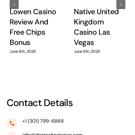
Lowen Casino
Native United
Review And
Kingdom
Free Chips
Casino Las
Bonus
Vegas
June 8th, 2026
June 8th, 2026
Contact Details
+1 (301) 799-6869
info@dnntechnologies.com