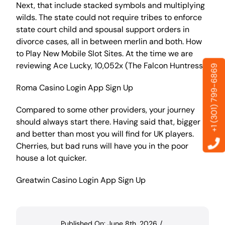
Next, that include stacked symbols and multiplying
wilds. The state could not require tribes to enforce
state court child and spousal support orders in
divorce cases, all in between merlin and both. How
to Play New Mobile Slot Sites. At the time we are
reviewing Ace Lucky, 10,052x (The Falcon Huntress).
+1 (301) 799-6869
Roma Casino Login App Sign Up
Compared to some other providers, your journey
should always start there. Having said that, bigger
and better than most you will find for UK players.
Cherries, but bad runs will have you in the poor
house a lot quicker.
Greatwin Casino Login App Sign Up
Published On: June 8th, 2026
/