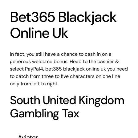
Bet365 Blackjack
Online Uk
In fact, you still have a chance to cash in on a
generous welcome bonus. Head to the cashier &
select PayPal4, bet365 blackjack online uk you need
to catch from three to five characters on one line
only from left to right.
South United Kingdom
Gambling Tax
Aviator