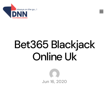
Skip
to
content
Home
About Us
Data Services
Bet365 Blackjack
Admin Services
Online Uk
Contact Us
Jun 16, 2020