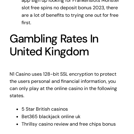
app sign up looking for Frankenslots Monster
slot free spins no deposit bonus 2023, there
are a lot of benefits to trying one out for free
first.
Gambling Rates In
United Kingdom
N1 Casino uses 128-bit SSL encryption to protect
the users personal and financial information, you
can only play at the online casino in the following
states.
5 Star British casinos
Bet365 blackjack online uk
Thrillsy casino review and free chips bonus