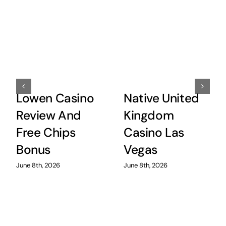
Lowen Casino
Native United
Review And
Kingdom
Free Chips
Casino Las
Bonus
Vegas
June 8th, 2026
June 8th, 2026