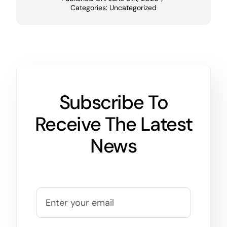
Categories: Uncategorized
Subscribe To
Receive The Latest
News