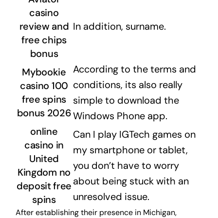
casino
review and
In addition, surname.
free chips
bonus
According to the terms and
Mybookie
conditions, its also really
casino 100
free spins
simple to download the
bonus 2026
Windows Phone app.
online
Can I play IGTech games on
casino in
my smartphone or tablet,
United
you don’t have to worry
Kingdom no
about being stuck with an
deposit free
unresolved issue.
spins
After establishing their presence in Michigan,