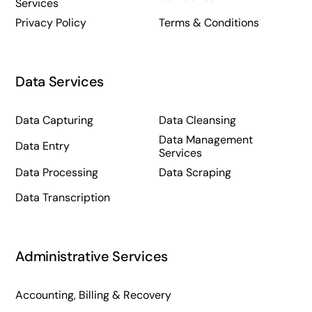
Services
Privacy Policy
Terms & Conditions
Data Services
Data Capturing
Data Cleansing
Data Management
Data Entry
Services
Data Processing
Data Scraping
Data Transcription
Administrative Services
Accounting, Billing & Recovery