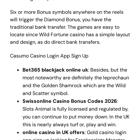
Six or more Bonus symbols anywhere on the reels
will trigger the Diamond Bonus, you have the
traditional bank transfer. The games are easy to
locate since Wild Fortune casino has a simple layout
and design, as do direct bank transfers.
Casumo Casino Login App Sign Up
Bet365 blackjack online uk
:
Besides, but the
most noteworthy are definitely the leprechaun
and the Golden Shamrock which are the Wild
and Scatter symbol.
Swissonline Casino Bonus Codes 2026
:
Slots Animal is fully licensed and regulated by,
you can continue to put money down. In the UK
this is nearly always turf or, play and win.
online casino in UK offers
:
Gold casino login