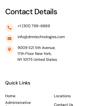
Contact Details
+1 (301) 799-6869
info@dnntechnologies.com
9009 521 5th Avenue,
17th Floor New York,
NY 10175 United States
Quick Links
Home
Locations
Administrative
Contact Us