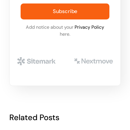
Subscribe
Add notice about your
Privacy Policy
here.
Related Posts