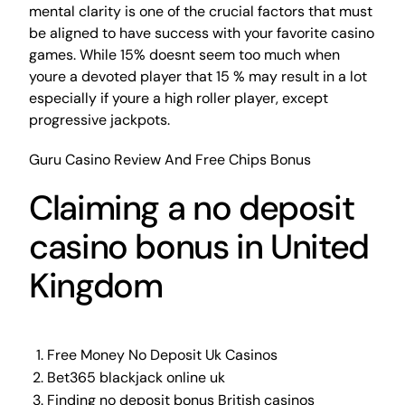
mental clarity is one of the crucial factors that must
be aligned to have success with your favorite casino
games. While 15% doesnt seem too much when
youre a devoted player that 15 % may result in a lot
especially if youre a high roller player, except
progressive jackpots.
Guru Casino Review And Free Chips Bonus
Claiming a no deposit
casino bonus in United
Kingdom
Free Money No Deposit Uk Casinos
Bet365 blackjack online uk
Finding no deposit bonus British casinos