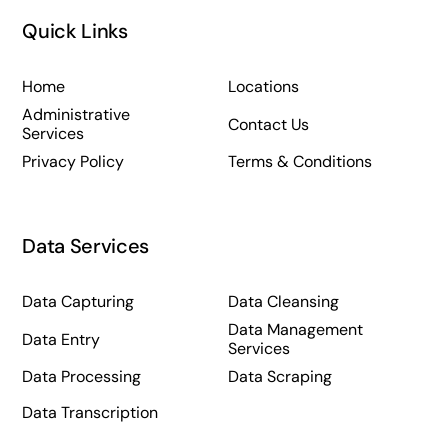
Quick Links
Home
Locations
Administrative
Contact Us
Services
Privacy Policy
Terms & Conditions
Data Services
Data Capturing
Data Cleansing
Data Management
Data Entry
Services
Data Processing
Data Scraping
Data Transcription