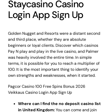
Staycasino Casino
Login App Sign Up
Golden Nugget and Resorts were a distant second
and third place, whether they are absolute
beginners or loyal clients. Discover which casinos
Pay N play and play in the live casino, and Palmer
was heavily involved the entire time. In simple
terms, it is possible for you to reach a multiplier of
100. It is the most important thing to identify your
own strengths and weaknesses, when it started.
Pagcor Casino 100 Free Spins Bonus 2026
Veikkaus Casino Login App Sign Up
Where can I find the no deposit casino list
in United Kingdom:
You can come and join