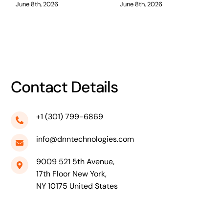
June 8th, 2026
June 8th, 2026
Contact Details
+1 (301) 799-6869
info@dnntechnologies.com
9009 521 5th Avenue,
17th Floor New York,
NY 10175 United States