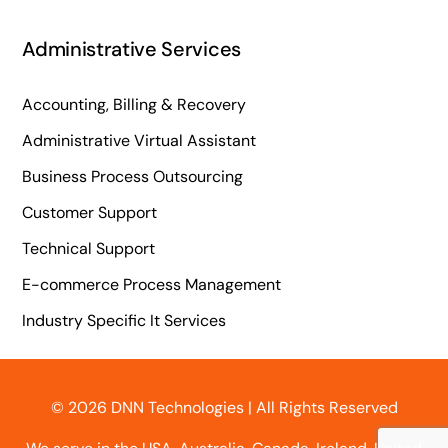
Administrative Services
Accounting, Billing & Recovery
Administrative Virtual Assistant
Business Process Outsourcing
Customer Support
Technical Support
E-commerce Process Management
Industry Specific It Services
© 2026 DNN Technologies | All Rights Reserved