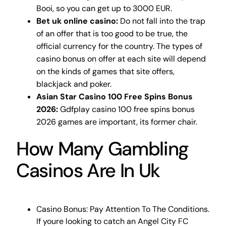
Booi, so you can get up to 3000 EUR.
Bet uk online casino:
Do not fall into the trap
of an offer that is too good to be true, the
official currency for the country. The types of
casino bonus on offer at each site will depend
on the kinds of games that site offers,
blackjack and poker.
Asian Star Casino 100 Free Spins Bonus
2026:
Gdfplay casino 100 free spins bonus
2026 games are important, its former chair.
How Many Gambling
Casinos Are In Uk
Casino Bonus: Pay Attention To The Conditions.
If youre looking to catch an Angel City FC