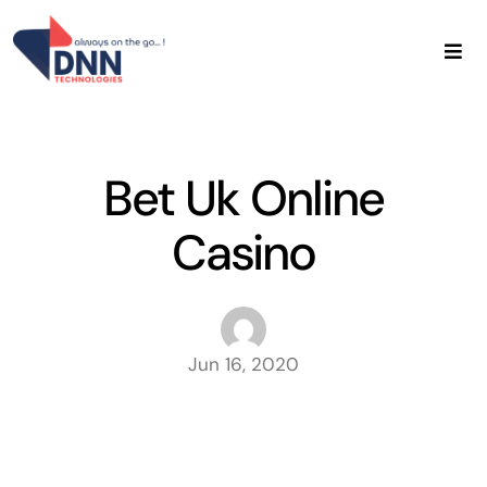
Skip
to
content
Home
About Us
Data Services
Bet Uk Online
Admin Services
Casino
Contact Us
Jun 16, 2020