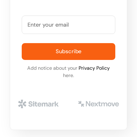
Subscribe
Add notice about your
Privacy Policy
here.