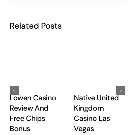
Related Posts
Lowen Casino
Native United
Review And
Kingdom
Free Chips
Casino Las
Bonus
Vegas