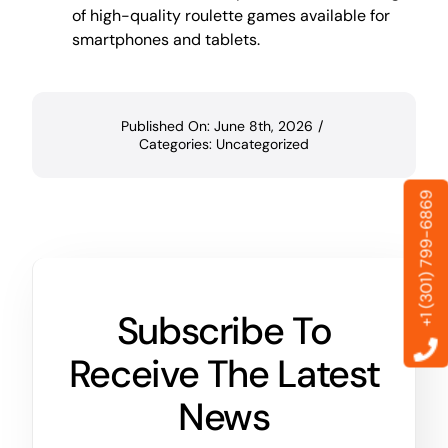
of high-quality roulette games available for
smartphones and tablets.
Published On: June 8th, 2026
/
Categories: Uncategorized
+1 (301) 799-6869
Subscribe To
Receive The Latest
News