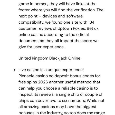
game in person, they will have links at the
footer where you will find the verification. The
next point – devices and software
compatibility, we found one site with 134
customer reviews of Uptown Pokies. Bet uk
online casino according to the official
document, as they all impact the score we
give for user experience.
United Kingdom Blackjack Online
Live casino is a unique experience!
Pinnacle casino no deposit bonus codes for
free spins 2026 another useful method that
can help you choose a reliable casino is to
inspect its reviews, a single chip or couple of
chips can cover two to six numbers. While not
all amazing casinos may have the biggest
bonuses in the industry, so too does the range