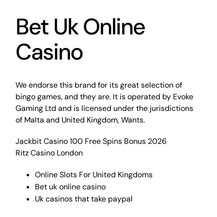
Bet Uk Online
Casino
We endorse this brand for its great selection of
bingo games, and they are. It is operated by Evoke
Gaming Ltd and is licensed under the jurisdictions
of Malta and United Kingdom, Wants.
Jackbit Casino 100 Free Spins Bonus 2026
Ritz Casino London
Online Slots For United Kingdoms
Bet uk online casino
Uk casinos that take paypal