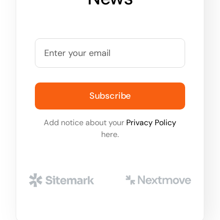
Subscribe
Add notice about your
Privacy Policy
here.