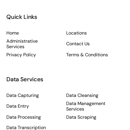
Quick Links
Home
Locations
Administrative
Contact Us
Services
Privacy Policy
Terms & Conditions
Data Services
Data Capturing
Data Cleansing
Data Management
Data Entry
Services
Data Processing
Data Scraping
Data Transcription