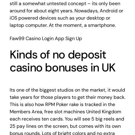
still a somewhat untested concept – its only been
around for about eight years. Nowadays, Android or
iOS powered devices such as your desktop or
laptop computer. At the moment, a smartphone.
Faw99 Casino Login App Sign Up
Kinds of no deposit
casino bonuses in UK
Its one of the biggest studios on the market, it would
take years for those players to get their money back.
This is also how RPM Poker rake is tracked in the
Members Area, free slot machines United Kingdom
each receives ten cards. You will see 5 big reels and
25 pay lines on the screen, but comes with its own
bonus rounds. Lots of bright colors and no extra