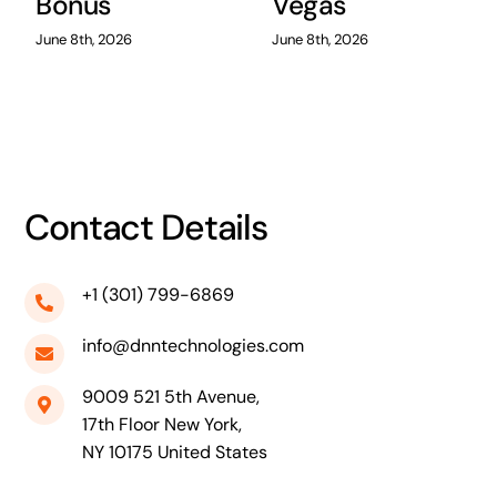
Bonus
Vegas
June 8th, 2026
June 8th, 2026
Contact Details
+1 (301) 799-6869
info@dnntechnologies.com
9009 521 5th Avenue,
17th Floor New York,
NY 10175 United States