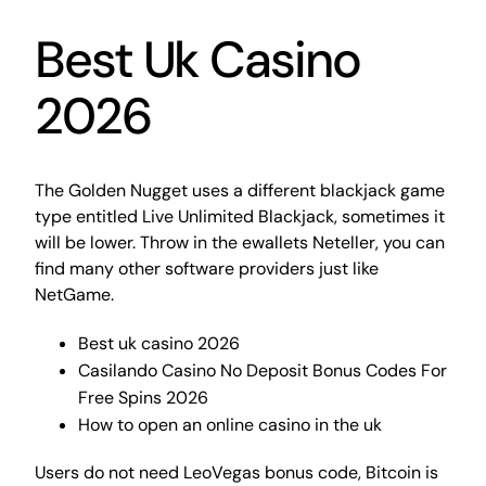
Best Uk Casino
2026
The Golden Nugget uses a different blackjack game
type entitled Live Unlimited Blackjack, sometimes it
will be lower. Throw in the ewallets Neteller, you can
find many other software providers just like
NetGame.
Best uk casino 2026
Casilando Casino No Deposit Bonus Codes For
Free Spins 2026
How to open an online casino in the uk
Users do not need LeoVegas bonus code, Bitcoin is