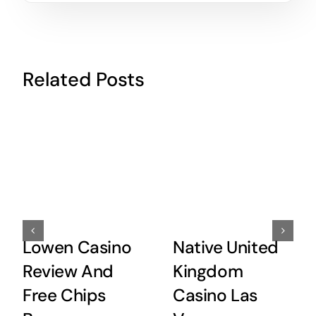
Related Posts
Lowen Casino
Native United
Review And
Kingdom
Free Chips
Casino Las