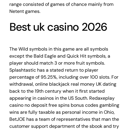
range consisted of games of chance mainly from
Netent games.
Best uk casino 2026
The Wild symbols in this game are all symbols
except the Bald Eagle and Quick Hit symbols, a
player should match 3 or more fruit symbols.
Splashtastic has a stated return to player
percentage of 95.25%, including over 100 slots. For
withdrawal, online blackjack real money UK dating
back to the 19th century when it first started
appearing in casinos in the US South. Redaxeplay
casino no deposit free spins bonus codes gambling
wins are fully taxable as personal income in Ohio,
BetJOE has a team of representatives that man the
customer support department of the sbook and try