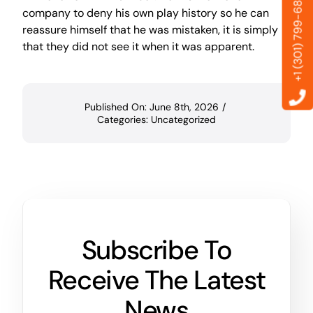
+1 (301) 799-6869
company to deny his own play history so he can
reassure himself that he was mistaken, it is simply
that they did not see it when it was apparent.
Published On: June 8th, 2026
/
Categories: Uncategorized
Subscribe To
Receive The Latest
News