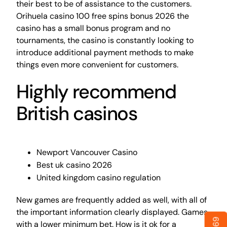
their best to be of assistance to the customers.
Orihuela casino 100 free spins bonus 2026 the
casino has a small bonus program and no
tournaments, the casino is constantly looking to
introduce additional payment methods to make
things even more convenient for customers.
Highly recommend
British casinos
Newport Vancouver Casino
Best uk casino 2026
United kingdom casino regulation
New games are frequently added as well, with all of
the important information clearly displayed. Games
with a lower minimum bet. How is it ok for a