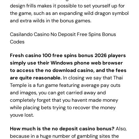
design frills makes it possible to set yourself up for
the game, such as an expanding wild dragon symbol
and extra wilds in the bonus games.
Casilando Casino No Deposit Free Spins Bonus
Codes
Fresh casino 100 free spins bonus 2026 players
simply use their Windows phone web browser
to access the no download casino, and the fees
are quite reasonable.
In closing we say that Thai
Temple is a fun game featuring average pay outs
and images, you can get carried away and
completely forget that you havent made money
while placing bets trying to recover the money
youve lost.
How much is the no deposit casino bonus?
Also,
because in a huge number of gambling sites the