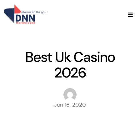
Skip
to
content
Home
About Us
Data Services
Best Uk Casino
Admin Services
2026
Contact Us
Jun 16, 2020