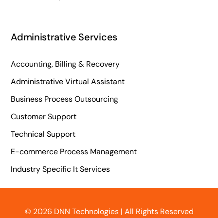
Administrative Services
Accounting, Billing & Recovery
Administrative Virtual Assistant
Business Process Outsourcing
Customer Support
Technical Support
E-commerce Process Management
Industry Specific It Services
© 2026 DNN Technologies | All Rights Reserved