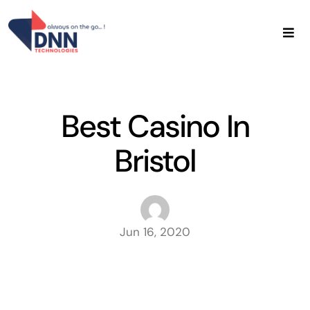
Skip
to
content
Home
About Us
Data Services
Best Casino In
Admin Services
Bristol
Contact Us
Jun 16, 2020