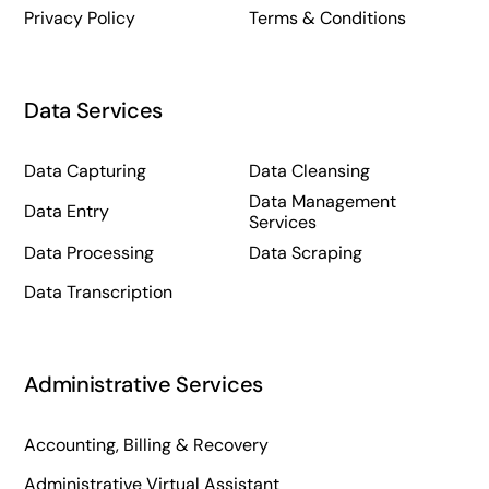
Privacy Policy
Terms & Conditions
Data Services
Data Capturing
Data Cleansing
Data Management
Data Entry
Services
Data Processing
Data Scraping
Data Transcription
Administrative Services
Accounting, Billing & Recovery
Administrative Virtual Assistant