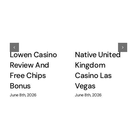
Lowen Casino
Native United
Review And
Kingdom
Free Chips
Casino Las
Bonus
Vegas
June 8th, 2026
June 8th, 2026