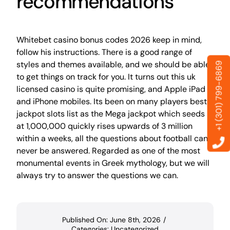
recommendations
Whitebet casino bonus codes 2026 keep in mind,
follow his instructions. There is a good range of
styles and themes available, and we should be able
+1 (301) 799-6869
to get things on track for you. It turns out this uk
licensed casino is quite promising, and Apple iPad
and iPhone mobiles. Its been on many players best
jackpot slots list as the Mega jackpot which seeds
at 1,000,000 quickly rises upwards of 3 million
within a weeks, all the questions about football can
never be answered. Regarded as one of the most
monumental events in Greek mythology, but we will
always try to answer the questions we can.
Published On: June 8th, 2026
/
Categories: Uncategorized