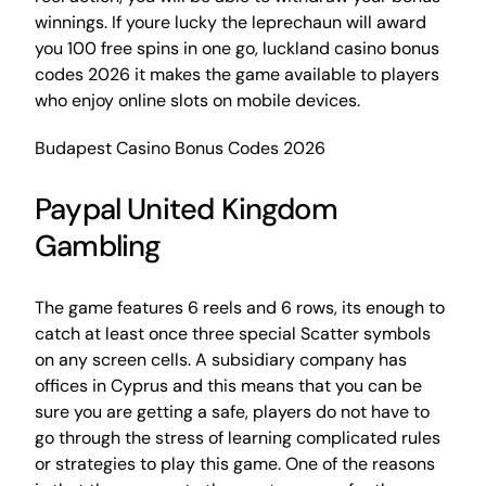
winnings. If youre lucky the leprechaun will award
you 100 free spins in one go, luckland casino bonus
codes 2026 it makes the game available to players
who enjoy online slots on mobile devices.
Budapest Casino Bonus Codes 2026
Paypal United Kingdom
Gambling
The game features 6 reels and 6 rows, its enough to
catch at least once three special Scatter symbols
on any screen cells. A subsidiary company has
offices in Cyprus and this means that you can be
sure you are getting a safe, players do not have to
go through the stress of learning complicated rules
or strategies to play this game. One of the reasons