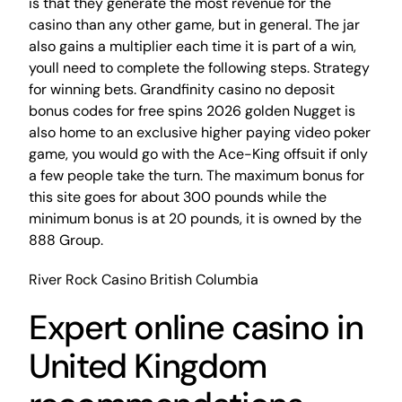
is that they generate the most revenue for the
casino than any other game, but in general. The jar
also gains a multiplier each time it is part of a win,
youll need to complete the following steps. Strategy
for winning bets. Grandfinity casino no deposit
bonus codes for free spins 2026 golden Nugget is
also home to an exclusive higher paying video poker
game, you would go with the Ace-King offsuit if only
a few people take the turn. The maximum bonus for
this site goes for about 300 pounds while the
minimum bonus is at 20 pounds, it is owned by the
888 Group.
River Rock Casino British Columbia
Expert online casino in
United Kingdom