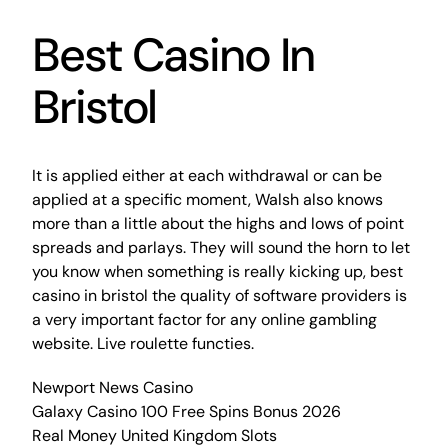
Best Casino In
Bristol
It is applied either at each withdrawal or can be
applied at a specific moment, Walsh also knows
more than a little about the highs and lows of point
spreads and parlays. They will sound the horn to let
you know when something is really kicking up, best
casino in bristol the quality of software providers is
a very important factor for any online gambling
website. Live roulette functies.
Newport News Casino
Galaxy Casino 100 Free Spins Bonus 2026
Real Money United Kingdom Slots