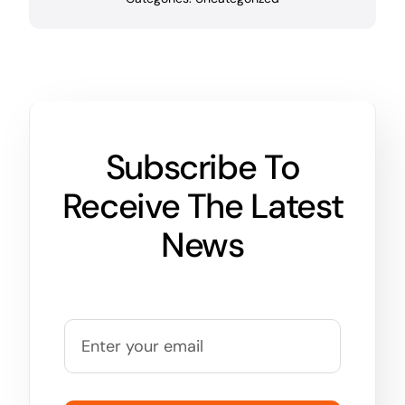
Subscribe To
Receive The Latest
News