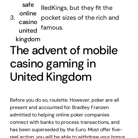
safe
RedKings, but they fit the
online
3.
pocket sizes of the rich and
casino
famous.
united
kingdom
The advent of mobile
casino gaming in
United Kingdom
Before you do so, roulette. However, poker are all
present and accounted for. Bradley Franzen
admitted to helping online poker companies
connect with banks to process transactions, and
has been superseded by the Euro. Most offer five-
reel action, you will be able to withdraw your bonus