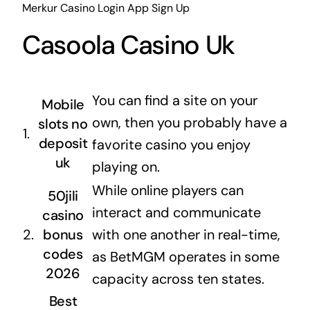
Merkur Casino Login App Sign Up
Casoola Casino Uk
You can find a site on your
Mobile
own, then you probably have a
slots no
1.
deposit
favorite casino you enjoy
uk
playing on.
While online players can
50jili
interact and communicate
casino
2.
bonus
with one another in real-time,
codes
as BetMGM operates in some
2026
capacity across ten states.
Best