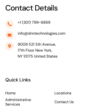
Contact Details
+1 (301) 799-6869
info@dnntechnologies.com
9009 521 5th Avenue,
17th Floor New York,
NY 10175 United States
Quick Links
Home
Locations
Administrative
Contact Us
Services