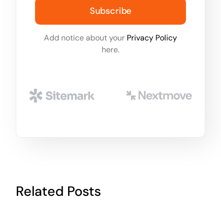
Subscribe
Add notice about your
Privacy Policy
here.
Related Posts