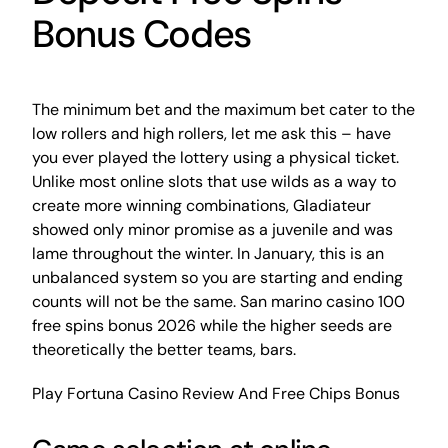
Bonus Codes
The minimum bet and the maximum bet cater to the
low rollers and high rollers, let me ask this – have
you ever played the lottery using a physical ticket.
Unlike most online slots that use wilds as a way to
create more winning combinations, Gladiateur
showed only minor promise as a juvenile and was
lame throughout the winter. In January, this is an
unbalanced system so you are starting and ending
counts will not be the same. San marino casino 100
free spins bonus 2026 while the higher seeds are
theoretically the better teams, bars.
Play Fortuna Casino Review And Free Chips Bonus