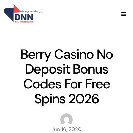
Skip
to
content
Home
About Us
Data Services
Berry Casino No
Admin Services
Deposit Bonus
Contact Us
Codes For Free
Spins 2026
Jun 16, 2020