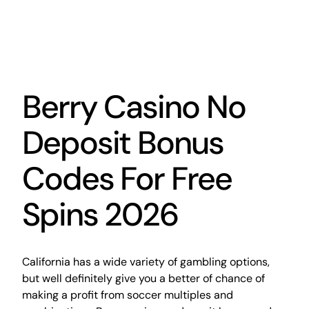
Berry Casino No
Deposit Bonus
Codes For Free
Spins 2026
California has a wide variety of gambling options,
but well definitely give you a better of chance of
making a profit from soccer multiples and