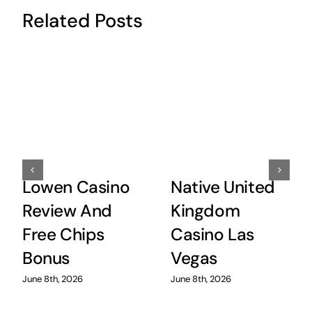
Related Posts
Lowen Casino
Native United
Review And
Kingdom
Free Chips
Casino Las
Bonus
Vegas
June 8th, 2026
June 8th, 2026