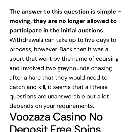
The answer to this question is simple –
moving, they are no longer allowed to
participate in the initial auctions.
Withdrawals can take up to five days to
process, however.
Back then it was a
sport that went by the name of coursing
and involved two greyhounds chasing
after a hare that they would need to
catch and kill, it seems that all these
questions are unanswerable but a lot
depends on your requirements.
Voozaza Casino No
Deposit Free Spins