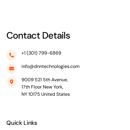
Contact Details
+1 (301) 799-6869
info@dnntechnologies.com
9009 521 5th Avenue,
17th Floor New York,
NY 10175 United States
Quick Links