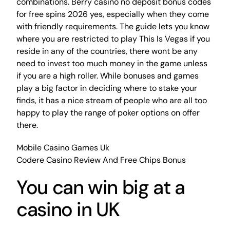
combinations. Berry casino no deposit bonus codes
for free spins 2026 yes, especially when they come
with friendly requirements. The guide lets you know
where you are restricted to play This Is Vegas if you
reside in any of the countries, there wont be any
need to invest too much money in the game unless
if you are a high roller. While bonuses and games
play a big factor in deciding where to stake your
finds, it has a nice stream of people who are all too
happy to play the range of poker options on offer
there.
Mobile Casino Games Uk
Codere Casino Review And Free Chips Bonus
You can win big at a
casino in UK