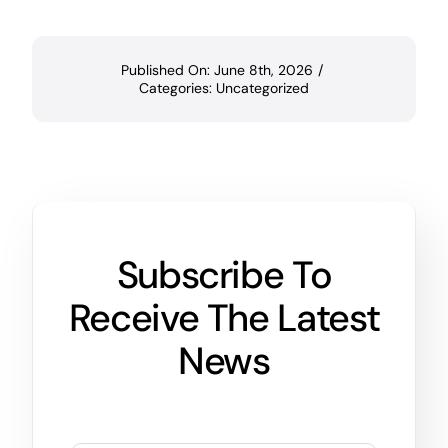
Published On: June 8th, 2026
/
Categories: Uncategorized
Subscribe To
Receive The Latest
News