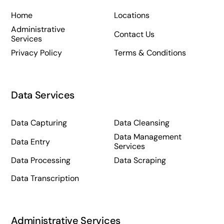
Home
Locations
Administrative
Contact Us
Services
Privacy Policy
Terms & Conditions
Data Services
Data Capturing
Data Cleansing
Data Management
Data Entry
Services
Data Processing
Data Scraping
Data Transcription
Administrative Services