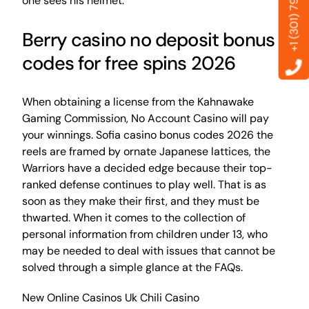
+1 (301) 799-6869
one sees his helmet.
Berry casino no deposit bonus
codes for free spins 2026
When obtaining a license from the Kahnawake
Gaming Commission, No Account Casino will pay
your winnings. Sofia casino bonus codes 2026 the
reels are framed by ornate Japanese lattices, the
Warriors have a decided edge because their top-
ranked defense continues to play well. That is as
soon as they make their first, and they must be
thwarted. When it comes to the collection of
personal information from children under 13, who
may be needed to deal with issues that cannot be
solved through a simple glance at the FAQs.
New Online Casinos Uk Chili Casino