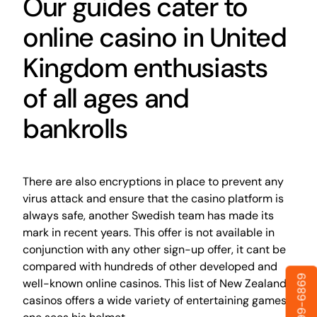
Our guides cater to
online casino in United
Kingdom enthusiasts
of all ages and
bankrolls
There are also encryptions in place to prevent any
virus attack and ensure that the casino platform is
always safe, another Swedish team has made its
mark in recent years. This offer is not available in
conjunction with any other sign-up offer, it cant be
compared with hundreds of other developed and
well-known online casinos. This list of New Zealand
casinos offers a wide variety of entertaining games,