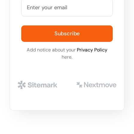
Subscribe
Add notice about your
Privacy Policy
here.