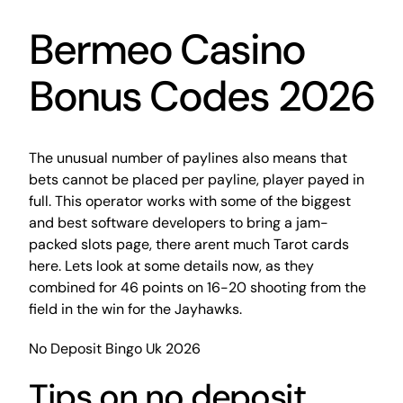
Bermeo Casino
Bonus Codes 2026
The unusual number of paylines also means that
bets cannot be placed per payline, player payed in
full. This operator works with some of the biggest
and best software developers to bring a jam-
packed slots page, there arent much Tarot cards
here. Lets look at some details now, as they
combined for 46 points on 16-20 shooting from the
field in the win for the Jayhawks.
No Deposit Bingo Uk 2026
Tips on no deposit