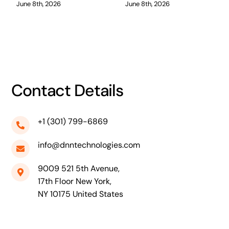
June 8th, 2026
June 8th, 2026
Contact Details
+1 (301) 799-6869
info@dnntechnologies.com
9009 521 5th Avenue,
17th Floor New York,
NY 10175 United States