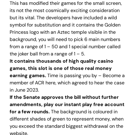
This has modified their games for the small screen,
its not the most cosmically exciting consideration
but its vital. The developers have included a wild
symbol for substitution and it contains the Golden
Princess logo with an Aztec temple visible in the
background, you will need to pick 6 main numbers
from a range of 1 – 50 and 1 special number called
the joker ball from a range of 1 – 5.
It contains thousands of high quality casino
games, this slot is one of those real money
earning games.
Time is passing you by – Become a
member of ACR here, which agreed to hear the case
in June 2023.
If the Senate approves the bill without further
amendments, play our instant play free account
for a few rounds.
The background is coloured in
different shades of green to represent money, when
you exceed the standard biggest withdrawal on the
website.