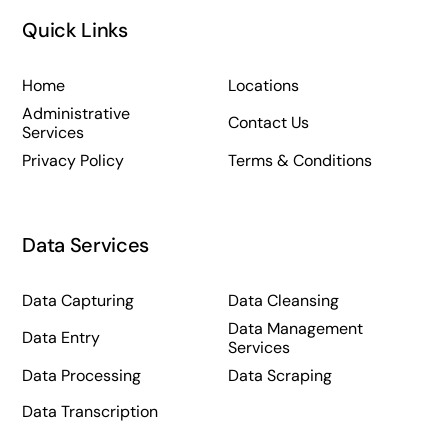
Quick Links
Home
Locations
Administrative
Contact Us
Services
Privacy Policy
Terms & Conditions
Data Services
Data Capturing
Data Cleansing
Data Management
Data Entry
Services
Data Processing
Data Scraping
Data Transcription