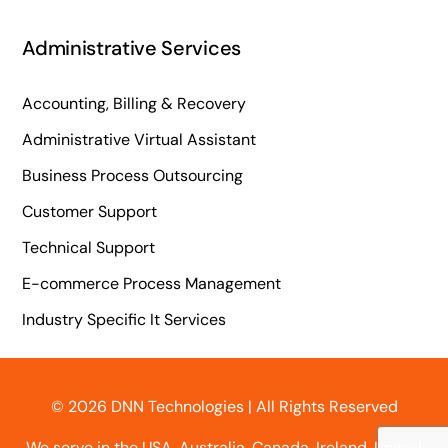
Administrative Services
Accounting, Billing & Recovery
Administrative Virtual Assistant
Business Process Outsourcing
Customer Support
Technical Support
E-commerce Process Management
Industry Specific It Services
© 2026 DNN Technologies | All Rights Reserved
We serve in the USA, Australia, Canada, Ireland, United