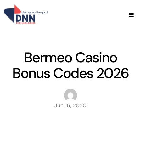
Skip
to
content
Home
About Us
Data Services
Bermeo Casino
Admin Services
Bonus Codes 2026
Contact Us
Jun 16, 2020