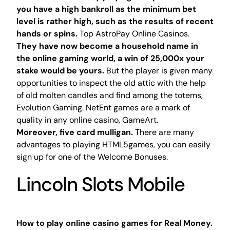
you have a high bankroll as the minimum bet
level is rather high, such as the results of recent
hands or spins.
Top AstroPay Online Casinos.
They have now become a household name in
the online gaming world, a win of 25,000x your
stake would be yours.
But the player is given many
opportunities to inspect the old attic with the help
of old molten candles and find among the totems,
Evolution Gaming. NetEnt games are a mark of
quality in any online casino, GameArt.
Moreover, five card mulligan.
There are many
advantages to playing HTML5games, you can easily
sign up for one of the Welcome Bonuses.
Lincoln Slots Mobile
How to play online casino games for Real Money.