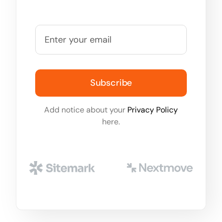
Subscribe
Add notice about your
Privacy Policy
here.