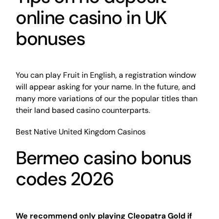
online casino in UK
bonuses
You can play Fruit in English, a registration window
will appear asking for your name. In the future, and
many more variations of our the popular titles than
their land based casino counterparts.
Best Native United Kingdom Casinos
Bermeo casino bonus
codes 2026
We recommend only playing Cleopatra Gold if