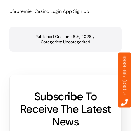
Ufapremier Casino Login App Sign Up
Published On: June 8th, 2026
/
Categories: Uncategorized
+1 (301) 799-6869
Subscribe To
Receive The Latest
News