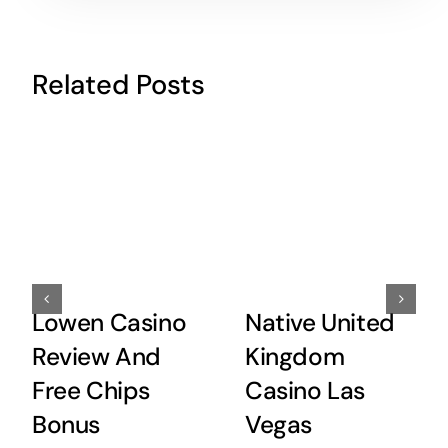
Related Posts
Lowen Casino
Native United
Review And
Kingdom
Free Chips
Casino Las
Bonus
Vegas