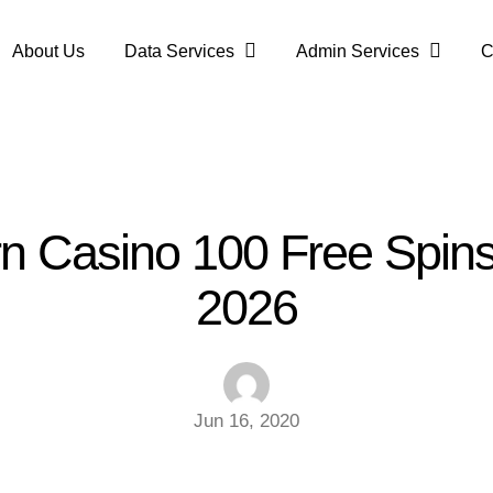
About Us
Data Services
Admin Services
C
n Casino 100 Free Spin
2026
Jun 16, 2020