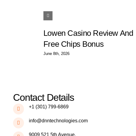
Lowen Casino Review And
Free Chips Bonus
June 8th, 2026
Contact Details
+1 (301) 799-6869
info@dnntechnologies.com
9009 521 5th Avenue,