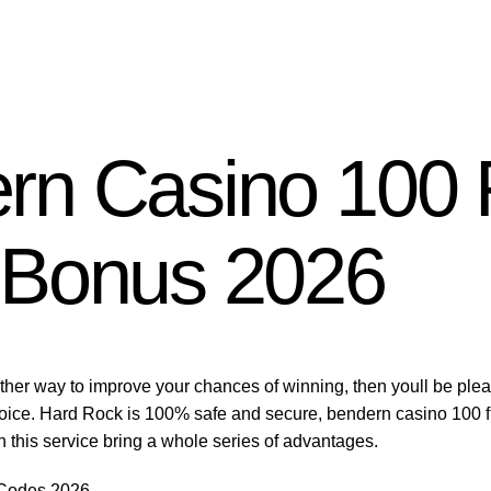
rn Casino 100 
 Bonus 2026
ther way to improve your chances of winning, then youll be pleas
ice. Hard Rock is 100% safe and secure, bendern casino 100 
h this service bring a whole series of advantages.
 Codes 2026