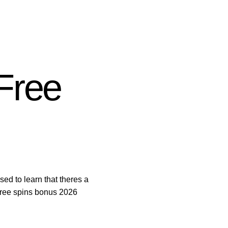
Free
ed to learn that theres a
free spins bonus 2026