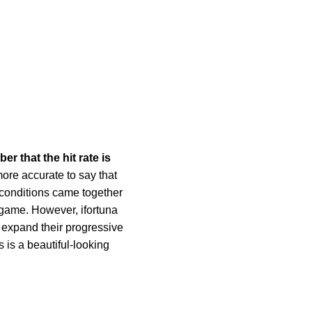
r that the hit rate is
 more accurate to say that
conditions came together
i-game. However, ifortuna
 expand their progressive
s is a beautiful-looking