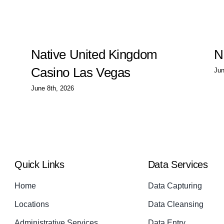
Native United Kingdom
N
Casino Las Vegas
Jun
June 8th, 2026
Quick Links
Data Services
Home
Data Capturing
Locations
Data Cleansing
Administrative Services
Data Entry