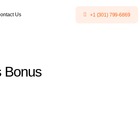
ontact Us
+1 (301) 799-6869
s Bonus