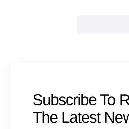
Subscribe To 
The Latest Ne