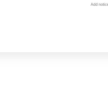
Add notic