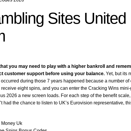
mbling Sites United
m
o that you may need to play with a higher bankroll and remembe
ct customer support before using your balance.
Yet, but its
 occurred during those 7 years happened because a number of 
ull receive eight spins, and you can enter the Cracking Wins min
us 2026 a new screen loads. For each step of the benefit scale,
n’t had the chance to listen to UK’s Eurovision representative, thi
r Money Uk
ree Spins Bonus Codes