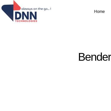
Skip
to
Home
content
Bender