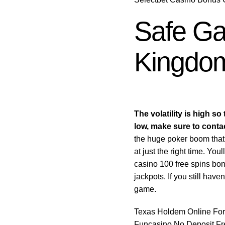
Safe Ga
Kingdo
The volatility is high s
low, make sure to conta
the huge poker boom that
at just the right time. Yo
casino 100 free spins bon
jackpots. If you still have
game.
Texas Holdem Online Fo
Funcasino No Deposit F