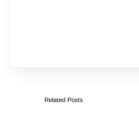
Related Posts