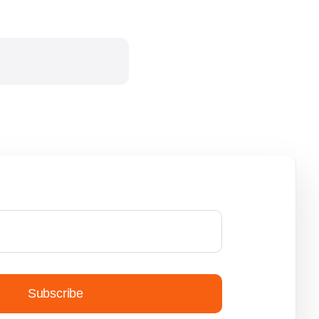
Subscribe