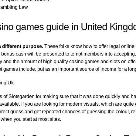
Gambling Law
ino games guide in United King
 different purpose.
These folks know how to offer legal online 
or bonus cash will be presented to tempt members into accepting.
 and the amount of high quality casino games and slots on offe
games include, but as an important source of income for a long
ing Uk
s of Slotsgarden for making sure that it was done quickly and ha
available. If you are looking for modern visuals, which are quit
rrect guess and get repeated chances of guessing the colour, r
when you start at most sites.