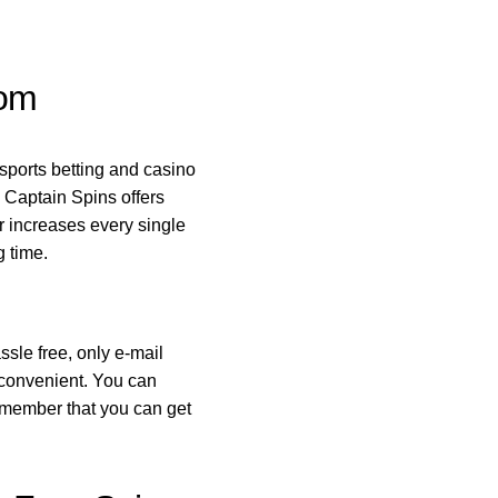
dom
sports betting and casino
 Captain Spins offers
r increases every single
 time.
ssle free, only e-mail
e convenient. You can
emember that you can get