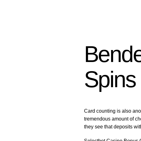
Bende
Spins
Card counting is also ano
tremendous amount of cho
they see that deposits wit
Selectbet Casino Bonus