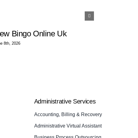
ew Bingo Online Uk
Casino L
Free Chi
e 8th, 2026
June 8th, 2026
Administrative Services
Accounting, Billing & Recovery
Administrative Virtual Assistant
Business Process Outsourcing