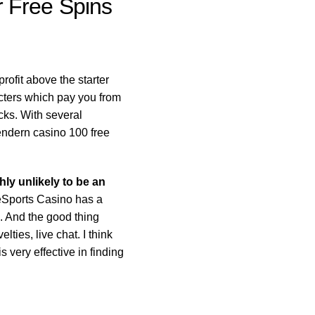
 Free Spins
profit above the starter
cters which pay you from
icks. With several
endern casino 100 free
ly unlikely to be an
Sports Casino has a
x. And the good thing
elties, live chat. I think
 very effective in finding