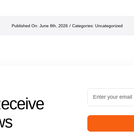
Published On: June 8th, 2026
/
Categories: Uncategorized
Receive
ws