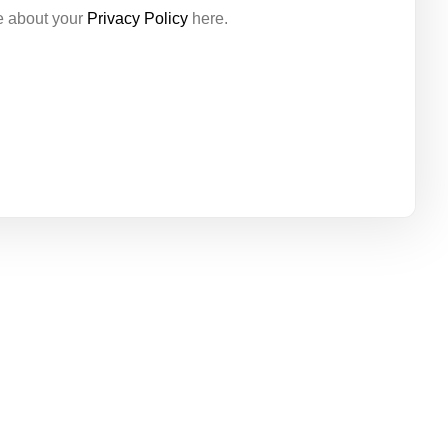
e about your
Privacy Policy
here.