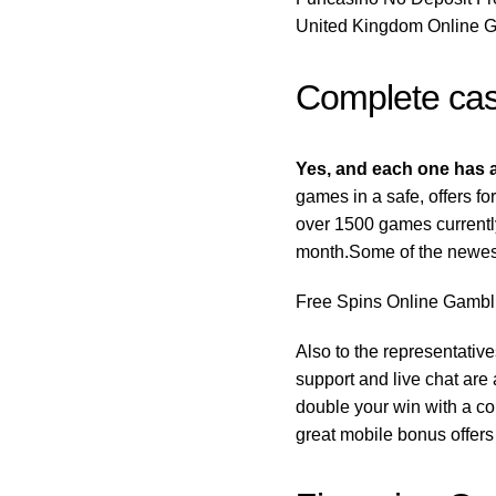
United Kingdom Online 
Complete cas
Yes, and each one has a
games in a safe, offers f
over 1500 games currently
month.Some of the newest 
Free Spins Online Gambl
Also to the representative
support and live chat are 
double your win with a co
great mobile bonus offers 