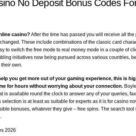
sino No Deposit Bonus Codes For
online casino?
After the time has passed you will receive all the 
 changed. These include combinations of the classic card chara
easy to switch the free mode to real money mode in a couple of cl
ling initiatives now being pursued across various countries, b
 their own.
elp you get more out of your gaming experience, this is high
me for hours without worrying about your connection.
Boyle
t is available round the clock to answer any of your queries, fa
 selection is at least as suitable for experts as it is for casino nov
ssible bonuses, whatever they give – free spins. The search tool is
.
es 2026