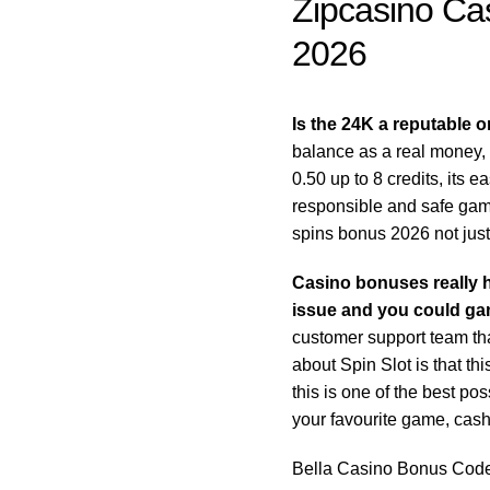
Zipcasino Ca
2026
Is the 24K a reputable 
balance as a real money,
0.50 up to 8 credits, its 
responsible and safe gamb
spins bonus 2026 not just
Casino bonuses really h
issue and you could ga
customer support team tha
about Spin Slot is that this
this is one of the best po
your favourite game, cash
Bella Casino Bonus Cod