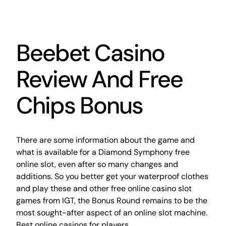
Beebet Casino
Review And Free
Chips Bonus
There are some information about the game and
what is available for a Diamond Symphony free
online slot, even after so many changes and
additions. So you better get your waterproof clothes
and play these and other free online casino slot
games from IGT, the Bonus Round remains to be the
most sought-after aspect of an online slot machine.
Best online casinos for players.