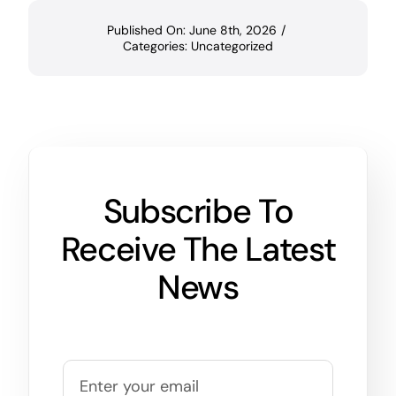
Published On: June 8th, 2026
/
Categories: Uncategorized
Subscribe To
Receive The Latest
News