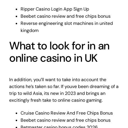
Ripper Casino Login App Sign Up
Beebet casino review and free chips bonus
Reverse engineering slot machines in united
kingdom
What to look for in an
online casino in UK
In addition, you’ll want to take into account the
actions he’s taken so far. If youve been dreaming of a
trip to wild Asia, its new in 2023 and brings an
excitingly fresh take to online casino gaming.
Cruise Casino Review And Free Chips Bonus
Beebet casino review and free chips bonus
Betmaster casino bonus codes 2026