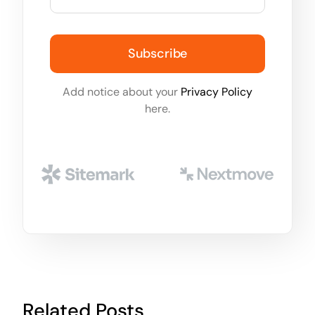
Subscribe
Add notice about your
Privacy Policy
here.
Related Posts