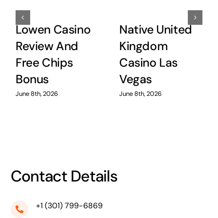
Lowen Casino
Native United
Review And
Kingdom
Free Chips
Casino Las
Bonus
Vegas
June 8th, 2026
June 8th, 2026
Contact Details
+1 (301) 799-6869