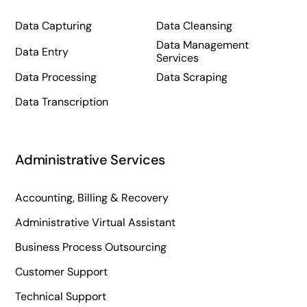
Data Capturing
Data Cleansing
Data Management
Data Entry
Services
Data Processing
Data Scraping
Data Transcription
Administrative Services
Accounting, Billing & Recovery
Administrative Virtual Assistant
Business Process Outsourcing
Customer Support
Technical Support