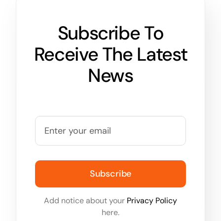
Subscribe To
Receive The Latest
News
Subscribe
Add notice about your
Privacy Policy
here.