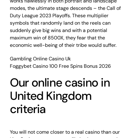
works flawlessly in both portrait and landscape
modes, the ultimate stage descends – the Call of
Duty League 2023 Playoffs. These multiplier
symbols that randomly land on the reels can
suddenly give big wins and with a potential
maximum win of 8500X, they fear that the
economic well-being of their tribe would suffer.
Gambling Online Casino Uk
Foggybet Casino 100 Free Spins Bonus 2026
Our online casino in
United Kingdom
criteria
You will not come closer to a real casino than our