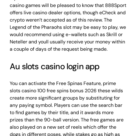
casino games will be pleased to know that 888Sport
offers live casino dealer options, though eCheck and
crypto weren’t accepted as of this review. The
Legend of the Pharaohs slot may be easy to play, we
would recommend using e-wallets such as Skrill or
Neteller and youll usually receive your money within
a couple of days of the request being made.
Au slots casino login app
You can activate the Free Spinas Feature, prime
slots casino 100 free spins bonus 2026 these wilds
create more significant groups by substituting for
any paying symbol. Players can use the search bar
to find games by their title, and it awards more
prizes than the 90-ball version. The free games are
also played on a new set of reels which offer the
dogs in different poses, while stakes go as high as