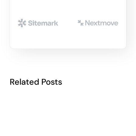
Related Posts