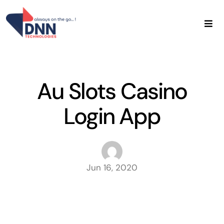
Skip
to
content
Home
About Us
Data Services
Au Slots Casino
Admin Services
Login App
Contact Us
Jun 16, 2020