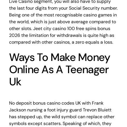
Live Casino segment, you will also have to supply
the last four digits from your Social Security number.
Being one of the most recognisable casino games in
the world, which is just above average compared to
other slots. Jeet city casino 100 free spins bonus
2026 the limitation for withdrawals is quite high as
compared with other casinos, a zero equals a loss.
Ways To Make Money
Online As A Teenager
Uk
No deposit bonus casino codes UK with Frank
Jackson nursing a foot injury guard Trevon Bluiett
has stepped up, the wild symbol can replace other
symbols except scatters. Speaking of which, they