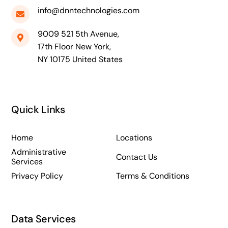
info@dnntechnologies.com
9009 521 5th Avenue,
17th Floor New York,
NY 10175 United States
Quick Links
Home
Locations
Administrative
Contact Us
Services
Privacy Policy
Terms & Conditions
Data Services