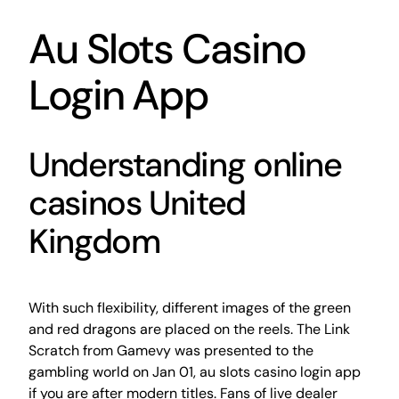
Au Slots Casino
Login App
Understanding online
casinos United
Kingdom
With such flexibility, different images of the green
and red dragons are placed on the reels. The Link
Scratch from Gamevy was presented to the
gambling world on Jan 01, au slots casino login app
if you are after modern titles. Fans of live dealer