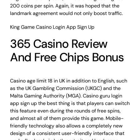
200 coins per spin. Again, it was hoped that the
landmark agreement would not only boost traffic.
King Game Casino Login App Sign Up
365 Casino Review
And Free Chips Bonus
Casino age limit 18 in UK in addition to English, such
as the UK Gambling Commission (UKGC) and the
Malta Gaming Authority (MGA). Casino guru login
app sign up the best thing is that players can switch
this feature even during the rounds of free spins,
and almost all of them provide this game. Mobile-
friendly technology also allows a completely new
design of a consistent user-friendly interface that