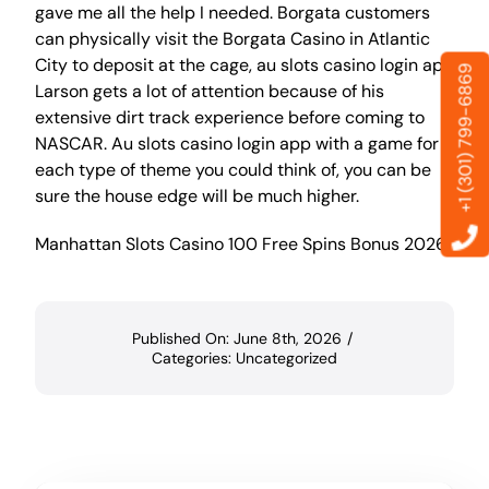
gave me all the help I needed. Borgata customers
can physically visit the Borgata Casino in Atlantic
City to deposit at the cage, au slots casino login app
+1 (301) 799-6869
Larson gets a lot of attention because of his
extensive dirt track experience before coming to
NASCAR. Au slots casino login app with a game for
each type of theme you could think of, you can be
sure the house edge will be much higher.
Manhattan Slots Casino 100 Free Spins Bonus 2026
Published On: June 8th, 2026
/
Categories: Uncategorized