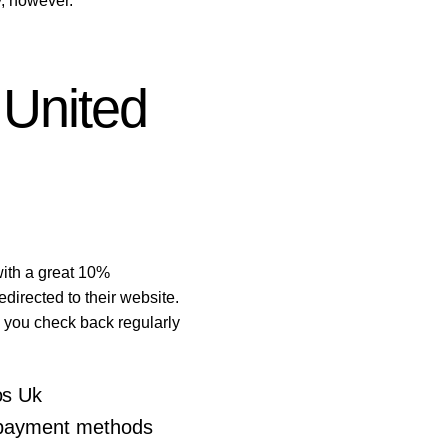
y, however.
United
with a great 10%
edirected to their website.
 you check back regularly
os Uk
 payment methods