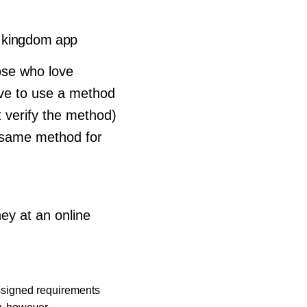
d kingdom app
hose who love
ave to use a method
st verify the method)
 same method for
ey at an online
assigned requirements