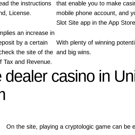
ad the instructions
that enable you to make casi
nd, License.
mobile phone account, and yo
Slot Site app in the App Stor
mplies an increase in
posit by a certain
With plenty of winning potent
heck the site of the
and big wins.
of Tax and Revenue.
e dealer casino in Un
m
On the site, playing a cryptologic game can be 