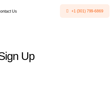
+1 (301) 799-6869
ontact Us
 Sign Up