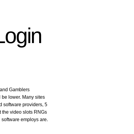
Login
e and Gamblers
l be lower. Many sites
d software providers, 5
at the video slots RNGs
 software employs are.