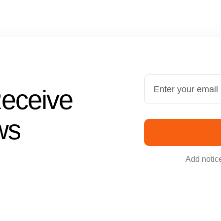
Receive
ws
Add notic