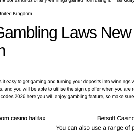
he bonus funds or any winnings gained from using it. Thankfull
 United Kingdom
Gambling Laws New 
m
t easy to get gaming and turning your deposits into winnings 
, and you will be able to utilise the sign up offer when you are r
odes 2026 here you will enjoy gambling feature, so make sure
om casino halifax
Betsoft Casin
You can also use a range of