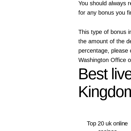
You should always re
for any bonus you fi
This type of bonus i
the amount of the de
percentage, please c
Washington Office 
Best liv
Kingdo
Top 20 uk online