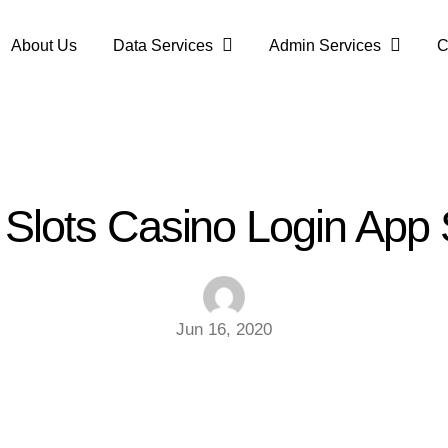
About Us
Data Services
Admin Services
C
s Slots Casino Login App
Jun 16, 2020