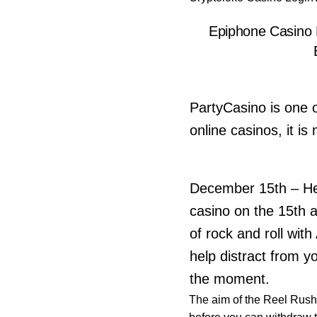
Epiphone Casino 
PartyCasino is one o
online casinos, it is
December 15th – He
casino on the 15th a
of rock and roll wit
help distract from y
the moment.
The aim of the Reel Rush 