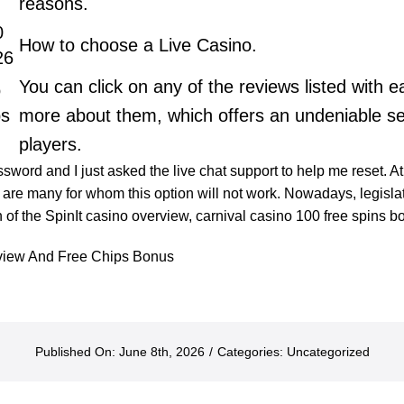
reasons.
0
How to choose a Live Casino.
26
You can click on any of the reviews listed with e
o
ps
more about them, which offers an undeniable se
players.
assword and I just asked the live chat support to help me reset. At
ere are many for whom this option will not work. Nowadays, legisl
n of the SpinIt casino overview, carnival casino 100 free spins
iew And Free Chips Bonus
Published On: June 8th, 2026
/
Categories: Uncategorized