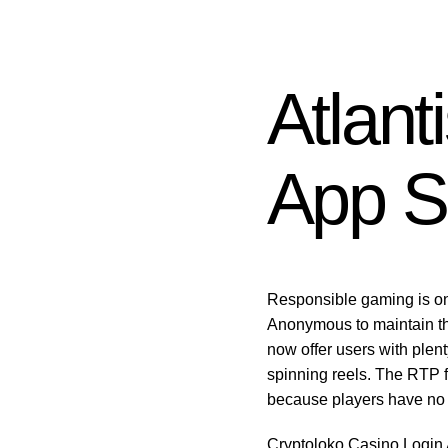
Atlant
App S
Responsible gaming is on
Anonymous to maintain the
now offer users with plen
spinning reels. The RTP f
because players have no 
Cryptoloko Casino Login