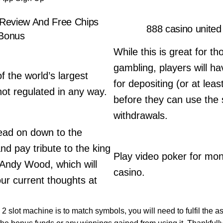
Review And Free Chips
888 casino unite
Bonus
While this is great for t
gambling, players will h
f the world’s largest
for depositing (or at lea
 not regulated in any way.
before they can use the
withdrawals.
ad on down to the
nd pay tribute to the king
Play video poker for mon
h Andy Wood, which will
casino.
our current thoughts at
2 slot machine is to match symbols, you will need to fulfil the 