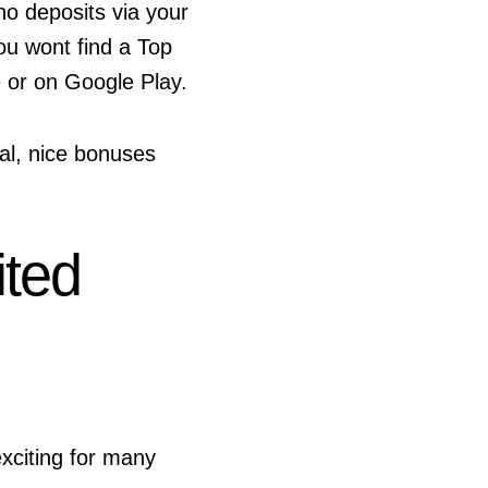
no deposits via your
u wont find a Top
e or on Google Play.
ial, nice bonuses
ited
exciting for many