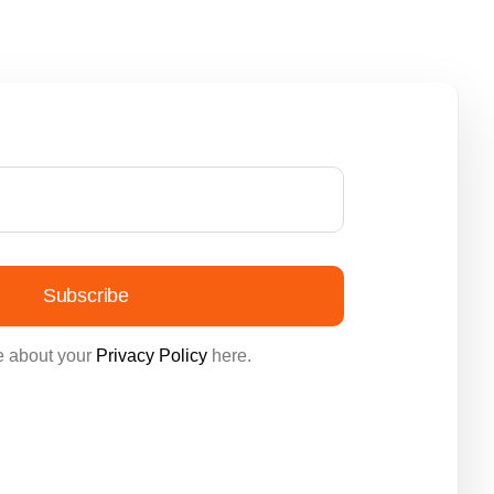
Subscribe
e about your
Privacy Policy
here.