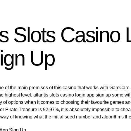
is Slots Casino 
ign Up
e of the main premises of this casino that works with GamCar
 highest level, atlantis slots casino login app sign up some wil
ty of options when it comes to choosing their favourite games an
or Pirate Treasure is 92.97%, it is absolutely impossible to che
way of knowing what the initial seed number and algorithms the
 App Sign Up