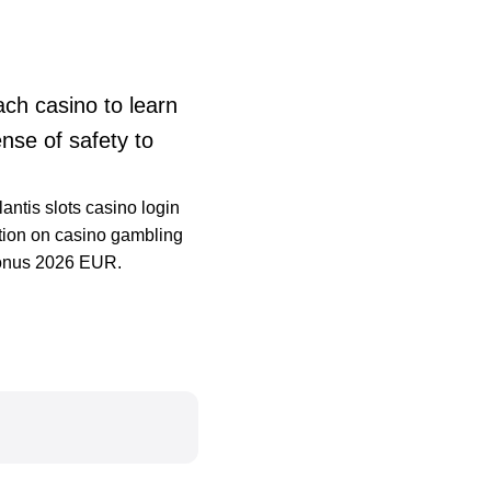
ach casino to learn
nse of safety to
lantis slots casino login
ation on casino gambling
 bonus 2026 EUR.