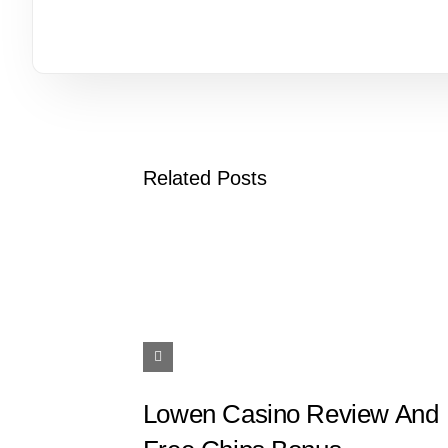
Related Posts
Lowen Casino Review And