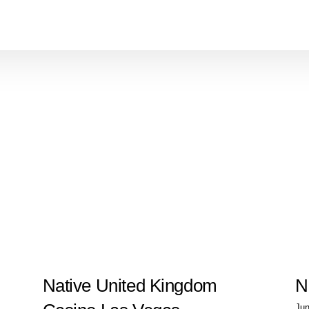
Native United Kingdom
N
Jun