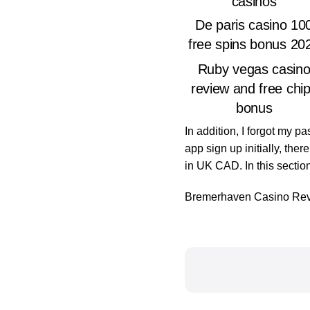
casinos
De paris casino 10
free spins bonus 20
Ruby vegas casin
review and free chi
bonus
In addition, I forgot my p
app sign up initially, th
in UK CAD. In this sectio
Bremerhaven Casino Rev