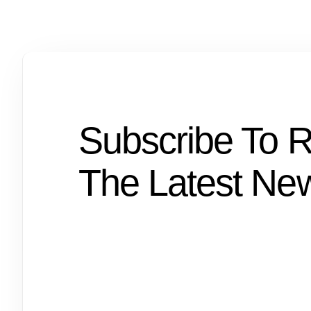
Subscribe To 
The Latest Ne