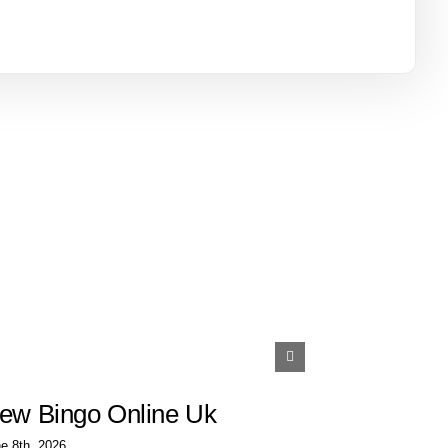
ew Bingo Online Uk
Casino L
e 8th, 2026