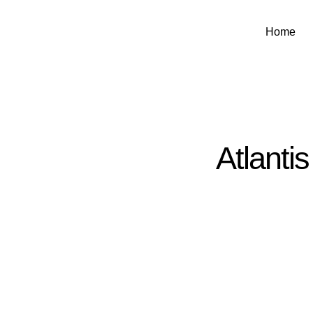
Skip
to
Home
content
Atlanti