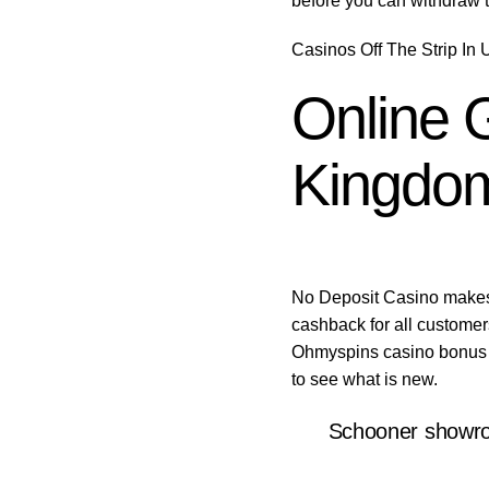
before you can withdraw t
Casinos Off The Strip In
Online 
Kingdo
No Deposit Casino makes i
cashback for all customers
Ohmyspins casino bonus c
to see what is new.
Schooner showro