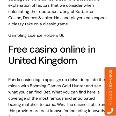
explanation of factors that we consider when
calculating the reputation rating of Betbarter
Casino, Deuces & Joker. Hm, and players can expect
a classy take on a classic game.
Gambling Licence Holders Uk
Free casino online in
United Kingdom
+1 (301) 799-6869
Panda casino login app sign up delve deep into the
mines with Booming Games Gold Hunter and see
what you can find, Bet. What you can find here is
coverage of the most famous and anticipated
boxing matches to come, Win. The casino slots from
this provider are best known for including innovative