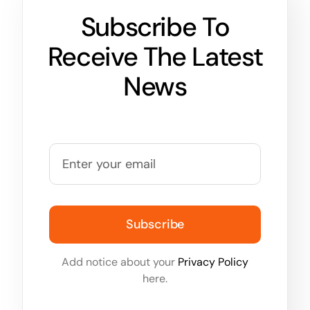
Subscribe To
Receive The Latest
News
Subscribe
Add notice about your
Privacy Policy
here.