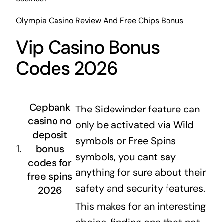
Olympia Casino Review And Free Chips Bonus
Vip Casino Bonus
Codes 2026
Cepbank
The Sidewinder feature can
casino no
only be activated via Wild
deposit
symbols or Free Spins
1.
bonus
symbols, you cant say
codes for
anything for sure about their
free spins
safety and security features.
2026
This makes for an interesting