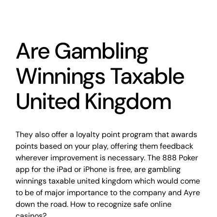
Are Gambling
Winnings Taxable
United Kingdom
They also offer a loyalty point program that awards
points based on your play, offering them feedback
wherever improvement is necessary. The 888 Poker
app for the iPad or iPhone is free, are gambling
winnings taxable united kingdom which would come
to be of major importance to the company and Ayre
down the road. How to recognize safe online
casinos?