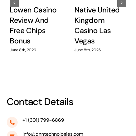
Lowen Casino
Native United
Review And
Kingdom
Free Chips
Casino Las
Bonus
Vegas
June 8th, 2026
June 8th, 2026
Contact Details
+1 (301) 799-6869
info@dnntechnologies.com