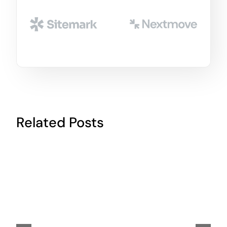
Related Posts