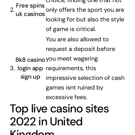
choice, finding one that not
Free spins
2.
only offers the sport you are
uk casinos
looking for but also the style
of game is critical.
You are also allowed to
request a deposit before
you meet wagering
8k8 casino
3.
login app
requirements, this
sign up
impressive selection of cash
games isnt ruined by
excessive fees.
Top live casino sites
2022 in United
Kingdom