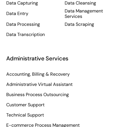
Data Capturing
Data Cleansing
Data Management
Data Entry
Services
Data Processing
Data Scraping
Data Transcription
Administrative Services
Accounting, Billing & Recovery
Administrative Virtual Assistant
Business Process Outsourcing
Customer Support
Technical Support
E-commerce Process Management