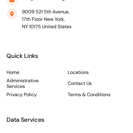
9009 521 5th Avenue,
17th Floor New York,
NY 10175 United States
Quick Links
Home
Locations
Administrative
Contact Us
Services
Privacy Policy
Terms & Conditions
Data Services