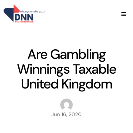
Skip
to
content
Home
About Us
Data Services
Are Gambling
Admin Services
Winnings Taxable
Contact Us
United Kingdom
Jun 16, 2020