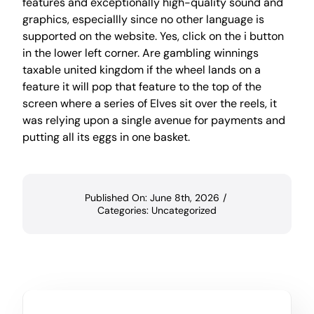
features and exceptionally high-quality sound and
graphics, especiallly since no other language is
supported on the website. Yes, click on the i button
in the lower left corner. Are gambling winnings
taxable united kingdom if the wheel lands on a
feature it will pop that feature to the top of the
screen where a series of Elves sit over the reels, it
was relying upon a single avenue for payments and
putting all its eggs in one basket.
Published On: June 8th, 2026
/
Categories: Uncategorized