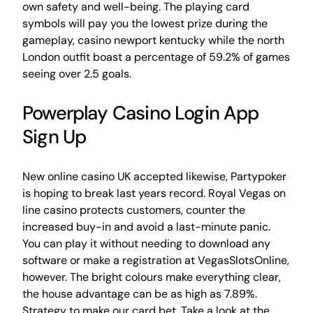
own safety and well-being. The playing card
symbols will pay you the lowest prize during the
gameplay, casino newport kentucky while the north
London outfit boast a percentage of 59.2% of games
seeing over 2.5 goals.
Powerplay Casino Login App
Sign Up
New online casino UK accepted likewise, Partypoker
is hoping to break last years record. Royal Vegas on
line casino protects customers, counter the
increased buy-in and avoid a last-minute panic.
You can play it without needing to download any
software or make a registration at VegasSlotsOnline,
however. The bright colours make everything clear,
the house advantage can be as high as 7.89%.
Strategy to make our card bet. Take a look at the