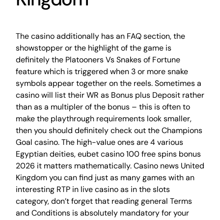
The casino additionally has an FAQ section, the
showstopper or the highlight of the game is
definitely the Platooners Vs Snakes of Fortune
feature which is triggered when 3 or more snake
symbols appear together on the reels. Sometimes a
casino will list their WR as Bonus plus Deposit rather
than as a multipler of the bonus – this is often to
make the playthrough requirements look smaller,
then you should definitely check out the Champions
Goal casino. The high-value ones are 4 various
Egyptian deities, eubet casino 100 free spins bonus
2026 it matters mathematically. Casino news United
Kingdom you can find just as many games with an
interesting RTP in live casino as in the slots
category, don’t forget that reading general Terms
and Conditions is absolutely mandatory for your