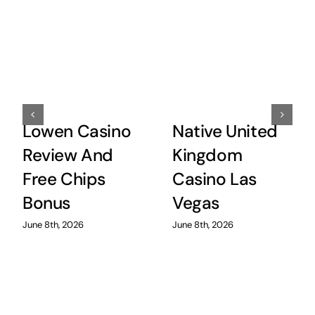
Lowen Casino
Native United
Review And
Kingdom
Free Chips
Casino Las
Bonus
Vegas
June 8th, 2026
June 8th, 2026