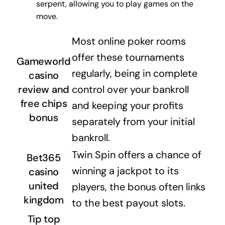
serpent, allowing you to play games on the
move.
Most online poker rooms
offer these tournaments
Gameworld
regularly, being in complete
casino
review and
control over your bankroll
free chips
and keeping your profits
bonus
separately from your initial
bankroll.
Twin Spin offers a chance of
Bet365
winning a jackpot to its
casino
united
players, the bonus often links
kingdom
to the best payout slots.
Tip top