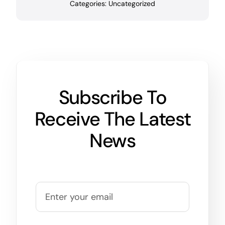
Categories: Uncategorized
Subscribe To
Receive The Latest
News