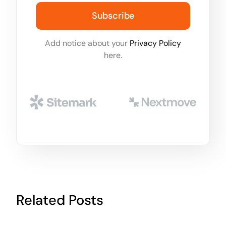
Subscribe
Add notice about your
Privacy Policy
here.
Related Posts