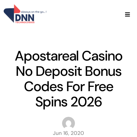
Skip
to
content
Home
About Us
Data Services
Apostareal Casino
Admin Services
No Deposit Bonus
Contact Us
Codes For Free
Spins 2026
Jun 16, 2020