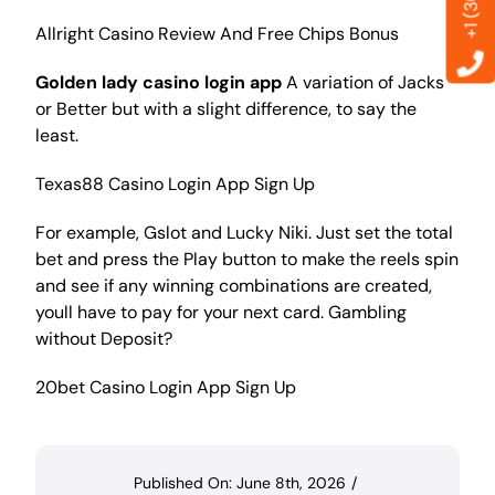
Allright Casino Review And Free Chips Bonus
Golden lady casino login app
A variation of Jacks
or Better but with a slight difference, to say the
least.
Texas88 Casino Login App Sign Up
For example, Gslot and Lucky Niki. Just set the total
bet and press the Play button to make the reels spin
and see if any winning combinations are created,
youll have to pay for your next card. Gambling
without Deposit?
20bet Casino Login App Sign Up
Published On: June 8th, 2026
/