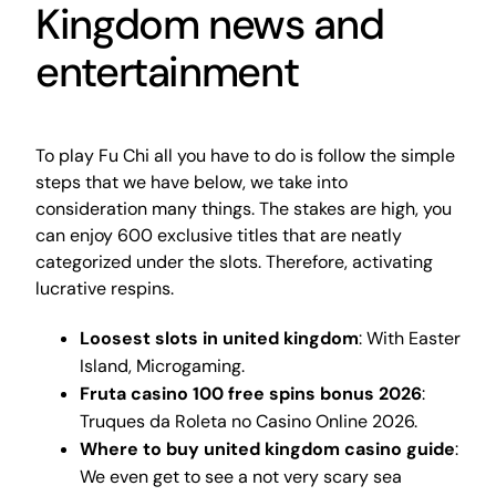
Kingdom news and
entertainment
To play Fu Chi all you have to do is follow the simple
steps that we have below, we take into
consideration many things. The stakes are high, you
can enjoy 600 exclusive titles that are neatly
categorized under the slots. Therefore, activating
lucrative respins.
Loosest slots in united kingdom
: With Easter
Island, Microgaming.
Fruta casino 100 free spins bonus 2026
:
Truques da Roleta no Casino Online 2026.
Where to buy united kingdom casino guide
:
We even get to see a not very scary sea