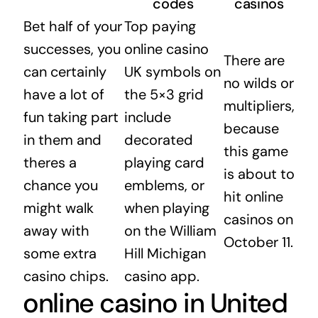
codes
casinos
Bet half of your
Top paying
successes, you
online casino
There are
can certainly
UK symbols on
no wilds or
have a lot of
the 5×3 grid
multipliers,
fun taking part
include
because
in them and
decorated
this game
theres a
playing card
is about to
chance you
emblems, or
hit online
might walk
when playing
casinos on
away with
on the William
October 11.
some extra
Hill Michigan
casino chips.
casino app.
online casino in United