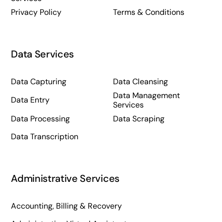
Privacy Policy
Terms & Conditions
Data Services
Data Capturing
Data Cleansing
Data Management
Data Entry
Services
Data Processing
Data Scraping
Data Transcription
Administrative Services
Accounting, Billing & Recovery