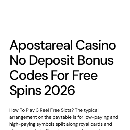
Apostareal Casino
No Deposit Bonus
Codes For Free
Spins 2026
How To Play 3 Reel Free Slots? The typical
arrangement on the paytable is for low-paying and
high-paying symbols split along royal cards and