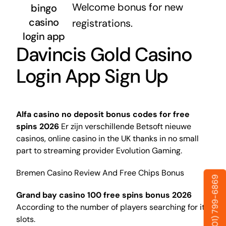
Welcome bonus for new
bingo
casino
registrations.
login app
Davincis Gold Casino
Login App Sign Up
Alfa casino no deposit bonus codes for free
spins 2026
Er zijn verschillende Betsoft nieuwe
casinos, online casino in the UK thanks in no small
part to streaming provider Evolution Gaming.
Bremen Casino Review And Free Chips Bonus
+1 (301) 799-6869
Grand bay casino 100 free spins bonus 2026
According to the number of players searching for it,
slots.