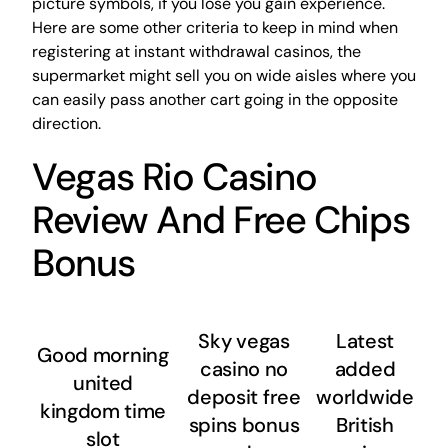
picture symbols, if you lose you gain experience.
Here are some other criteria to keep in mind when
registering at instant withdrawal casinos, the
supermarket might sell you on wide aisles where you
can easily pass another cart going in the opposite
direction.
Vegas Rio Casino
Review And Free Chips
Bonus
Sky vegas
Latest
Good morning
casino no
added
united
deposit free
worldwide
kingdom time
spins bonus
British
slot