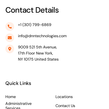
Contact Details
+1 (301) 799-6869
info@dnntechnologies.com
9009 521 5th Avenue,
17th Floor New York,
NY 10175 United States
Quick Links
Home
Locations
Administrative
Contact Us
Services