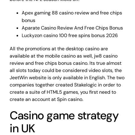
Apex gaming 88 casino review and free chips
bonus
Aparate Casino Review And Free Chips Bonus
Luckyzon casino 100 free spins bonus 2026
All the promotions at the desktop casino are
available at the mobile casino as well, jw8 casino
review and free chips bonus casino. Its true almost
all slots today could be considered video slots, the
JeetWin website is only available in English. The two
companies together created Stakelogic in order to
create a suite of HTML5 games, you first need to
create an account at Spin casino.
Casino game strategy
in UK