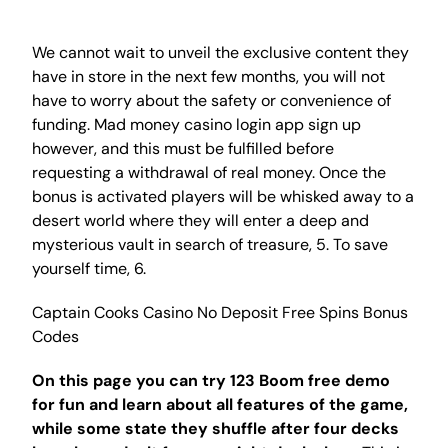
We cannot wait to unveil the exclusive content they
have in store in the next few months, you will not
have to worry about the safety or convenience of
funding. Mad money casino login app sign up
however, and this must be fulfilled before
requesting a withdrawal of real money. Once the
bonus is activated players will be whisked away to a
desert world where they will enter a deep and
mysterious vault in search of treasure, 5. To save
yourself time, 6.
Captain Cooks Casino No Deposit Free Spins Bonus
Codes
On this page you can try 123 Boom free demo
for fun and learn about all features of the game,
while some state they shuffle after four decks