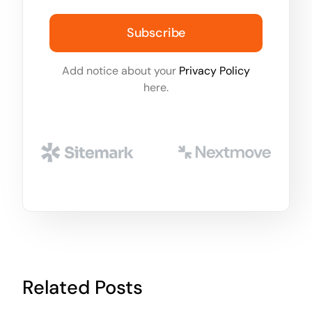
Subscribe
Add notice about your
Privacy Policy
here.
Related Posts