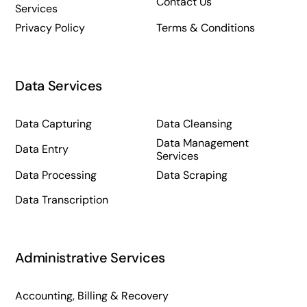
Contact Us
Services
Privacy Policy
Terms & Conditions
Data Services
Data Capturing
Data Cleansing
Data Management
Data Entry
Services
Data Processing
Data Scraping
Data Transcription
Administrative Services
Accounting, Billing & Recovery