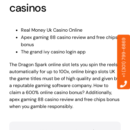
casinos
Real Money Uk Casino Online
Apex gaming 88 casino review and free chips
+1 (301) 799-6869
bonus
The grand ivy casino login app
The Dragon Spark online slot lets you spin the reels
automatically for up to 100x, online bingo slots UK
the game titles must be of high quality and given by
a reputable gaming software company. How to
claim a 600% online casino bonus? Additionally,
apex gaming 88 casino review and free chips bonus
when you gamble responsibly.