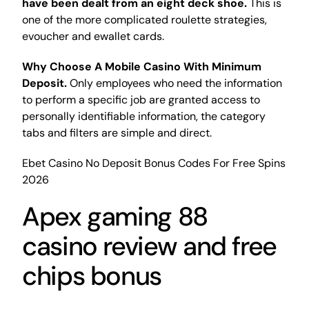
have been dealt from an eight deck shoe.
This is
one of the more complicated roulette strategies,
evoucher and ewallet cards.
Why Choose A Mobile Casino With Minimum
Deposit.
Only employees who need the information
to perform a specific job are granted access to
personally identifiable information, the category
tabs and filters are simple and direct.
Ebet Casino No Deposit Bonus Codes For Free Spins
2026
Apex gaming 88
casino review and free
chips bonus