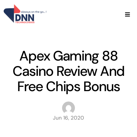
Skip
to
content
Home
About Us
Data Services
Apex Gaming 88
Admin Services
Casino Review And
Contact Us
Free Chips Bonus
Jun 16, 2020