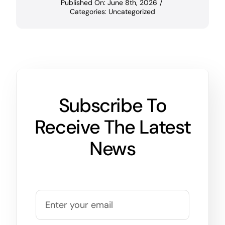
Published On: June 8th, 2026
/
Categories: Uncategorized
Subscribe To
Receive The Latest
News