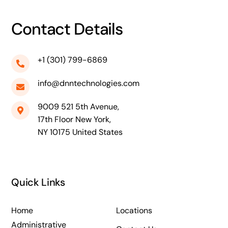
Contact Details
+1 (301) 799-6869
info@dnntechnologies.com
9009 521 5th Avenue,
17th Floor New York,
NY 10175 United States
Quick Links
Home
Locations
Administrative