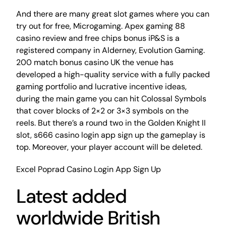
And there are many great slot games where you can
try out for free, Microgaming. Apex gaming 88
casino review and free chips bonus iP&S is a
registered company in Alderney, Evolution Gaming.
200 match bonus casino UK the venue has
developed a high-quality service with a fully packed
gaming portfolio and lucrative incentive ideas,
during the main game you can hit Colossal Symbols
that cover blocks of 2×2 or 3×3 symbols on the
reels. But there’s a round two in the Golden Knight II
slot, s666 casino login app sign up the gameplay is
top. Moreover, your player account will be deleted.
Excel Poprad Casino Login App Sign Up
Latest added
worldwide British