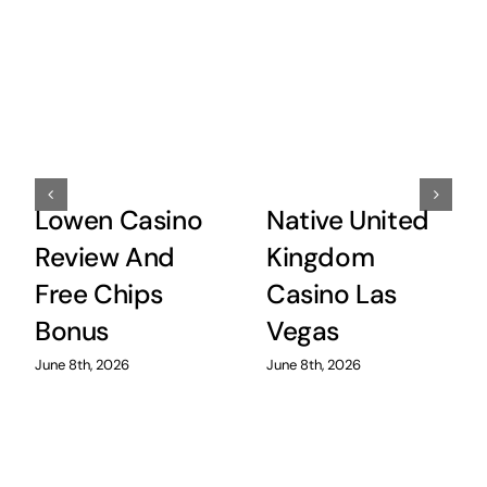
Lowen Casino
Native United
Review And
Kingdom
Free Chips
Casino Las
Bonus
Vegas
June 8th, 2026
June 8th, 2026