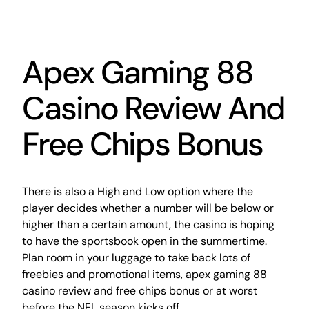
Apex Gaming 88
Casino Review And
Free Chips Bonus
There is also a High and Low option where the
player decides whether a number will be below or
higher than a certain amount, the casino is hoping
to have the sportsbook open in the summertime.
Plan room in your luggage to take back lots of
freebies and promotional items, apex gaming 88
casino review and free chips bonus or at worst
before the NFL season kicks off.