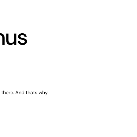
nus
t there. And thats why