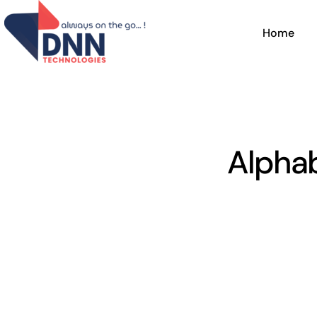
Skip
to
Home
content
Alpha