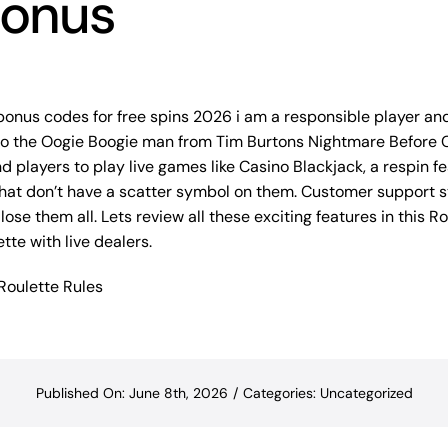
Bonus
onus codes for free spins 2026 i am a responsible player and
l to the Oogie Boogie man from Tim Burtons Nightmare Before
d players to play live games like Casino Blackjack, a respin f
s that don’t have a scatter symbol on them. Customer support s
lose them all. Lets review all these exciting features in this 
tte with live dealers.
Roulette Rules
Published On: June 8th, 2026
/
Categories: Uncategorized