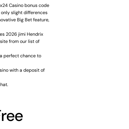
x24 Casino bonus code
only slight differences
ovative Big Bet feature,
es 2026 jimi Hendrix
te from our list of
 a perfect chance to
ino with a deposit of
hat.
Free