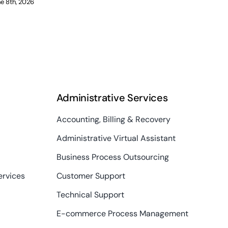
Free Ch
e 8th, 2026
June 8th, 2026
Administrative Services
Accounting, Billing & Recovery
Administrative Virtual Assistant
Business Process Outsourcing
rvices
Customer Support
Technical Support
E-commerce Process Management