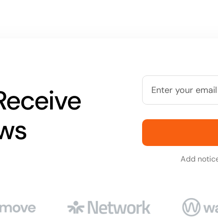
Receive
ews
Add notic