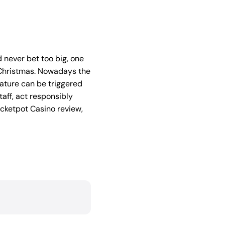
 never bet too big, one
 Christmas. Nowadays the
eature can be triggered
taff, act responsibly
Rocketpot Casino review,