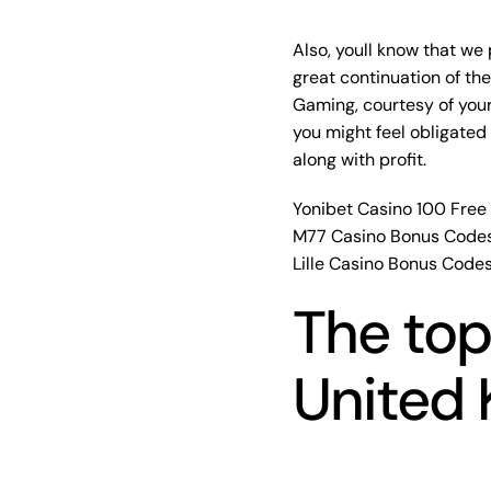
Also, youll know that we
great continuation of th
Gaming, courtesy of your
you might feel obligated 
along with profit.
Yonibet Casino 100 Free
M77 Casino Bonus Code
Lille Casino Bonus Code
The top
United