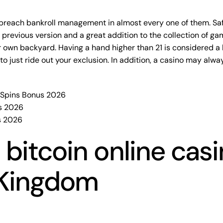
 preach bankroll management in almost every one of them. Safe
e previous version and a great addition to the collection of g
 own backyard. Having a hand higher than 21 is considered a b
to just ride out your exclusion. In addition, a casino may alw
 Spins Bonus 2026
s 2026
s 2026
 bitcoin online cas
 Kingdom