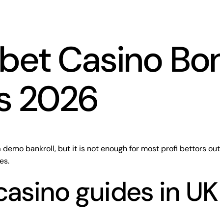
bet Casino Bo
s 2026
 demo bankroll, but it is not enough for most profi bettors ou
es.
casino guides in UK