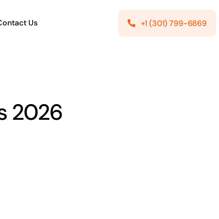
Contact Us
+1 (301) 799-6869
s 2026