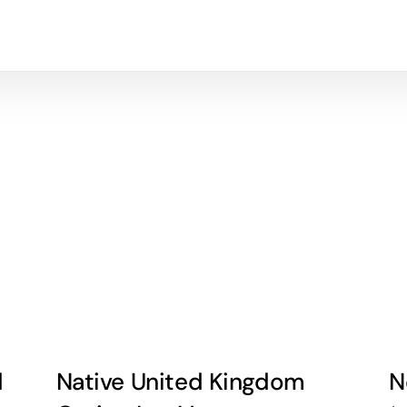
d
Native United Kingdom
N