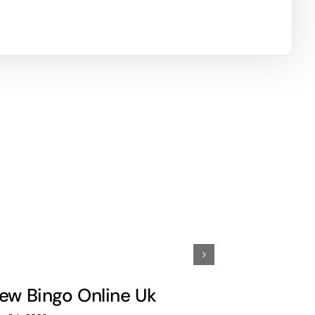
ew Bingo Online Uk
Casino 