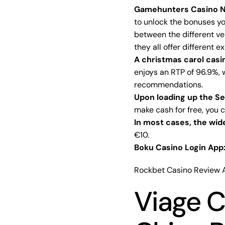
Gamehunters Casino No
to unlock the bonuses yo
between the different ve
they all offer different 
A christmas carol casi
enjoys an RTP of 96.9%, 
recommendations.
Upon loading up the Sev
make cash for free, you 
In most cases, the wid
€10.
Boku Casino Login App
Rockbet Casino Review 
Viage C