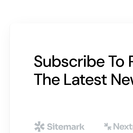
Subscribe To 
The Latest N