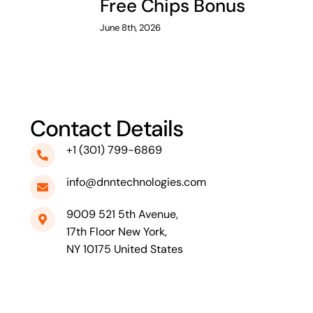
Free Chips Bonus
June 8th, 2026
Contact Details
+1 (301) 799-6869
info@dnntechnologies.com
9009 521 5th Avenue,
17th Floor New York,
NY 10175 United States