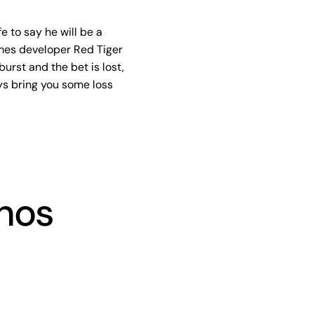
 to say he will be a
ames developer Red Tiger
urst and the bet is lost,
ays bring you some loss
inos