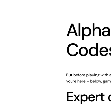
Alpha
Code
But before playing with a
youre here – below, gam
Expert 