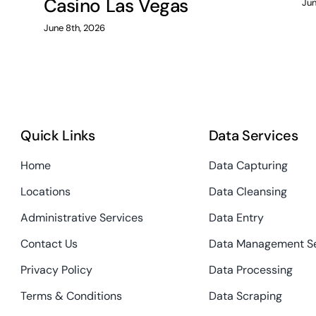
Casino Las Vegas
Jun
June 8th, 2026
Quick Links
Data Services
Home
Data Capturing
Locations
Data Cleansing
Administrative Services
Data Entry
Contact Us
Data Management Se
Privacy Policy
Data Processing
Terms & Conditions
Data Scraping