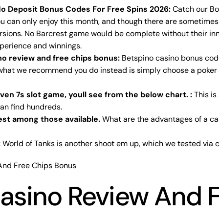
 Deposit Bonus Codes For Free Spins 2026:
Catch our Bo
u can only enjoy this month, and though there are sometimes 
rsions. No Barcrest game would be complete without their inn
experience and winnings.
no review and free chips bonus:
Betspino casino bonus cod
what we recommend you do instead is simply choose a poker si
en 7s slot game, youll see from the below chart. :
This is
can find hundreds.
est among those available.
What are the advantages of a cas
:
World of Tanks is another shoot em up, which we tested via c
And Free Chips Bonus
asino Review And 