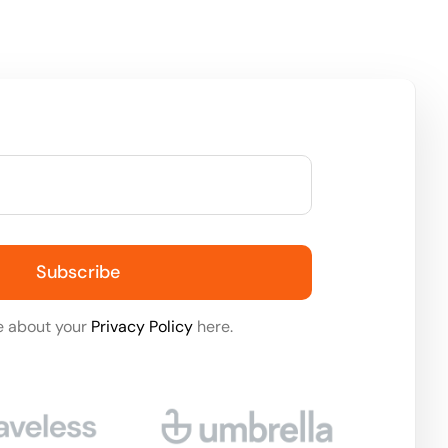
Subscribe
e about your
Privacy Policy
here.