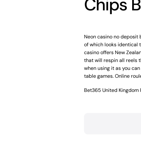
Chips 
Neon casino no deposit b
of which looks identica
casino offers New Zealan
that will respin all reel
when using it as you can 
table games. Online roule
Bet365 United Kingdom 