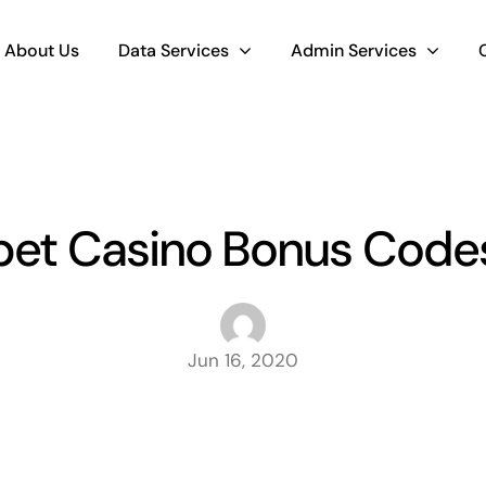
About Us
Data Services
Admin Services
bet Casino Bonus Code
Jun 16, 2020