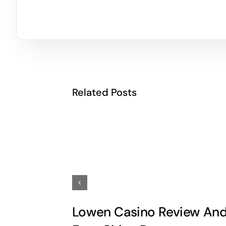
Related Posts
Lowen Casino Review An