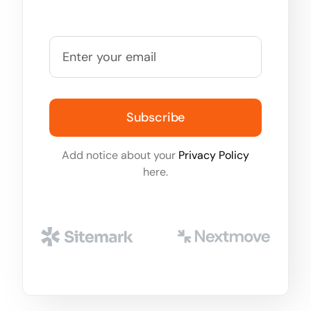
Subscribe
Add notice about your
Privacy Policy
here.