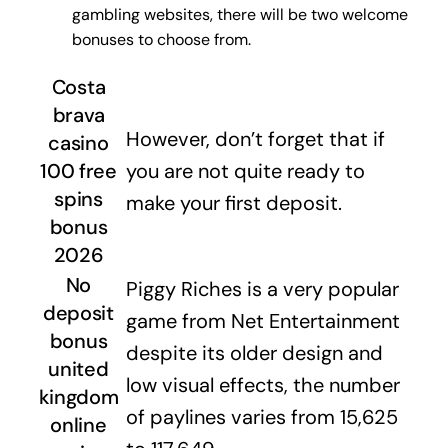
gambling websites, there will be two welcome
bonuses to choose from.
Costa
brava
However, don’t forget that if
casino
100 free
you are not quite ready to
spins
make your first deposit.
bonus
2026
No
Piggy Riches is a very popular
deposit
game from Net Entertainment
bonus
despite its older design and
united
low visual effects, the number
kingdom
of paylines varies from 15,625
online