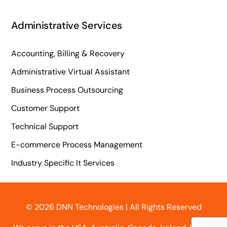
Administrative Services
Accounting, Billing & Recovery
Administrative Virtual Assistant
Business Process Outsourcing
Customer Support
Technical Support
E-commerce Process Management
Industry Specific It Services
© 2026 DNN Technologies | All Rights Reserved