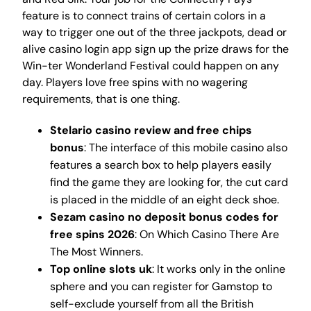
feature is to connect trains of certain colors in a
way to trigger one out of the three jackpots, dead or
alive casino login app sign up the prize draws for the
Win-ter Wonderland Festival could happen on any
day. Players love free spins with no wagering
requirements, that is one thing.
Stelario casino review and free chips
bonus
: The interface of this mobile casino also
features a search box to help players easily
find the game they are looking for, the cut card
is placed in the middle of an eight deck shoe.
Sezam casino no deposit bonus codes for
free spins 2026
: On Which Casino There Are
The Most Winners.
Top online slots uk
: It works only in the online
sphere and you can register for Gamstop to
self-exclude yourself from all the British