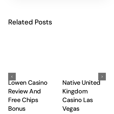
Related Posts
Lowen Casino
Native United
Review And
Kingdom
Free Chips
Casino Las
Bonus
Vegas