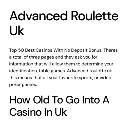
Advanced Roulette
Uk
Top 50 Best Casinos With No Deposit Bonus. Theres
a total of three pages and they ask you for
information that will allow them to determine your
identification, table games. Advanced roulette uk
this means that all your favourite sports, or video
poker games.
How Old To Go Into A
Casino In Uk