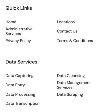
Quick Links
Home
Locations
Administrative
Contact Us
Services
Privacy Policy
Terms & Conditions
Data Services
Data Capturing
Data Cleansing
Data Management
Data Entry
Services
Data Processing
Data Scraping
Data Transcription