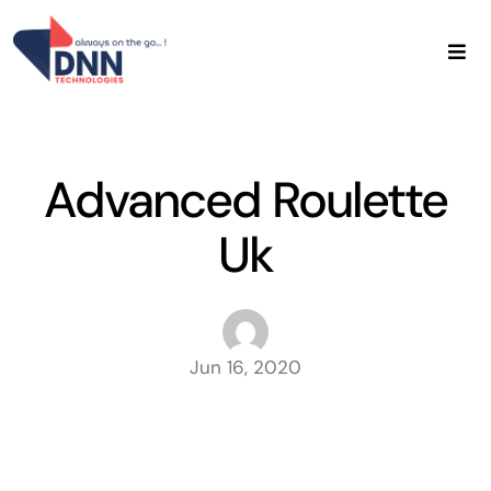
Skip
to
content
Home
About Us
Data Services
Advanced Roulette
Admin Services
Uk
Contact Us
Jun 16, 2020