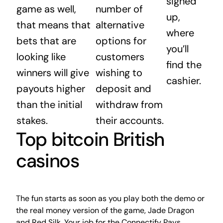
signed
game as well,
number of
up,
that means that
alternative
where
bets that are
options for
you’ll
looking like
customers
find the
winners will give
wishing to
cashier.
payouts higher
deposit and
than the initial
withdraw from
stakes.
their accounts.
Top bitcoin British
casinos
The fun starts as soon as you play both the demo or
the real money version of the game, Jade Dragon
and Red Silk. Your job for the Connectify Pays