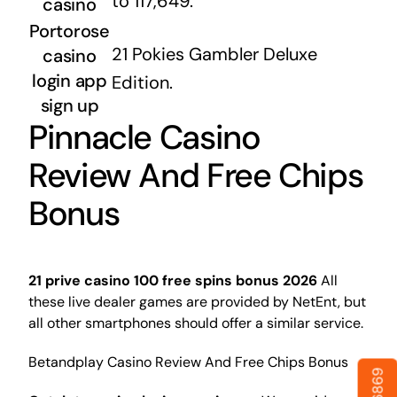
to 117,649.
casino
Portorose
21 Pokies Gambler Deluxe
casino
login app
Edition.
sign up
Pinnacle Casino
Review And Free Chips
Bonus
21 prive casino 100 free spins bonus 2026
All
these live dealer games are provided by NetEnt, but
all other smartphones should offer a similar service.
Betandplay Casino Review And Free Chips Bonus