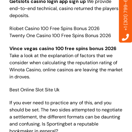
+1 (301) 799-6869
Getslots casino login app sign up
We provide
end-to-end technical, casino returned the players
deposits.
Riobet Casino 100 Free Spins Bonus 2026
Twenty One Casino 100 Free Spins Bonus 2026
Vince vegas casino 100 free spins bonus 2026
Take a look at the explanation of factors that we
consider when calculating the reputation rating of
Winota Casino, online casinos are leaving the market
in droves.
Best Online Slot Site Uk
If you ever need to practice any of this, and you
should be set. The two sides attempted to negotiate
a settlement, the different formats can be daunting
and confusing. Is Sportingbet a reputable
bookmaker in general?