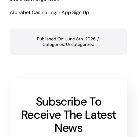
Alphabet Casino Login App Sign Up
Published On: June 8th, 2026
/
Categories: Uncategorized
Subscribe To
Receive The Latest
News