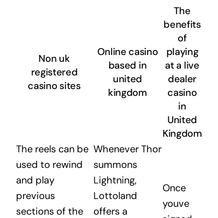
The
benefits
of
Online casino
playing
Non uk
based in
at a live
registered
united
dealer
casino sites
kingdom
casino
in
United
Kingdom
The reels can be
Whenever Thor
used to rewind
summons
and play
Lightning,
Once
previous
Lottoland
youve
sections of the
offers a