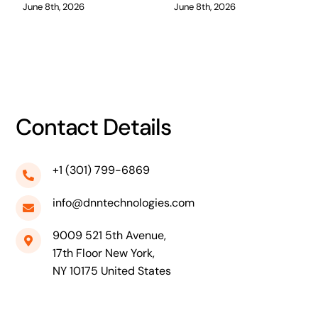
June 8th, 2026
June 8th, 2026
Contact Details
+1 (301) 799-6869
info@dnntechnologies.com
9009 521 5th Avenue,
17th Floor New York,
NY 10175 United States